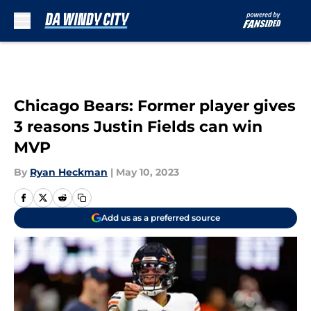
Skip to main content
Chicago Bears: Former player gives
3 reasons Justin Fields can win
MVP
By
Ryan Heckman
|
May 10, 2023
Add us as a preferred source