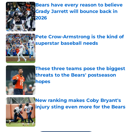
Bears have every reason to believe
Grady Jarrett will bounce back in
2026
Published by on Invalid Date
Pete Crow-Armstrong is the kind of
superstar baseball needs
Published by on Invalid Date
These three teams pose the biggest
threats to the Bears' postseason
hopes
Published by on Invalid Date
New ranking makes Coby Bryant's
injury sting even more for the Bears
Published by on Invalid Date
5 related articles loaded