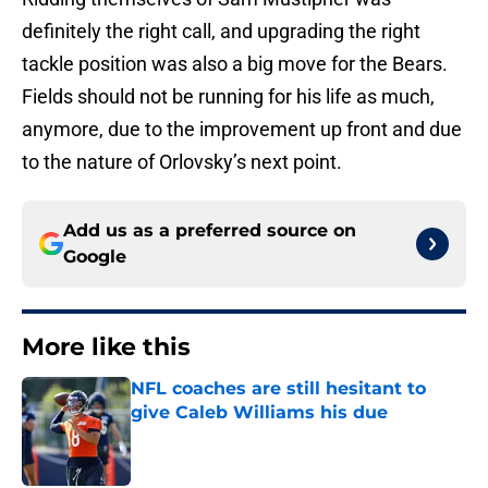
definitely the right call, and upgrading the right
tackle position was also a big move for the Bears.
Fields should not be running for his life as much,
anymore, due to the improvement up front and due
to the nature of Orlovsky’s next point.
Add us as a preferred source on
Google
More like this
NFL coaches are still hesitant to
give Caleb Williams his due
Published by on Invalid Date