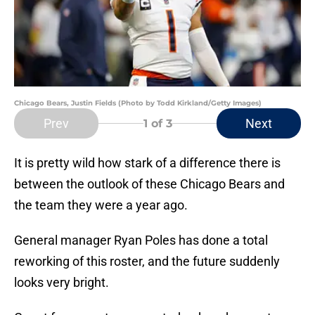
Chicago Bears, Justin Fields (Photo by Todd Kirkland/Getty Images)
Prev
Next
1
of 3
It is pretty wild how stark of a difference there is
between the outlook of these Chicago Bears and
the team they were a year ago.
General manager Ryan Poles has done a total
reworking of this roster, and the future suddenly
looks very bright.