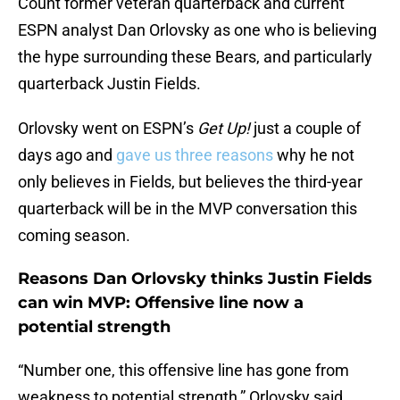
Count former veteran quarterback and current
ESPN analyst Dan Orlovsky as one who is believing
the hype surrounding these Bears, and particularly
quarterback Justin Fields.
Orlovsky went on ESPN’s
Get Up!
just a couple of
days ago and
gave us three reasons
why he not
only believes in Fields, but believes the third-year
quarterback will be in the MVP conversation this
coming season.
Reasons Dan Orlovsky thinks Justin Fields
can win MVP: Offensive line now a
potential strength
“Number one, this offensive line has gone from
weakness to potential strength,” Orlovsky said.