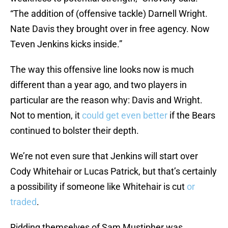
“The addition of (offensive tackle) Darnell Wright.
Nate Davis they brought over in free agency. Now
Teven Jenkins kicks inside.”
The way this offensive line looks now is much
different than a year ago, and two players in
particular are the reason why: Davis and Wright.
Not to mention, it
could get even better
if the Bears
continued to bolster their depth.
We’re not even sure that Jenkins will start over
Cody Whitehair or Lucas Patrick, but that’s certainly
a possibility if someone like Whitehair is cut
or
traded
.
Ridding themselves of Sam Mustipher was