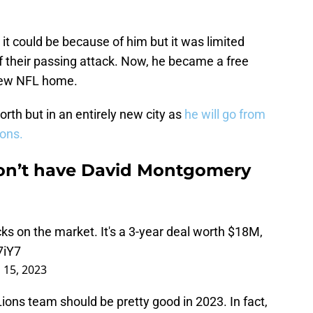
t could be because of him but it was limited
 their passing attack. Now, he became a free
 new NFL home.
rth but in an entirely new city as
he will go from
ions.
on’t have David Montgomery
ks on the market. It's a 3-year deal worth $18M,
7iY7
 15, 2023
Lions team should be pretty good in 2023. In fact,