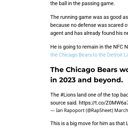
the ball in the passing game.
The running game was as good as i
because no defense was scared of
agent and has already found his
He is going to remain in the NFC No
the Chicago Bears to the Detroit L
The Chicago Bears w
in 2023 and beyond.
The
#Lions
land one of the top bac
source said.
https://t.co/Z0MW6a
— Ian Rapoport (@RapSheet)
March
This is a big move for him as that 