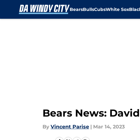
Bears
Bulls
Cubs
White Sox
Bla
Skip to main content
Bears News: Davi
By
Vincent Parise
|
Mar 14, 2023