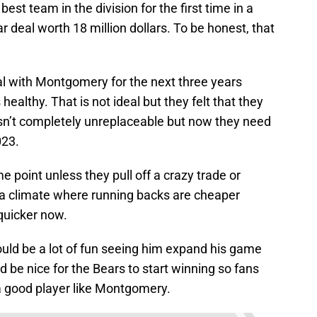
best team in the division for the first time in a
ar deal worth 18 million dollars. To be honest, that
al with Montgomery for the next three years
healthy. That is not ideal but they felt that they
isn’t completely unreplaceable but now they need
023.
e point unless they pull off a crazy trade or
in a climate where running backs are cheaper
uicker now.
hould be a lot of fun seeing him expand his game
d be nice for the Bears to start winning so fans
 a good player like Montgomery.