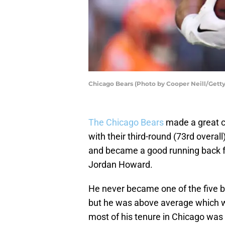
Chicago Bears (Photo by Cooper Neill/Gett
The Chicago Bears
made a great 
with their third-round (73rd overal
and became a good running back f
Jordan Howard.
He never became one of the five be
but he was above average which wa
most of his tenure in Chicago was