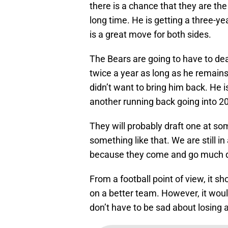
there is a chance that they are the 
long time. He is getting a three-ye
is a great move for both sides.
The Bears are going to have to de
twice a year as long as he remains 
didn’t want to bring him back. He 
another running back going into 2
They will probably draft one at som
something like that. We are still 
because they come and go much q
From a football point of view, it s
on a better team. However, it woul
don’t have to be sad about losing