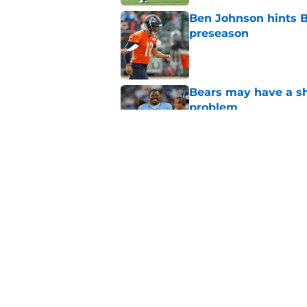
Ben Johnson hints B
preseason
Published by on Invalid Dat
Bears may have a sh
problem
Published by on Invalid Dat
Bears have every rea
in 2026
Published by on Invalid Dat
5 related articles loaded
Home
/
Chicago Bears