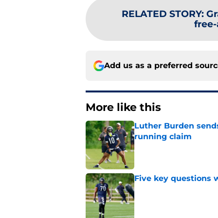
RELATED STORY
:
Gr
free
Add us as a preferred sour
More like this
Luther Burden sends
running claim
Published by on Invalid Dat
Five key questions w
Published by on Invalid Dat