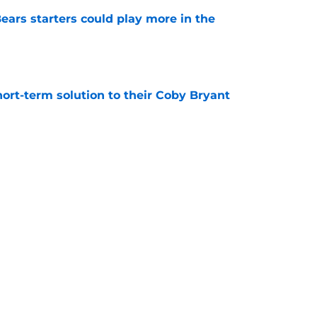
ears starters could play more in the
e
ort-term solution to their Coby Bryant
e
son to believe Grady Jarrett will bounce back
e