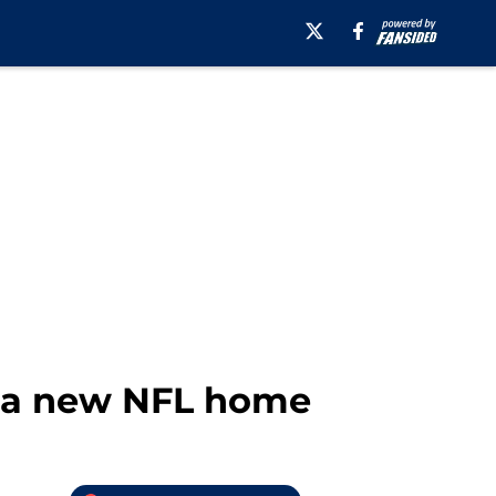
o a new NFL home