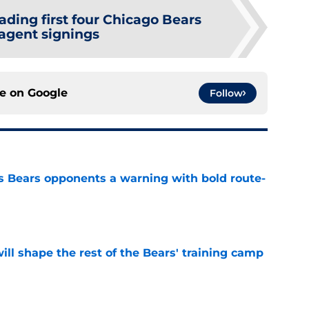
ading first four Chicago Bears
-agent signings
ce on
Google
Follow
 Bears opponents a warning with bold route-
e
ill shape the rest of the Bears' training camp
e