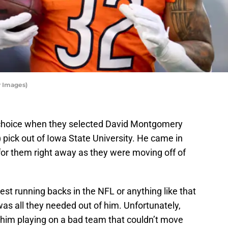
y Images)
choice when they selected David Montgomery
l) pick out of Iowa State University. He came in
or them right away as they were moving off of
st running backs in the NFL or anything like that
s all they needed out of him. Unfortunately,
 him playing on a bad team that couldn’t move