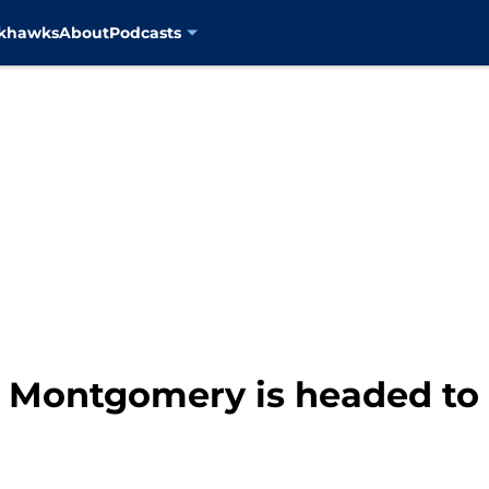
ckhawks
About
Podcasts
d Montgomery is headed t