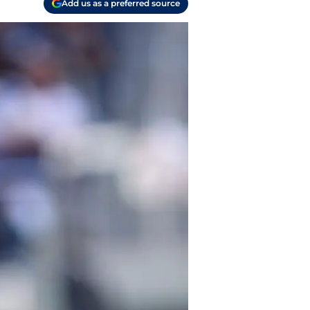
Add us as a preferred source