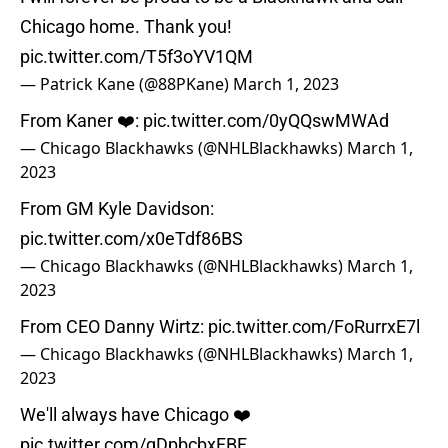
Chicago home. Thank you!
pic.twitter.com/T5f3oYV1QM
— Patrick Kane (@88PKane)
March 1, 2023
From Kaner ❤️:
pic.twitter.com/0yQQswMWAd
— Chicago Blackhawks (@NHLBlackhawks)
March 1,
2023
From GM Kyle Davidson:
pic.twitter.com/x0eTdf86BS
— Chicago Blackhawks (@NHLBlackhawks)
March 1,
2023
From CEO Danny Wirtz:
pic.twitter.com/FoRurrxE7l
— Chicago Blackhawks (@NHLBlackhawks)
March 1,
2023
We'll always have Chicago ❤️
pic.twitter.com/qDpbcbxFBF