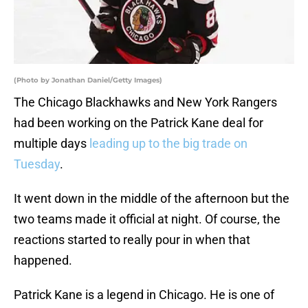
(Photo by Jonathan Daniel/Getty Images)
The Chicago Blackhawks and New York Rangers
had been working on the Patrick Kane deal for
multiple days
leading up to the big trade on
Tuesday
.
It went down in the middle of the afternoon but the
two teams made it official at night. Of course, the
reactions started to really pour in when that
happened.
Patrick Kane is a legend in Chicago. He is one of