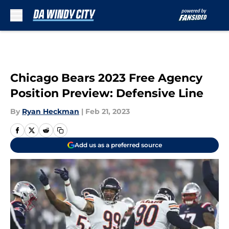
Skip to main content
Chicago Bears 2023 Free Agency
Position Preview: Defensive Line
By
Ryan Heckman
|
Feb 21, 2023
Add us as a preferred source