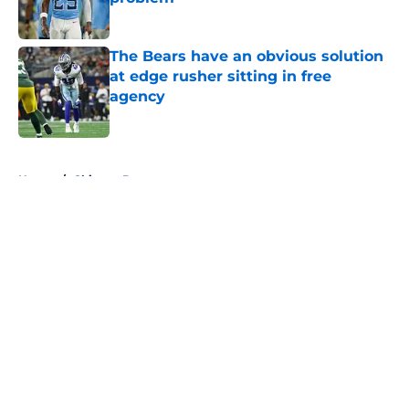
Published by on Invalid Date
The Bears have an obvious solution
at edge rusher sitting in free
agency
Published by on Invalid Date
5 related articles loaded
Home
/
Chicago Bears
About
Openings
Contact
Our 300+ Sites
FanSided Daily
Pitch a Story
Privacy Policy
Terms of Use