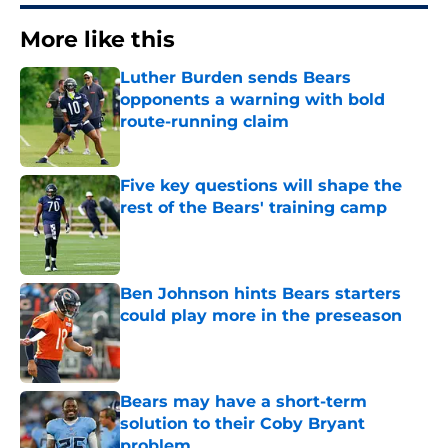
More like this
Luther Burden sends Bears
opponents a warning with bold
route-running claim
Published by on Invalid Date
Five key questions will shape the
rest of the Bears' training camp
Published by on Invalid Date
Ben Johnson hints Bears starters
could play more in the preseason
Published by on Invalid Date
Bears may have a short-term
solution to their Coby Bryant
problem