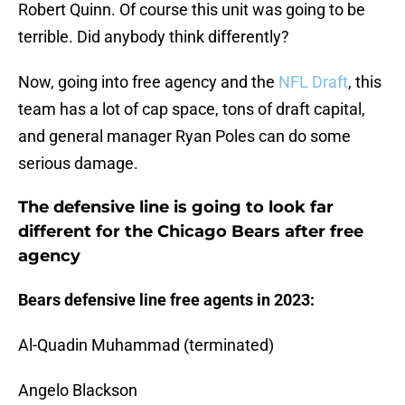
Robert Quinn. Of course this unit was going to be
terrible. Did anybody think differently?
Now, going into free agency and the
NFL Draft
, this
team has a lot of cap space, tons of draft capital,
and general manager Ryan Poles can do some
serious damage.
The defensive line is going to look far
different for the Chicago Bears after free
agency
Bears defensive line free agents in 2023:
Al-Quadin Muhammad (terminated)
Angelo Blackson