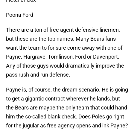
Poona Ford
There are a ton of free agent defensive linemen,
but these are the top names. Many Bears fans
want the team to for sure come away with one of
Payne, Hargrave, Tomlinson, Ford or Davenport.
Any of those guys would dramatically improve the
pass rush and run defense.
Payne is, of course, the dream scenario. He is going
to get a gigantic contract wherever he lands, but
the Bears are maybe the only team that could hand
him the so-called blank check. Does Poles go right
for the jugular as free agency opens and ink Payne?