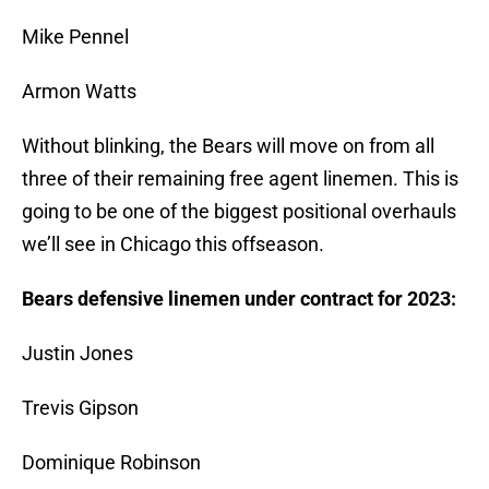
Mike Pennel
Armon Watts
Without blinking, the Bears will move on from all
three of their remaining free agent linemen. This is
going to be one of the biggest positional overhauls
we’ll see in Chicago this offseason.
Bears defensive linemen under contract for 2023:
Justin Jones
Trevis Gipson
Dominique Robinson