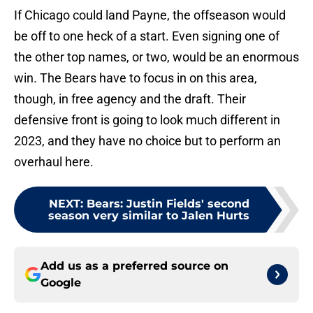
If Chicago could land Payne, the offseason would
be off to one heck of a start. Even signing one of
the other top names, or two, would be an enormous
win. The Bears have to focus in on this area,
though, in free agency and the draft. Their
defensive front is going to look much different in
2023, and they have no choice but to perform an
overhaul here.
NEXT
:
Bears: Justin Fields' second
season very similar to Jalen Hurts
Add us as a preferred source on
Google