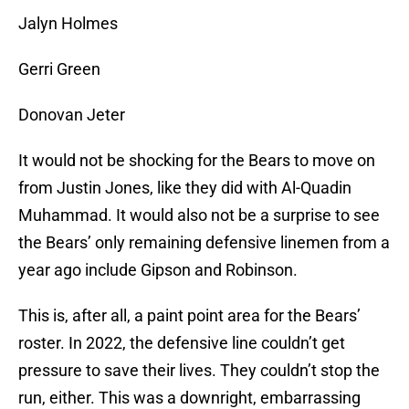
Jalyn Holmes
Gerri Green
Donovan Jeter
It would not be shocking for the Bears to move on
from Justin Jones, like they did with Al-Quadin
Muhammad. It would also not be a surprise to see
the Bears’ only remaining defensive linemen from a
year ago include Gipson and Robinson.
This is, after all, a paint point area for the Bears’
roster. In 2022, the defensive line couldn’t get
pressure to save their lives. They couldn’t stop the
run, either. This was a downright, embarrassing