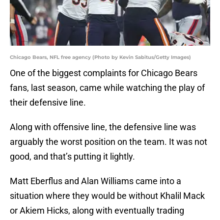
Chicago Bears, NFL free agency (Photo by Kevin Sabitus/Getty Images)
One of the biggest complaints for Chicago Bears
fans, last season, came while watching the play of
their defensive line.
Along with offensive line, the defensive line was
arguably the worst position on the team. It was not
good, and that’s putting it lightly.
Matt Eberflus and Alan Williams came into a
situation where they would be without Khalil Mack
or Akiem Hicks, along with eventually trading