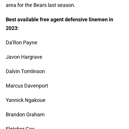
area for the Bears last season.
Best available free agent defensive linemen in
2023:
Da’Ron Payne
Javon Hargrave
Dalvin Tomlinson
Marcus Davenport
Yannick Ngakoue
Brandon Graham
Fletcher Cox