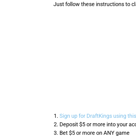
Just follow these instructions to c
Sign up for DraftKings using this
Deposit $5 or more into your ac
Bet $5 or more on ANY game