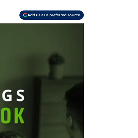
Add us as a preferred source