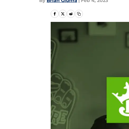
By
Brian Giuffra
|
Feb 4, 2023