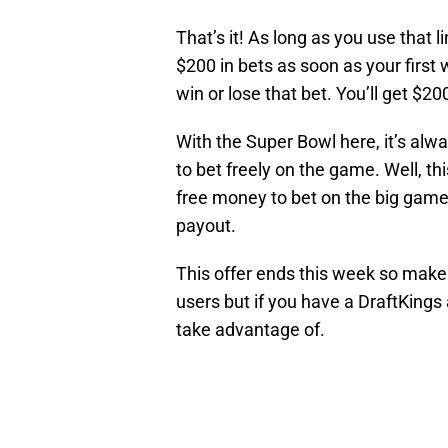
That’s it! As long as you use that 
$200 in bets as soon as your first 
win or lose that bet. You’ll get $2
With the Super Bowl here, it’s alw
to bet freely on the game. Well, th
free money to bet on the big game a
payout.
This offer ends this week so make
users but if you have a DraftKings
take advantage of.