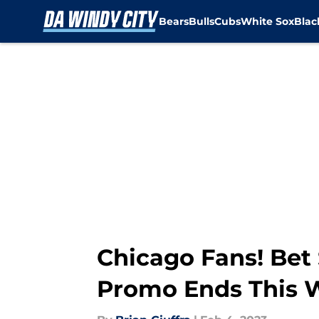
Bears
Bulls
Cubs
White Sox
Bla
Skip to main content
Chicago Fans! Be
Promo Ends This