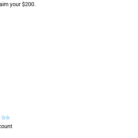
laim your $200.
 link
count