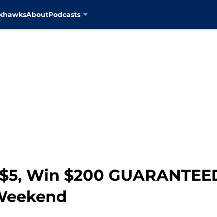
ckhawks
About
Podcasts
t $5, Win $200 GUARANTEE
 Weekend