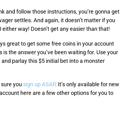
link and follow those instructions, you’re gonna get
wager settles. And again, it doesn’t matter if you
00 either way! Doesn’t get any easier than that!
ays great to get some free coins in your account
is is the answer you’ve been waiting for. Use your
nd parlay this $5 initial bet into a monster
 sure you
sign up ASAP
. It’s only available for new
 account here are a few other options for you to