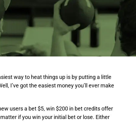
siest way to heat things up is by putting a little
Well, I’ve got the easiest money you’ll ever make
ew users a bet $5, win $200 in bet credits offer
atter if you win your initial bet or lose. Either