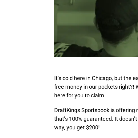
It’s cold here in Chicago, but the ea
free money in our pockets right?! 
here for you to claim.
DraftKings Sportsbook is offering n
that’s 100% guaranteed. It doesn’t m
way, you get $200!