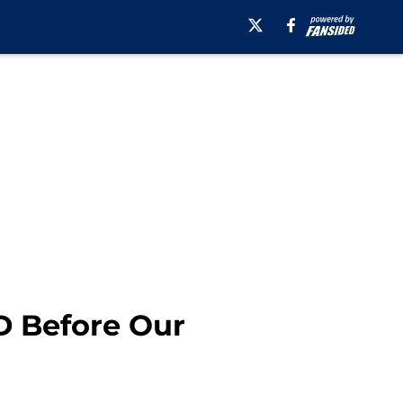
D Before Our