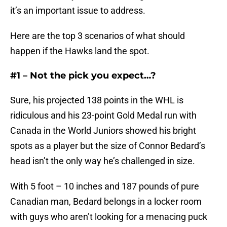
it’s an important issue to address.
Here are the top 3 scenarios of what should
happen if the Hawks land the spot.
#1 – Not the pick you expect…?
Sure, his projected 138 points in the WHL is
ridiculous and his 23-point Gold Medal run with
Canada in the World Juniors showed his bright
spots as a player but the size of Connor Bedard’s
head isn’t the only way he’s challenged in size.
With 5 foot – 10 inches and 187 pounds of pure
Canadian man, Bedard belongs in a locker room
with guys who aren’t looking for a menacing puck