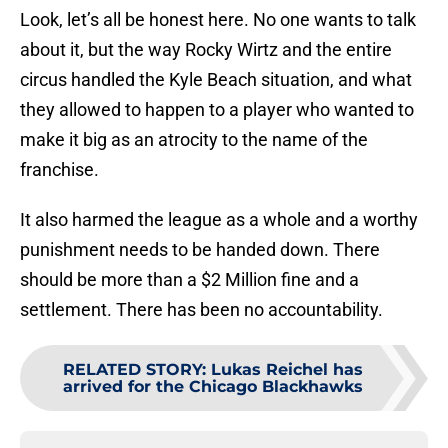
Look, let’s all be honest here. No one wants to talk
about it, but the way Rocky Wirtz and the entire
circus handled the Kyle Beach situation, and what
they allowed to happen to a player who wanted to
make it big as an atrocity to the name of the
franchise.
It also harmed the league as a whole and a worthy
punishment needs to be handed down. There
should be more than a $2 Million fine and a
settlement. There has been no accountability.
RELATED STORY
:
Lukas Reichel has
arrived for the Chicago Blackhawks