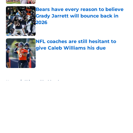
Bears have every reason to believe
Grady Jarrett will bounce back in
2026
Published by on Invalid Date
NFL coaches are still hesitant to
give Caleb Williams his due
Published by on Invalid Date
5 related articles loaded
Home
/
Chicago Blackhawks
About
Openings