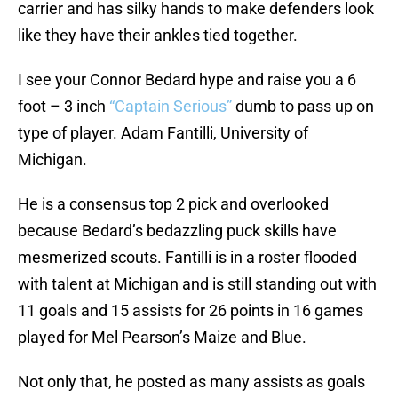
carrier and has silky hands to make defenders look
like they have their ankles tied together.
I see your Connor Bedard hype and raise you a 6
foot – 3 inch
“Captain Serious”
dumb to pass up on
type of player. Adam Fantilli, University of
Michigan.
He is a consensus top 2 pick and overlooked
because Bedard’s bedazzling puck skills have
mesmerized scouts. Fantilli is in a roster flooded
with talent at Michigan and is still standing out with
11 goals and 15 assists for 26 points in 16 games
played for Mel Pearson’s Maize and Blue.
Not only that, he posted as many assists as goals