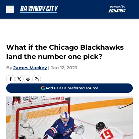
Skip to main content
What if the Chicago Blackhawks
land the number one pick?
By
James Mackey
|
Jan 12, 2023
Add us as a preferred source