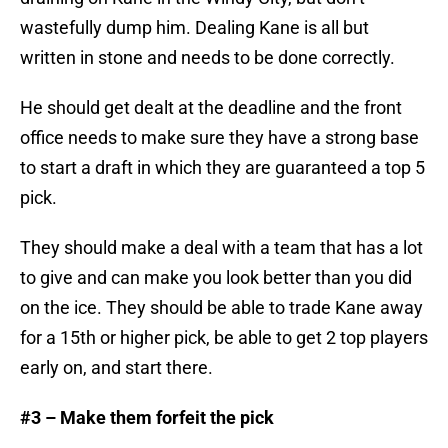
wastefully dump him. Dealing Kane is all but
written in stone and needs to be done correctly.
He should get dealt at the deadline and the front
office needs to make sure they have a strong base
to start a draft in which they are guaranteed a top 5
pick.
They should make a deal with a team that has a lot
to give and can make you look better than you did
on the ice. They should be able to trade Kane away
for a 15th or higher pick, be able to get 2 top players
early on, and start there.
#3 – Make them forfeit the pick