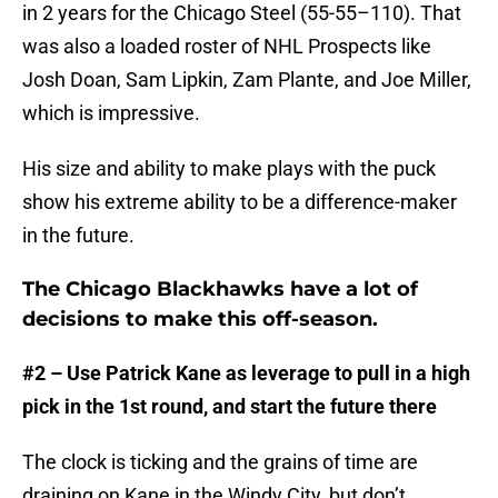
in 2 years for the Chicago Steel (55-55–110). That
was also a loaded roster of NHL Prospects like
Josh Doan, Sam Lipkin, Zam Plante, and Joe Miller,
which is impressive.
His size and ability to make plays with the puck
show his extreme ability to be a difference-maker
in the future.
The Chicago Blackhawks have a lot of
decisions to make this off-season.
#2 – Use Patrick Kane as leverage to pull in a high
pick in the 1st round, and start the future there
The clock is ticking and the grains of time are
draining on Kane in the Windy City, but don’t