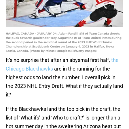
HALIFAX, CANADA - JANUARY 04: Adam Fantilli #19 of Team Canada shoots
the puck towards goaltender Trey Augustine #1 of Team United States during
the second period in the semifinal round of the 2023 IIHF World Junior
Championship at Scotiabank Centre on January 4, 2023 in Halifax, Nova
Scotia, Canada. (Photo by Minas Panagiotakis/Getty Images)
It’s no surprise that after an abysmal first half,
the
Chicago Blackhawks
are in the running for the
highest odds to land the number 1 overall pick in
the 2023 NHL Entry Draft. What if they actually land
it?
If the Blackhawks land the top pick in the draft, the
list of ‘What ifs’ and ‘Who to draft?’ is longer than a
hot summer day in the sweltering Arizona heat but