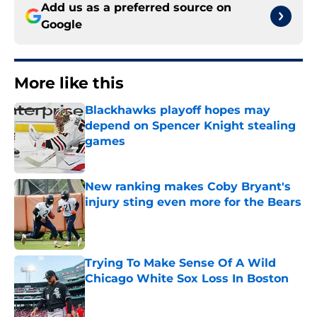
Add us as a preferred source on
Google
More like this
Blackhawks playoff hopes may
depend on Spencer Knight stealing
games
Published by on Invalid Date
New ranking makes Coby Bryant's
injury sting even more for the Bears
Published by on Invalid Date
Trying To Make Sense Of A Wild
Chicago White Sox Loss In Boston
Published by on Invalid Date