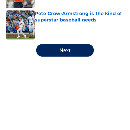
Published by on Invalid Date
Pete Crow-Armstrong is the kind of
superstar baseball needs
Published by on Invalid Date
5 related articles loaded
Next
Home
/
Chicago Bulls
About
Openings
Contact
Our 300+ Sites