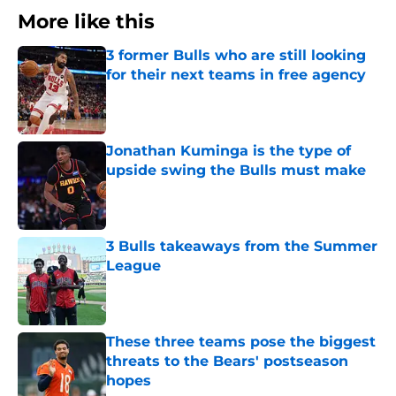
More like this
3 former Bulls who are still looking
for their next teams in free agency
Published by on Invalid Date
Jonathan Kuminga is the type of
upside swing the Bulls must make
Published by on Invalid Date
3 Bulls takeaways from the Summer
League
Published by on Invalid Date
These three teams pose the biggest
threats to the Bears' postseason
hopes