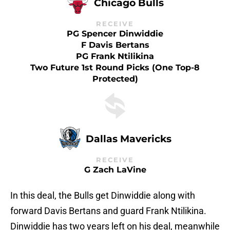
Chicago Bulls
RECEIVE
PG Spencer Dinwiddie
F Davis Bertans
PG Frank Ntilikina
Two Future 1st Round Picks (one Top-8
Protected)
Dallas Mavericks
RECEIVE
G Zach LaVine
In this deal, the Bulls get Dinwiddie along with
forward Davis Bertans and guard Frank Ntilikina.
Dinwiddie has two years left on his deal, meanwhile