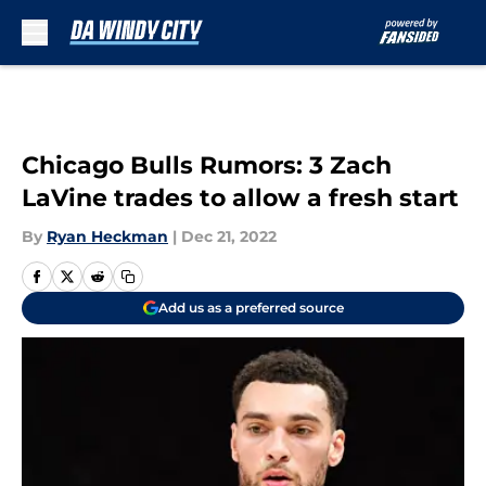
Skip to main content
Chicago Bulls Rumors: 3 Zach
LaVine trades to allow a fresh start
By
Ryan Heckman
|
Dec 21, 2022
Add us as a preferred source