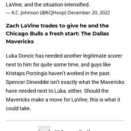
LaVine, and the situation intensified.
— K.C. Johnson (@KCJHoop)
December 20, 2022
Zach LaVine trades to give he and the
Chicago Bulls a fresh start: The Dallas
Mavericks
Luka Doncic has needed another legitimate scorer
next to him for quite some time, and guys like
Kristaps Porzingis haven’t worked in the past.
Spencer Dinwiddie isn’t exactly what the Mavericks
have needed next to Luka, either. Should the
Mavericks make a move for LaVine, this is what it
could take.