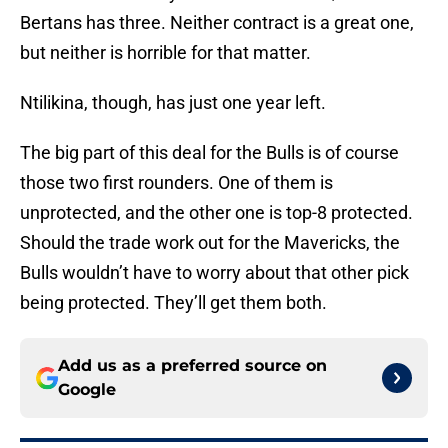
Bertans has three. Neither contract is a great one,
but neither is horrible for that matter.
Ntilikina, though, has just one year left.
The big part of this deal for the Bulls is of course
those two first rounders. One of them is
unprotected, and the other one is top-8 protected.
Should the trade work out for the Mavericks, the
Bulls wouldn’t have to worry about that other pick
being protected. They’ll get them both.
Add us as a preferred source on
Google