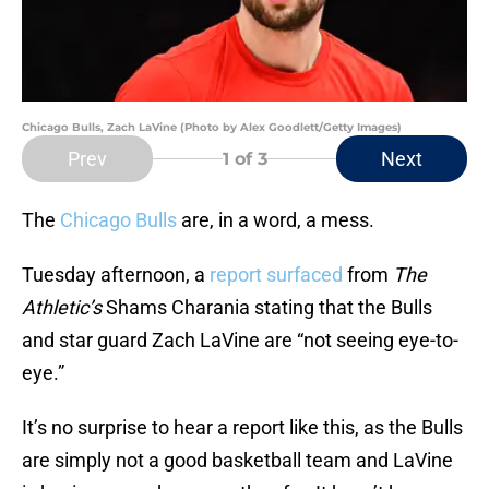
Chicago Bulls, Zach LaVine (Photo by Alex Goodlett/Getty Images)
Prev
Next
1
of 3
The
Chicago Bulls
are, in a word, a mess.
Tuesday afternoon, a
report surfaced
from
The
Athletic’s
Shams Charania stating that the Bulls
and star guard Zach LaVine are “not seeing eye-to-
eye.”
It’s no surprise to hear a report like this, as the Bulls
are simply not a good basketball team and LaVine