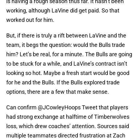
is having a rough season thus far. It hasn’t been
working, although LaVine did get paid. So that
worked out for him.
But, if there is truly a rift between LaVine and the
team, it begs the question: would the Bulls trade
him? Let’s be real, for a minute. The Bulls are going
to be stuck for a while, and LaVine’s contract isn’t
looking so hot. Maybe a fresh start would be good
for he and the Bulls. If the Bulls explored trade
options, there are a few that make sense.
Can confirm
@JCowleyHoops
Tweet that players
had strong exchange at halftime of Timberwolves
loss, which drew coaches’ attention. Sources said
multiple teammates directed frustration at Zach