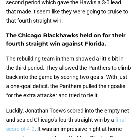
second period which gave the Hawks a 3-0 lead
that made it seem like they were going to cruise to
that fourth straight win.
The Chicago Blackhawks held on for their
fourth straight win against Florida.
The rebuilding team in them showed a little bit in
the third period. They allowed the Panthers to climb
back into the game by scoring two goals. With just
a one-goal deficit, the Panthers pulled their goalie
for the extra attacker and tried to tie it.
Luckily, Jonathan Toews scored into the empty net
and sealed Chicago’s fourth straight win by a
final
score of 4-2
. It was an impressive night at home