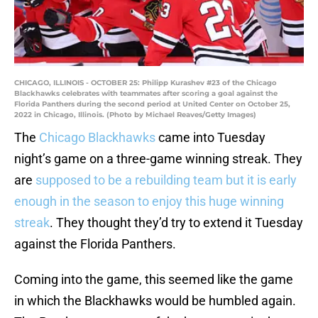
CHICAGO, ILLINOIS - OCTOBER 25: Philipp Kurashev #23 of the Chicago
Blackhawks celebrates with teammates after scoring a goal against the
Florida Panthers during the second period at United Center on October 25,
2022 in Chicago, Illinois. (Photo by Michael Reaves/Getty Images)
The
Chicago Blackhawks
came into Tuesday
night’s game on a three-game winning streak. They
are
supposed to be a rebuilding team but it is early
enough in the season to enjoy this huge winning
streak
. They thought they’d try to extend it Tuesday
against the Florida Panthers.
Coming into the game, this seemed like the game
in which the Blackhawks would be humbled again.