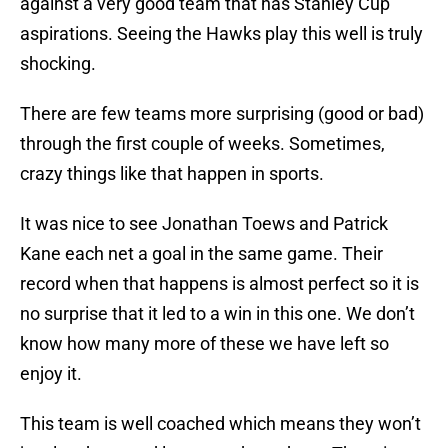
against a very good team that has Stanley Cup
aspirations. Seeing the Hawks play this well is truly
shocking.
There are few teams more surprising (good or bad)
through the first couple of weeks. Sometimes,
crazy things like that happen in sports.
It was nice to see Jonathan Toews and Patrick
Kane each net a goal in the same game. Their
record when that happens is almost perfect so it is
no surprise that it led to a win in this one. We don’t
know how many more of these we have left so
enjoy it.
This team is well coached which means they won’t