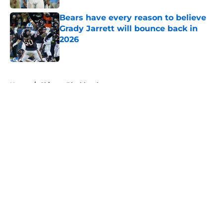
Bears have every reason to believe
Grady Jarrett will bounce back in
2026
Published by on Invalid Date
5 related articles loaded
Home
/
Chicago Blackhawks
About
Openings
Contact
Our 300+ Sites
FanSided Daily
Pitch a Story
Privacy Policy
Terms of Use