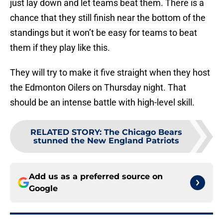
just lay down and let teams beat them. There is a
chance that they still finish near the bottom of the
standings but it won’t be easy for teams to beat
them if they play like this.
They will try to make it five straight when they host
the Edmonton Oilers on Thursday night. That
should be an intense battle with high-level skill.
RELATED STORY
:
The Chicago Bears
stunned the New England Patriots
Add us as a preferred source on
Google