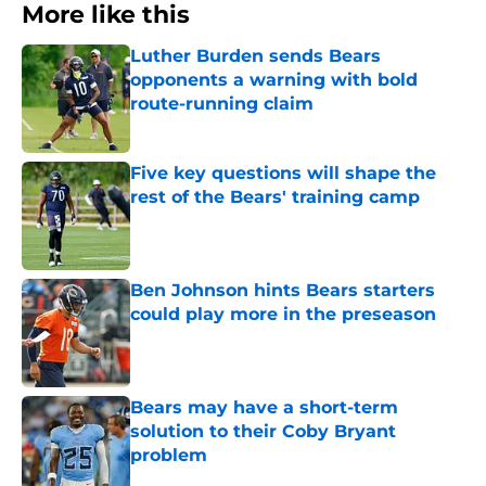
More like this
Luther Burden sends Bears
opponents a warning with bold
route-running claim
Published by on Invalid Date
Five key questions will shape the
rest of the Bears' training camp
Published by on Invalid Date
Ben Johnson hints Bears starters
could play more in the preseason
Published by on Invalid Date
Bears may have a short-term
solution to their Coby Bryant
problem
Published by on Invalid Date