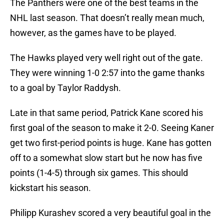
The Panthers were one of the best teams in the
NHL last season. That doesn’t really mean much,
however, as the games have to be played.
The Hawks played very well right out of the gate.
They were winning 1-0 2:57 into the game thanks
to a goal by Taylor Raddysh.
Late in that same period, Patrick Kane scored his
first goal of the season to make it 2-0. Seeing Kaner
get two first-period points is huge. Kane has gotten
off to a somewhat slow start but he now has five
points (1-4-5) through six games. This should
kickstart his season.
Philipp Kurashev scored a very beautiful goal in the