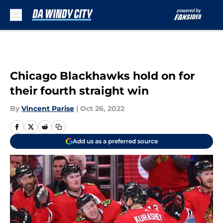
Skip to main content
Chicago Blackhawks hold on for
their fourth straight win
By
Vincent Parise
|
Oct 26, 2022
Add us as a preferred source