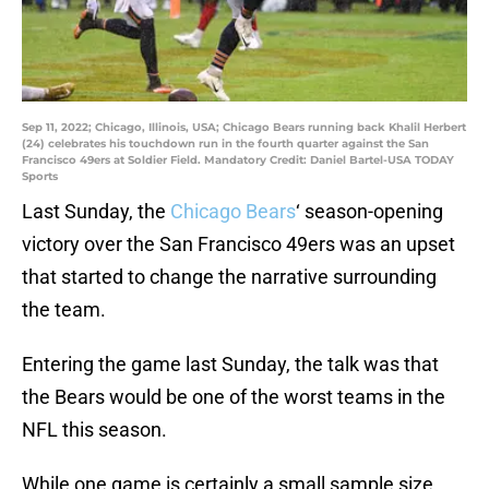
Sep 11, 2022; Chicago, Illinois, USA; Chicago Bears running back Khalil Herbert
(24) celebrates his touchdown run in the fourth quarter against the San
Francisco 49ers at Soldier Field. Mandatory Credit: Daniel Bartel-USA TODAY
Sports
Last Sunday, the
Chicago Bears
‘ season-opening
victory over the San Francisco 49ers was an upset
that started to change the narrative surrounding
the team.
Entering the game last Sunday, the talk was that
the Bears would be one of the worst teams in the
NFL this season.
While one game is certainly a small sample size,