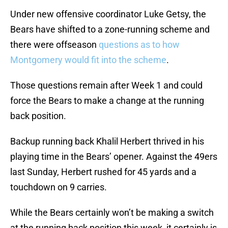
Under new offensive coordinator Luke Getsy, the
Bears have shifted to a zone-running scheme and
there were offseason
questions as to how
Montgomery would fit into the scheme
.
Those questions remain after Week 1 and could
force the Bears to make a change at the running
back position.
Backup running back Khalil Herbert thrived in his
playing time in the Bears’ opener. Against the 49ers
last Sunday, Herbert rushed for 45 yards and a
touchdown on 9 carries.
While the Bears certainly won’t be making a switch
at the running back position this week, it certainly is