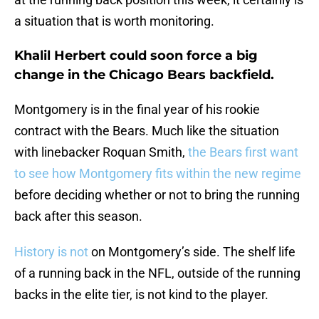
a situation that is worth monitoring.
Khalil Herbert could soon force a big
change in the Chicago Bears backfield.
Montgomery is in the final year of his rookie
contract with the Bears. Much like the situation
with linebacker Roquan Smith,
the Bears first want
to see how Montgomery fits within the new regime
before deciding whether or not to bring the running
back after this season.
History is not
on Montgomery’s side. The shelf life
of a running back in the NFL, outside of the running
backs in the elite tier, is not kind to the player.