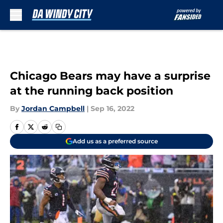
Skip to main content
Chicago Bears may have a surprise
at the running back position
By
Jordan Campbell
|
Sep 16, 2022
Add us as a preferred source