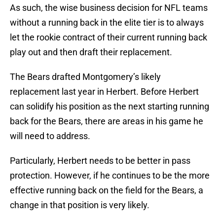
As such, the wise business decision for NFL teams
without a running back in the elite tier is to always
let the rookie contract of their current running back
play out and then draft their replacement.
The Bears drafted Montgomery’s likely
replacement last year in Herbert. Before Herbert
can solidify his position as the next starting running
back for the Bears, there are areas in his game he
will need to address.
Particularly, Herbert needs to be better in pass
protection. However, if he continues to be the more
effective running back on the field for the Bears, a
change in that position is very likely.