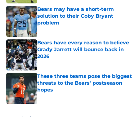
Bears may have a short-term
solution to their Coby Bryant
problem
Published by on Invalid Date
Bears have every reason to believe
Grady Jarrett will bounce back in
2026
Published by on Invalid Date
These three teams pose the biggest
threats to the Bears' postseason
hopes
Published by on Invalid Date
5 related articles loaded
Home
/
Chicago Bears