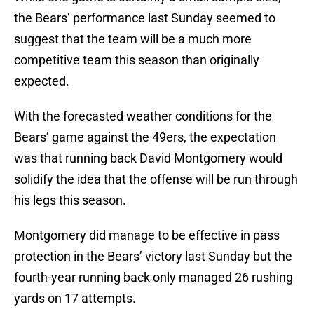
the Bears’ performance last Sunday seemed to
suggest that the team will be a much more
competitive team this season than originally
expected.
With the forecasted weather conditions for the
Bears’ game against the 49ers, the expectation
was that running back David Montgomery would
solidify the idea that the offense will be run through
his legs this season.
Montgomery did manage to be effective in pass
protection in the Bears’ victory last Sunday but the
fourth-year running back only managed 26 rushing
yards on 17 attempts.