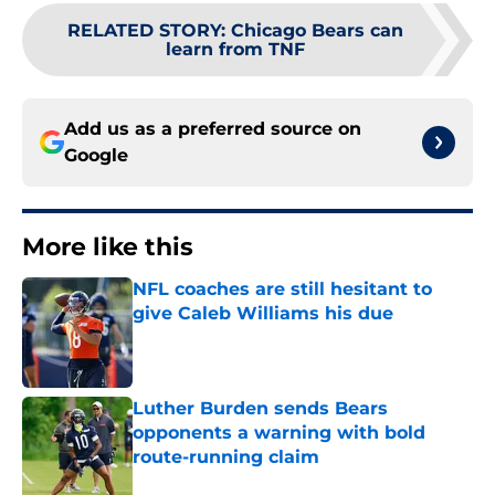
RELATED STORY
:
Chicago Bears can
learn from TNF
Add us as a preferred source on
Google
More like this
NFL coaches are still hesitant to
give Caleb Williams his due
Published by on Invalid Date
Luther Burden sends Bears
opponents a warning with bold
route-running claim
Published by on Invalid Date