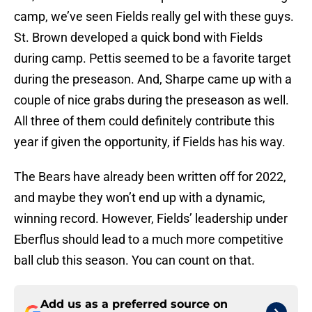
camp, we’ve seen Fields really gel with these guys.
St. Brown developed a quick bond with Fields
during camp. Pettis seemed to be a favorite target
during the preseason. And, Sharpe came up with a
couple of nice grabs during the preseason as well.
All three of them could definitely contribute this
year if given the opportunity, if Fields has his way.
The Bears have already been written off for 2022,
and maybe they won’t end up with a dynamic,
winning record. However, Fields’ leadership under
Eberflus should lead to a much more competitive
ball club this season. You can count on that.
Add us as a preferred source on