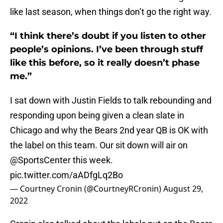
like last season, when things don’t go the right way.
“I think there’s doubt if you listen to other
people’s opinions. I’ve been through stuff
like this before, so it really doesn’t phase
me.”
I sat down with Justin Fields to talk rebounding and
responding upon being given a clean slate in
Chicago and why the Bears 2nd year QB is OK with
the label on this team. Our sit down will air on
@SportsCenter
this week.
pic.twitter.com/aADfgLq2Bo
— Courtney Cronin (@CourtneyRCronin)
August 29,
2022