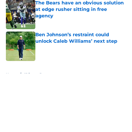
The Bears have an obvious solution
at edge rusher sitting in free
agency
Published by on Invalid Date
Ben Johnson’s restraint could
unlock Caleb Williams’ next step
Published by on Invalid Date
5 related articles loaded
Home
/
Chicago Bears
About
Openings
Contact
Our 300+ Sites