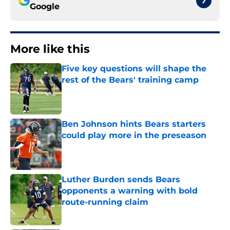
Google
More like this
Five key questions will shape the
rest of the Bears' training camp
Published by on Invalid Date
Ben Johnson hints Bears starters
could play more in the preseason
Published by on Invalid Date
Luther Burden sends Bears
opponents a warning with bold
route-running claim
Published by on Invalid Date