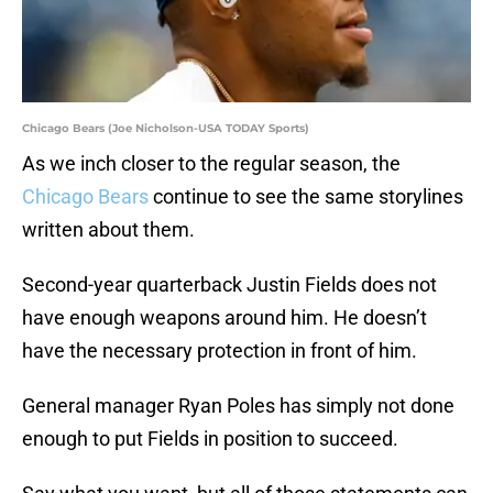
Chicago Bears (Joe Nicholson-USA TODAY Sports)
As we inch closer to the regular season, the
Chicago Bears
continue to see the same storylines
written about them.
Second-year quarterback Justin Fields does not
have enough weapons around him. He doesn’t
have the necessary protection in front of him.
General manager Ryan Poles has simply not done
enough to put Fields in position to succeed.