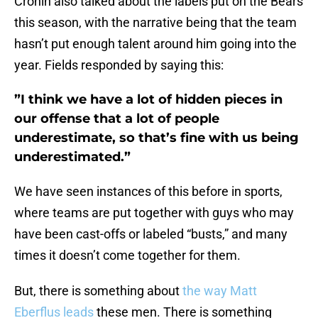
Cronin also talked about the labels put on the Bears
this season, with the narrative being that the team
hasn’t put enough talent around him going into the
year. Fields responded by saying this:
”I think we have a lot of hidden pieces in
our offense that a lot of people
underestimate, so that’s fine with us being
underestimated.”
We have seen instances of this before in sports,
where teams are put together with guys who may
have been cast-offs or labeled “busts,” and many
times it doesn’t come together for them.
But, there is something about
the way Matt
Eberflus leads
these men. There is something