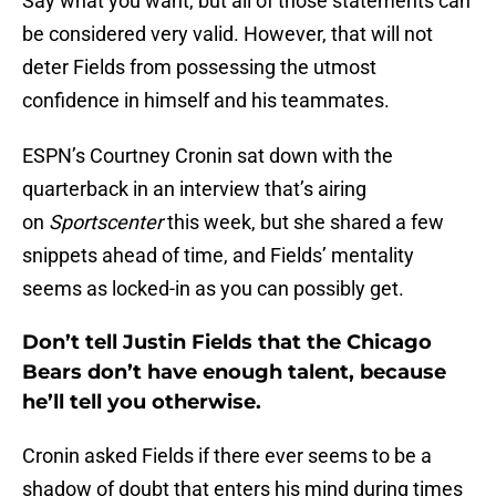
Say what you want, but all of those statements can
be considered very valid. However, that will not
deter Fields from possessing the utmost
confidence in himself and his teammates.
ESPN’s Courtney Cronin sat down with the
quarterback in an interview that’s airing
on
Sportscenter
this week, but she shared a few
snippets ahead of time, and Fields’ mentality
seems as locked-in as you can possibly get.
Don’t tell Justin Fields that the Chicago
Bears don’t have enough talent, because
he’ll tell you otherwise.
Cronin asked Fields if there ever seems to be a
shadow of doubt that enters his mind during times