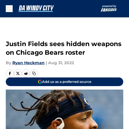
Skip to main content
Justin Fields sees hidden weapons
on Chicago Bears roster
By
Ryan Heckman
|
Aug 31, 2022
Add us as a preferred source