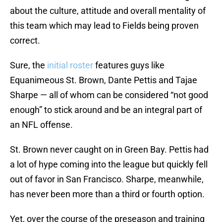
about the culture, attitude and overall mentality of
this team which may lead to Fields being proven
correct.
Sure, the
initial roster
features guys like
Equanimeous St. Brown, Dante Pettis and Tajae
Sharpe — all of whom can be considered “not good
enough” to stick around and be an integral part of
an NFL offense.
St. Brown never caught on in Green Bay. Pettis had
a lot of hype coming into the league but quickly fell
out of favor in San Francisco. Sharpe, meanwhile,
has never been more than a third or fourth option.
Yet, over the course of the preseason and training