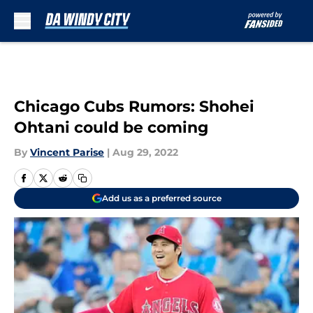
Skip to main content
Chicago Cubs Rumors: Shohei
Ohtani could be coming
By
Vincent Parise
|
Aug 29, 2022
Add us as a preferred source