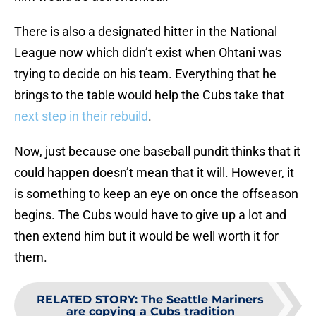
There is also a designated hitter in the National
League now which didn’t exist when Ohtani was
trying to decide on his team. Everything that he
brings to the table would help the Cubs take that
next step in their rebuild
.
Now, just because one baseball pundit thinks that it
could happen doesn’t mean that it will. However, it
is something to keep an eye on once the offseason
begins. The Cubs would have to give up a lot and
then extend him but it would be well worth it for
them.
RELATED STORY
:
The Seattle Mariners
are copying a Cubs tradition