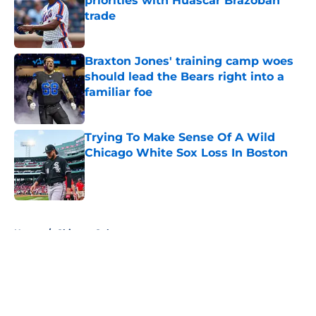
priorities with Huascar Brazobán
trade
Published by on Invalid Date
Braxton Jones' training camp woes
should lead the Bears right into a
familiar foe
Published by on Invalid Date
Trying To Make Sense Of A Wild
Chicago White Sox Loss In Boston
Published by on Invalid Date
5 related articles loaded
Home
/
Chicago Cubs