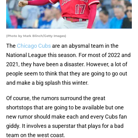
(Photo by Mark Blinch/Getty Images)
The
Chicago Cubs
are an abysmal team in the
National League this season. For most of 2022 and
2021, they have been a disaster. However, a lot of
people seem to think that they are going to go out
and make a big splash this winter.
Of course, the rumors surround the great
shortstops that are going to be available but one
new rumor should make each and every Cubs fan
giddy. It involves a superstar that plays for a bad
team on the west coast.