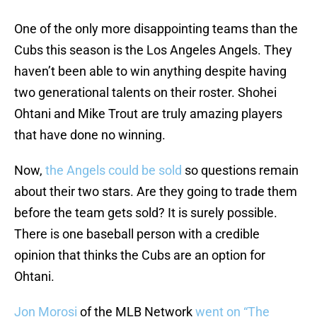
One of the only more disappointing teams than the
Cubs this season is the Los Angeles Angels. They
haven’t been able to win anything despite having
two generational talents on their roster. Shohei
Ohtani and Mike Trout are truly amazing players
that have done no winning.
Now,
the Angels could be sold
so questions remain
about their two stars. Are they going to trade them
before the team gets sold? It is surely possible.
There is one baseball person with a credible
opinion that thinks the Cubs are an option for
Ohtani.
Jon Morosi
of the MLB Network
went on “The