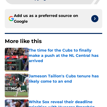
Add us as a preferred source on
Google
More like this
The time for the Cubs to finally
make a push at the NL Central has
arrived
Published by on Invalid Date
Jameson Taillon's Cubs tenure has
likely come to an end
Published by on Invalid Date
White Sox reveal their deadline