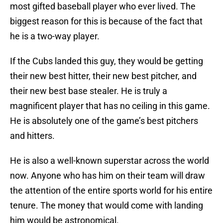
most gifted baseball player who ever lived. The
biggest reason for this is because of the fact that
he is a two-way player.
If the Cubs landed this guy, they would be getting
their new best hitter, their new best pitcher, and
their new best base stealer. He is truly a
magnificent player that has no ceiling in this game.
He is absolutely one of the game’s best pitchers
and hitters.
He is also a well-known superstar across the world
now. Anyone who has him on their team will draw
the attention of the entire sports world for his entire
tenure. The money that would come with landing
him would be astronomical.