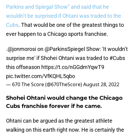
Parkins and Spiegal Show” and said that he
wouldn’t be surprised if Ohtani was traded to the
Cubs
. That would be one of the greatest things to
ever happen to a Chicago sports franchise.
.
@jonmorosi
on
@ParkinsSpiegel
Show: 'It wouldn’t
surprise me' if Shohei Ohtani was traded to
#Cubs
this offseason
https://t.co/nGGdmYqwT9
pic.twitter.com/VfKQHL5qbo
— 670 The Score (@670TheScore)
August 28, 2022
Shohei Ohtani would change the Chicago
Cubs franchise forever if he came.
Ohtani can be argued as the greatest athlete
walking on this earth right now. He is certainly the