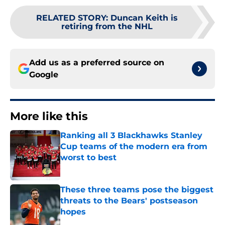
RELATED STORY
:
Duncan Keith is
retiring from the NHL
Add us as a preferred source on
Google
More like this
Ranking all 3 Blackhawks Stanley
Cup teams of the modern era from
worst to best
Published by on Invalid Date
These three teams pose the biggest
threats to the Bears' postseason
hopes
Published by on Invalid Date