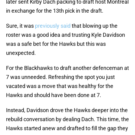
later sent Kirby Dach packing to draft host Montreal
in exchange for the 13th pick in the draft.
Sure, it was
previously said
that blowing up the
roster was a good idea and trusting Kyle Davidson
was a safe bet for the Hawks but this was
unexpected.
For the Blackhawks to draft another defenceman at
7 was unneeded. Refreshing the spot you just
vacated was a move that was healthy for the
Hawks and should have been done at 7.
Instead, Davidson drove the Hawks deeper into the
rebuild conversation by dealing Dach. This time, the
Hawks started anew and drafted to fill the gap they