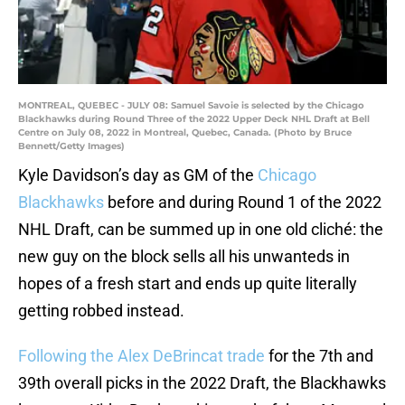
MONTREAL, QUEBEC - JULY 08: Samuel Savoie is selected by the Chicago
Blackhawks during Round Three of the 2022 Upper Deck NHL Draft at Bell
Centre on July 08, 2022 in Montreal, Quebec, Canada. (Photo by Bruce
Bennett/Getty Images)
Kyle Davidson’s day as GM of the
Chicago
Blackhawks
before and during Round 1 of the 2022
NHL Draft, can be summed up in one old cliché: the
new guy on the block sells all his unwanteds in
hopes of a fresh start and ends up quite literally
getting robbed instead.
Following the Alex DeBrincat trade
for the 7th and
39th overall picks in the 2022 Draft, the Blackhawks