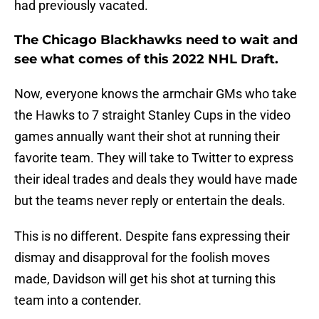
had previously vacated.
The Chicago Blackhawks need to wait and
see what comes of this 2022 NHL Draft.
Now, everyone knows the armchair GMs who take
the Hawks to 7 straight Stanley Cups in the video
games annually want their shot at running their
favorite team. They will take to Twitter to express
their ideal trades and deals they would have made
but the teams never reply or entertain the deals.
This is no different. Despite fans expressing their
dismay and disapproval for the foolish moves
made, Davidson will get his shot at turning this
team into a contender.