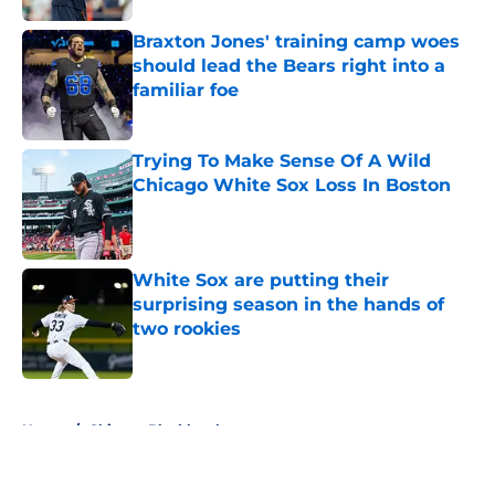
Braxton Jones' training camp woes
should lead the Bears right into a
familiar foe
Published by on Invalid Date
Trying To Make Sense Of A Wild
Chicago White Sox Loss In Boston
Published by on Invalid Date
White Sox are putting their
surprising season in the hands of
two rookies
Published by on Invalid Date
5 related articles loaded
Home
/
Chicago Blackhawks