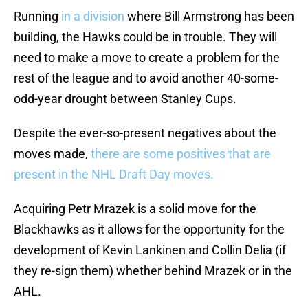
Running
in a division
where Bill Armstrong has been
building, the Hawks could be in trouble. They will
need to make a move to create a problem for the
rest of the league and to avoid another 40-some-
odd-year drought between Stanley Cups.
Despite the ever-so-present negatives about the
moves made,
there are some positives that are
present in the NHL Draft Day moves.
Acquiring Petr Mrazek is a solid move for the
Blackhawks as it allows for the opportunity for the
development of Kevin Lankinen and Collin Delia (if
they re-sign them) whether behind Mrazek or in the
AHL.