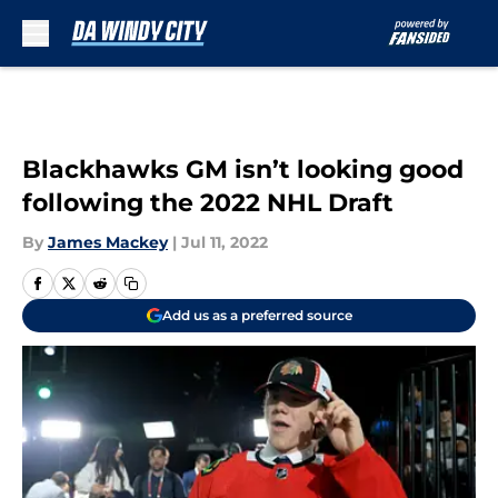
Skip to main content
Blackhawks GM isn’t looking good
following the 2022 NHL Draft
By
James Mackey
|
Jul 11, 2022
Add us as a preferred source