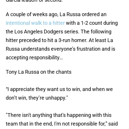
A couple of weeks ago, La Russa ordered an
intentional walk to a hitter
with a 1-2 count during
the Los Angeles Dodgers series. The following
hitter preceded to hit a 3-run homer. At least La
Russa understands everyone’s frustration and is
accepting responsibility…
Tony La Russa on the chants
“I appreciate they want us to win, and when we
don’t win, they’re unhappy."
"There isn't anything that's happening with this
team that in the end, I'm not responsible for,” said