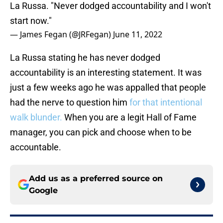
La Russa. "Never dodged accountability and I won't
start now."
— James Fegan (@JRFegan)
June 11, 2022
La Russa stating he has never dodged
accountability is an interesting statement. It was
just a few weeks ago he was appalled that people
had the nerve to question him
for that intentional
walk blunder.
When you are a legit Hall of Fame
manager, you can pick and choose when to be
accountable.
Add us as a preferred source on
Google