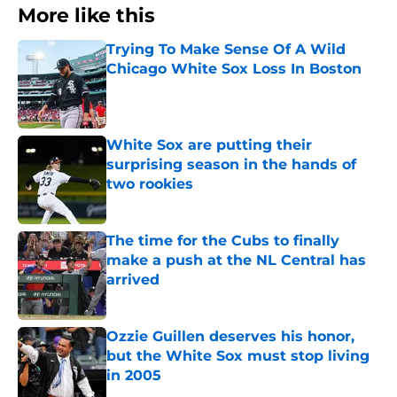
More like this
Trying To Make Sense Of A Wild
Chicago White Sox Loss In Boston
Published by on Invalid Date
White Sox are putting their
surprising season in the hands of
two rookies
Published by on Invalid Date
The time for the Cubs to finally
make a push at the NL Central has
arrived
Published by on Invalid Date
Ozzie Guillen deserves his honor,
but the White Sox must stop living
in 2005
Published by on Invalid Date