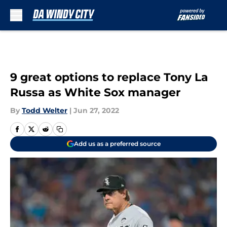
Skip to main content
9 great options to replace Tony La
Russa as White Sox manager
By
Todd Welter
|
Jun 27, 2022
Add us as a preferred source