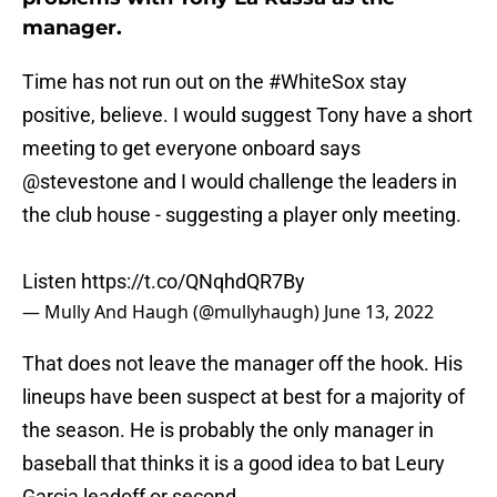
manager.
Time has not run out on the
#WhiteSox
stay
positive, believe. I would suggest Tony have a short
meeting to get everyone onboard says
@stevestone
and I would challenge the leaders in
the club house - suggesting a player only meeting.
Listen
https://t.co/QNqhdQR7By
— Mully And Haugh (@mullyhaugh)
June 13, 2022
That does not leave the manager off the hook. His
lineups have been suspect at best for a majority of
the season. He is probably the only manager in
baseball that thinks it is a good idea to bat Leury
Garcia leadoff or second.