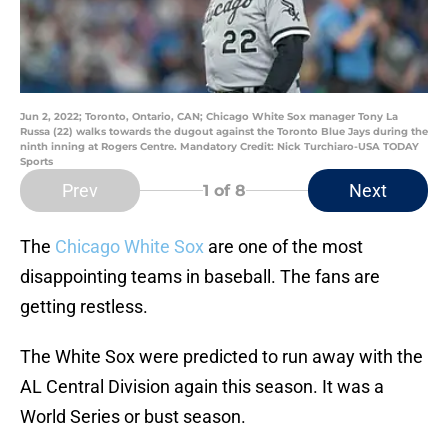
Jun 2, 2022; Toronto, Ontario, CAN; Chicago White Sox manager Tony La
Russa (22) walks towards the dugout against the Toronto Blue Jays during the
ninth inning at Rogers Centre. Mandatory Credit: Nick Turchiaro-USA TODAY
Sports
Prev
Next
1
of 8
The
Chicago White Sox
are one of the most
disappointing teams in baseball. The fans are
getting restless.
The White Sox were predicted to run away with the
AL Central Division again this season. It was a
World Series or bust season.