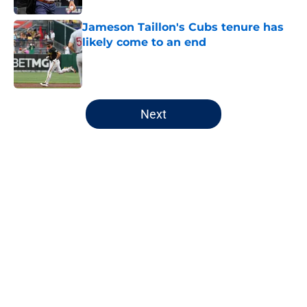
Jameson Taillon's Cubs tenure has
likely come to an end
Published by on Invalid Date
5 related articles loaded
Next
Home
/
Chicago White Sox
About
Openings
Contact
Our 300+ Sites
FanSided Daily
Pitch a Story