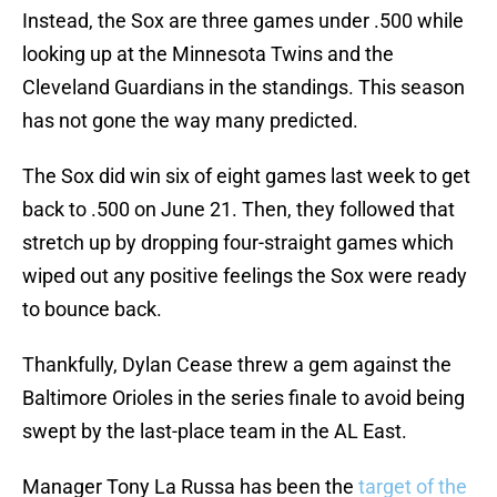
Instead, the Sox are three games under .500 while
looking up at the Minnesota Twins and the
Cleveland Guardians in the standings. This season
has not gone the way many predicted.
The Sox did win six of eight games last week to get
back to .500 on June 21. Then, they followed that
stretch up by dropping four-straight games which
wiped out any positive feelings the Sox were ready
to bounce back.
Thankfully, Dylan Cease threw a gem against the
Baltimore Orioles in the series finale to avoid being
swept by the last-place team in the AL East.
Manager Tony La Russa has been the
target of the