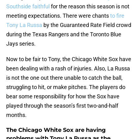
Southside faithful
for the reason this season is not
meeting expectations. There were chants
to fire
Tony La Russa
by the Guaranteed Rate Field crowd
during the Texas Rangers and the Toronto Blue
Jays series.
Now to be fair to Tony, the Chicago White Sox have
been dealing with a rash of injuries. Also, La Russa
is not the one out there unable to catch the ball,
struggling to hit, or make pitches. The players do
bear some responsibility for how the Sox have
played through the season’s first two-and-half
months.
The Chicago White Sox are having
problems with Tony La Russa as the