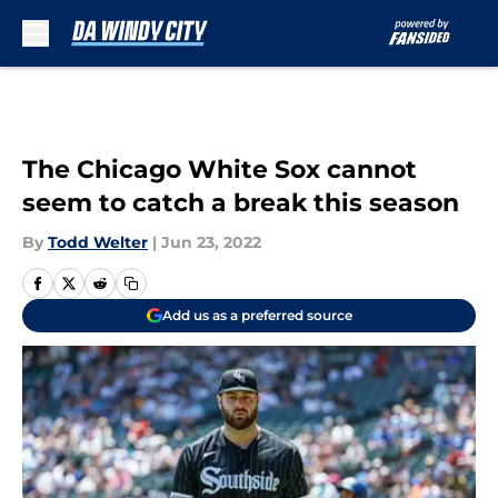
Skip to main content
The Chicago White Sox cannot
seem to catch a break this season
By
Todd Welter
|
Jun 23, 2022
Add us as a preferred source