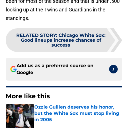
been for most of the season and that is under .500
looking up at the Twins and Guardians in the
standings.
RELATED STORY
:
Chicago White Sox:
Good lineups increase chances of
success
Add us as a preferred source on
Google
More like this
Ozzie Guillen deserves his honor,
but the White Sox must stop living
in 2005
Published by on Invalid Date