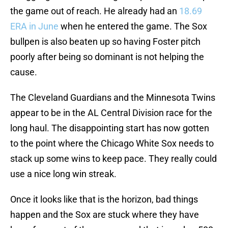
the game out of reach. He already had an
18.69
ERA in June
when he entered the game. The Sox
bullpen is also beaten up so having Foster pitch
poorly after being so dominant is not helping the
cause.
The Cleveland Guardians and the Minnesota Twins
appear to be in the AL Central Division race for the
long haul. The disappointing start has now gotten
to the point where the Chicago White Sox needs to
stack up some wins to keep pace. They really could
use a nice long win streak.
Once it looks like that is the horizon, bad things
happen and the Sox are stuck where they have