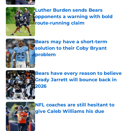
Luther Burden sends Bears
opponents a warning with bold
route-running claim
Published by on Invalid Date
Bears may have a short-term
solution to their Coby Bryant
problem
Published by on Invalid Date
Bears have every reason to believe
Grady Jarrett will bounce back in
2026
Published by on Invalid Date
NFL coaches are still hesitant to
give Caleb Williams his due
Published by on Invalid Date