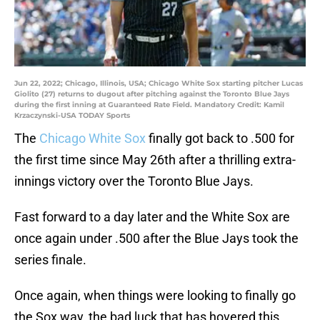
Jun 22, 2022; Chicago, Illinois, USA; Chicago White Sox starting pitcher Lucas
Giolito (27) returns to dugout after pitching against the Toronto Blue Jays
during the first inning at Guaranteed Rate Field. Mandatory Credit: Kamil
Krzaczynski-USA TODAY Sports
The
Chicago White Sox
finally got back to .500 for
the first time since May 26th after a thrilling extra-
innings victory over the Toronto Blue Jays.
Fast forward to a day later and the White Sox are
once again under .500 after the Blue Jays took the
series finale.
Once again, when things were looking to finally go
the Sox way, the bad luck that has hovered this