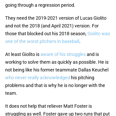
going through a regression period.
They need the 2019-2021 version of Lucas Giolito
and not the 2018 (and April 2021) version. For
those that blocked out his 2018 season,
Giolito was
one of the worst pitchers in baseball
.
At least Giolito is
aware of his struggles
and is
working to solve them as quickly as possible. He is
not being like his former teammate Dallas Keuchel
who never really acknowledged
his pitching
problems and that is why he is no longer with the
team.
It does not help that reliever Matt Foster is
struggling as well. Foster gave up two runs that put