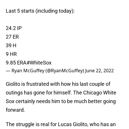
Last 5 starts (including today):
24.2 IP
27 ER
39 H
9 HR
9.85 ERA
#WhiteSox
— Ryan McGuffey (@RyanMcGuffey)
June 22, 2022
Giolito is frustrated with how his last couple of
outings has gone for himself. The Chicago White
Sox certainly needs him to be much better going
forward.
The struggle is real for Lucas Giolito, who has an