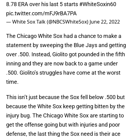
8.78 ERA over his last 5 starts
#WhiteSoxin60
pic.twitter.com/mFJ9rBA7PA
— White Sox Talk (@NBCSWhiteSox)
June 22, 2022
The Chicago White Sox had a chance to make a
statement by sweeping the Blue Jays and getting
over .500. Instead, Giolito got pounded in the fifth
inning and they are now back to a game under
.500. Giolito’s struggles have come at the worst
time.
This isn’t just because the Sox fell below .500 but
because the White Sox keep getting bitten by the
injury bug. The Chicago White Sox are starting to
get the offense going but with injuries and poor
defense, the last thing the Sox need is their ace