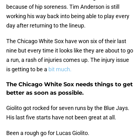
because of hip soreness. Tim Anderson is still
working his way back into being able to play every
day after returning to the lineup.
The Chicago White Sox have won six of their last
nine but every time it looks like they are about to go
a run, a rash of injuries comes up. The injury issue
is getting to be a
bit much.
The Chicago White Sox needs things to get
better as soon as possible.
Giolito got rocked for seven runs by the Blue Jays.
His last five starts have not been great at all.
Been a rough go for Lucas Giolito.