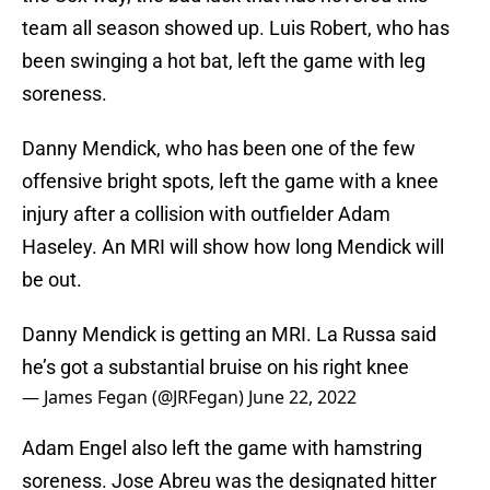
team all season showed up. Luis Robert, who has
been swinging a hot bat, left the game with leg
soreness.
Danny Mendick, who has been one of the few
offensive bright spots, left the game with a knee
injury after a collision with outfielder Adam
Haseley. An MRI will show how long Mendick will
be out.
Danny Mendick is getting an MRI. La Russa said
he’s got a substantial bruise on his right knee
— James Fegan (@JRFegan)
June 22, 2022
Adam Engel also left the game with hamstring
soreness. Jose Abreu was the designated hitter