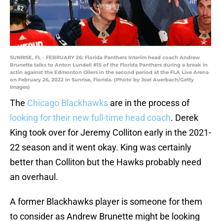
SUNRISE, FL - FEBRUARY 26: Florida Panthers Interim head coach Andrew
Brunette talks to Anton Lundell #15 of the Florida Panthers during a break in
actin against the Edmonton Oilers in the second period at the FLA Live Arena
on February 26, 2022 in Sunrise, Florida. (Photo by Joel Auerbach/Getty
Images)
The
Chicago Blackhawks
are in the process of
looking for their new full-time head coach
. Derek
King took over for Jeremy Colliton early in the 2021-
22 season and it went okay. King was certainly
better than Colliton but the Hawks probably need
an overhaul.
A former Blackhawks player is someone for them
to consider as Andrew Brunette might be looking