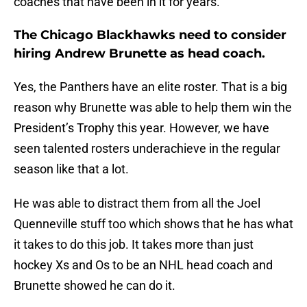
coaches that have been in it for years.
The Chicago Blackhawks need to consider
hiring Andrew Brunette as head coach.
Yes, the Panthers have an elite roster. That is a big
reason why Brunette was able to help them win the
President’s Trophy this year. However, we have
seen talented rosters underachieve in the regular
season like that a lot.
He was able to distract them from all the Joel
Quenneville stuff too which shows that he has what
it takes to do this job. It takes more than just
hockey Xs and Os to be an NHL head coach and
Brunette showed he can do it.