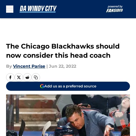
Skip to main content
The Chicago Blackhawks should
now consider this head coach
By
Vincent Parise
|
Jun 22, 2022
Add us as a preferred source