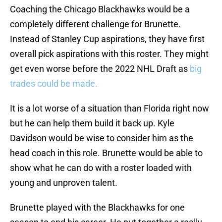
Coaching the Chicago Blackhawks would be a
completely different challenge for Brunette.
Instead of Stanley Cup aspirations, they have first
overall pick aspirations with this roster. They might
get even worse before the 2022 NHL Draft as
big
trades could be made.
It is a lot worse of a situation than Florida right now
but he can help them build it back up. Kyle
Davidson would be wise to consider him as the
head coach in this role. Brunette would be able to
show what he can do with a roster loaded with
young and unproven talent.
Brunette played with the Blackhawks for one