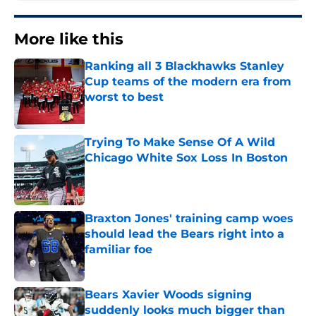
More like this
Ranking all 3 Blackhawks Stanley
Cup teams of the modern era from
worst to best
Published by on Invalid Date
Trying To Make Sense Of A Wild
Chicago White Sox Loss In Boston
Published by on Invalid Date
Braxton Jones' training camp woes
should lead the Bears right into a
familiar foe
Published by on Invalid Date
Bears Xavier Woods signing
suddenly looks much bigger than