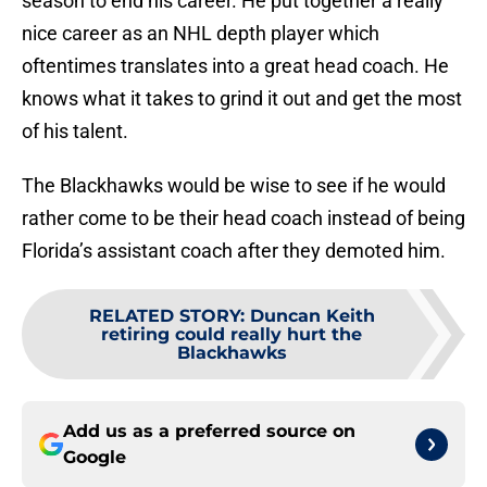
season to end his career. He put together a really
nice career as an NHL depth player which
oftentimes translates into a great head coach. He
knows what it takes to grind it out and get the most
of his talent.
The Blackhawks would be wise to see if he would
rather come to be their head coach instead of being
Florida’s assistant coach after they demoted him.
RELATED STORY
:
Duncan Keith
retiring could really hurt the
Blackhawks
Add us as a preferred source on
Google