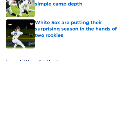
simple camp depth
Published by on Invalid Date
White Sox are putting their
surprising season in the hands of
two rookies
Published by on Invalid Date
5 related articles loaded
Home
/
Chicago Blackhawks
About
Openings
Contact
Our 300+ Sites
FanSided Daily
Pitch a Story