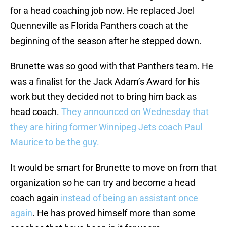
for a head coaching job now. He replaced Joel
Quenneville as Florida Panthers coach at the
beginning of the season after he stepped down.
Brunette was so good with that Panthers team. He
was a finalist for the Jack Adam’s Award for his
work but they decided not to bring him back as
head coach.
They announced on Wednesday that
they are hiring former Winnipeg Jets coach Paul
Maurice to be the guy.
It would be smart for Brunette to move on from that
organization so he can try and become a head
coach again
instead of being an assistant once
again
. He has proved himself more than some