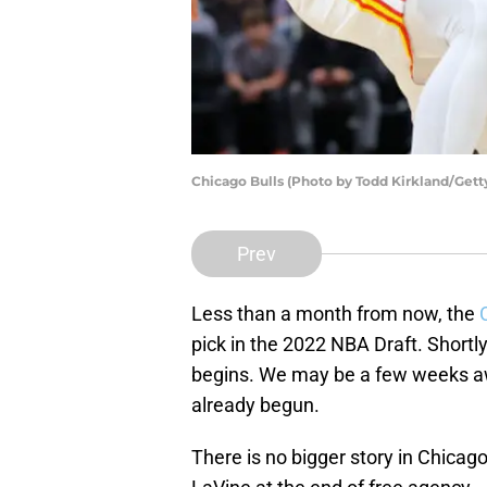
Chicago Bulls (Photo by Todd Kirkland/Gett
Prev
Less than a month from now, the
pick in the 2022 NBA Draft. Short
begins. We may be a few weeks aw
already begun.
There is no bigger story in Chica