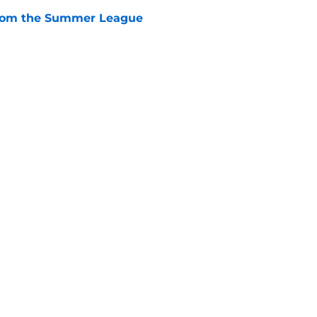
from the Summer League
e
ose the biggest threats to the Bears'
e
Next