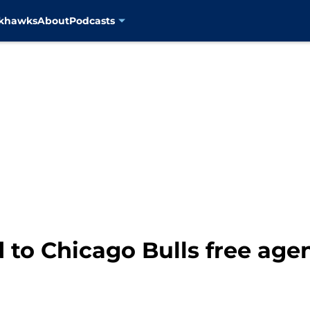
ckhawks
About
Podcasts
 to Chicago Bulls free age