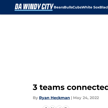
Bears
Bulls
Cubs
White Sox
Bla
Skip to main content
3 teams connected
By
Ryan Heckman
|
May 24, 2022