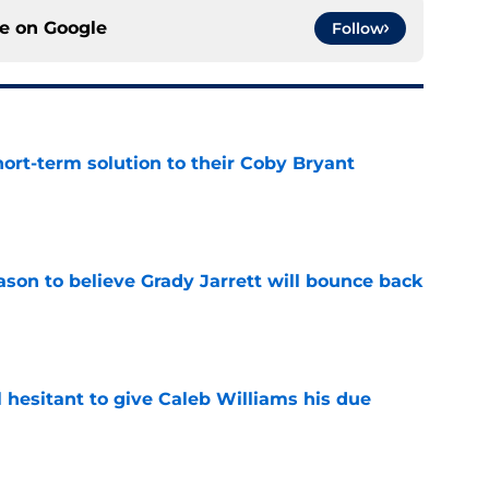
ce on
Google
Follow
ort-term solution to their Coby Bryant
e
son to believe Grady Jarrett will bounce back
e
l hesitant to give Caleb Williams his due
e