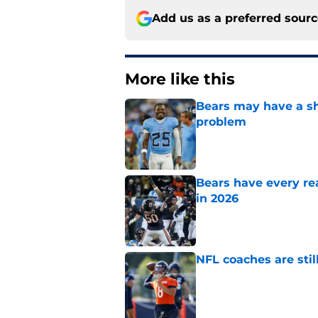
Add us as a preferred sour
More like this
Bears may have a sh
problem
Published by on Invalid Dat
Bears have every rea
in 2026
Published by on Invalid Dat
NFL coaches are stil
Published by on Invalid Dat