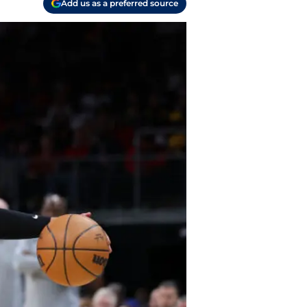
Add us as a preferred source