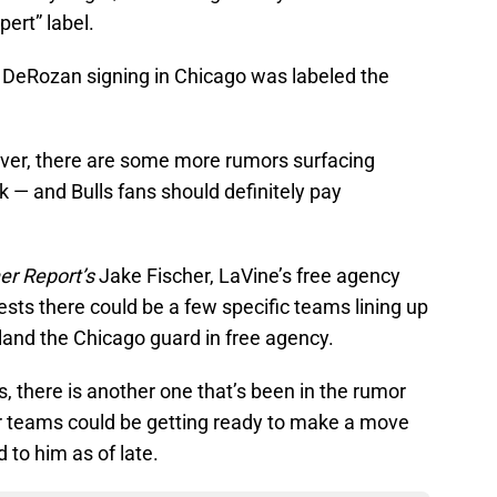
ert” label.
DeRozan signing in Chicago was labeled the
ever, there are some more rumors surfacing
k — and Bulls fans should definitely pay
er Report’s
Jake Fischer, LaVine’s free agency
sts there could be a few specific teams lining up
land the Chicago guard in free agency.
, there is another one that’s been in the rumor
ular teams could be getting ready to make a move
 to him as of late.