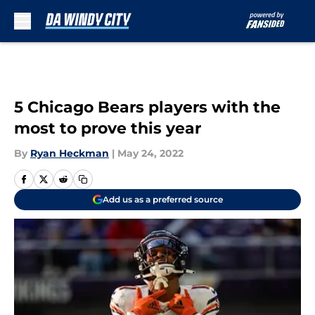
Skip to main content
5 Chicago Bears players with the
most to prove this year
By
Ryan Heckman
|
May 24, 2022
Add us as a preferred source