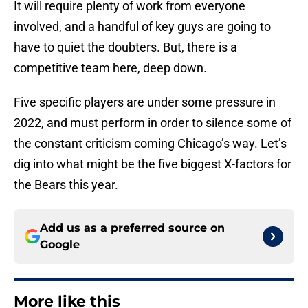
It will require plenty of work from everyone
involved, and a handful of key guys are going to
have to quiet the doubters. But, there is a
competitive team here, deep down.
Five specific players are under some pressure in
2022, and must perform in order to silence some of
the constant criticism coming Chicago’s way. Let’s
dig into what might be the five biggest X-factors for
the Bears this year.
Add us as a preferred source on
Google
More like this