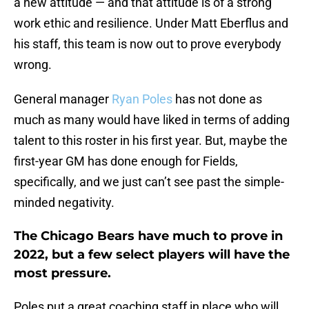
a new attitude — and that attitude is of a strong
work ethic and resilience. Under Matt Eberflus and
his staff, this team is now out to prove everybody
wrong.
General manager
Ryan Poles
has not done as
much as many would have liked in terms of adding
talent to this roster in his first year. But, maybe the
first-year GM has done enough for Fields,
specifically, and we just can’t see past the simple-
minded negativity.
The Chicago Bears have much to prove in
2022, but a few select players will have the
most pressure.
Poles put a great coaching staff in place who will