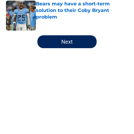
Bears may have a short-term
solution to their Coby Bryant
problem
Published by on Invalid Date
5 related articles loaded
Next
Home
/
Chicago Bears
About
Openings
Contact
Our 300+ Sites
FanSided Daily
Pitch a Story