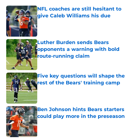
NFL coaches are still hesitant to
give Caleb Williams his due
Published by on Invalid Date
Luther Burden sends Bears
opponents a warning with bold
route-running claim
Published by on Invalid Date
Five key questions will shape the
rest of the Bears' training camp
Published by on Invalid Date
Ben Johnson hints Bears starters
could play more in the preseason
Published by on Invalid Date