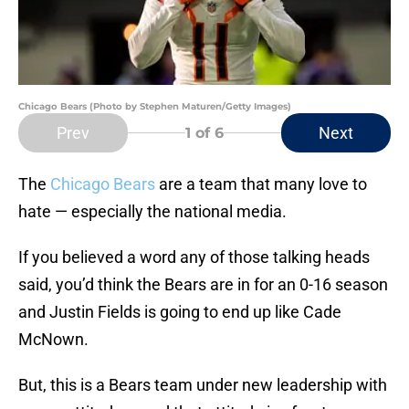
Chicago Bears (Photo by Stephen Maturen/Getty Images)
Prev
Next
1
of 6
The
Chicago Bears
are a team that many love to
hate — especially the national media.
If you believed a word any of those talking heads
said, you’d think the Bears are in for an 0-16 season
and Justin Fields is going to end up like Cade
McNown.
But, this is a Bears team under new leadership with