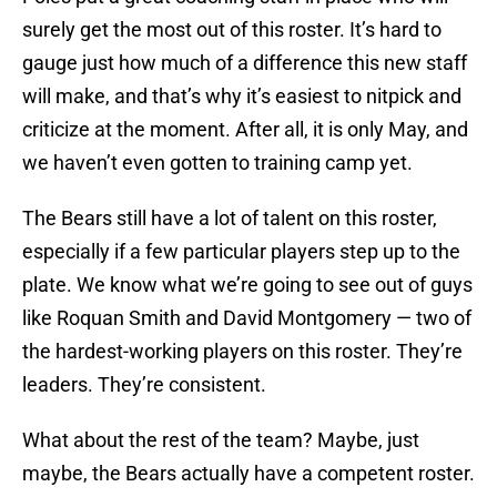
surely get the most out of this roster. It’s hard to
gauge just how much of a difference this new staff
will make, and that’s why it’s easiest to nitpick and
criticize at the moment. After all, it is only May, and
we haven’t even gotten to training camp yet.
The Bears still have a lot of talent on this roster,
especially if a few particular players step up to the
plate. We know what we’re going to see out of guys
like Roquan Smith and David Montgomery — two of
the hardest-working players on this roster. They’re
leaders. They’re consistent.
What about the rest of the team? Maybe, just
maybe, the Bears actually have a competent roster.