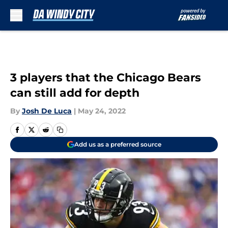
Skip to main content
3 players that the Chicago Bears
can still add for depth
By
Josh De Luca
|
May 24, 2022
Add us as a preferred source