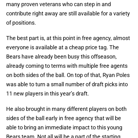
many proven veterans who can step in and
contribute right away are still available for a variety
of positions.
The best part is, at this point in free agency, almost
everyone is available at a cheap price tag. The
Bears have already been busy this offseason,
already coming to terms with multiple free agents
on both sides of the ball. On top of that, Ryan Poles
was able to turn a small number of draft picks into
11 new players in this year’s draft.
He also brought in many different players on both
sides of the ball early in free agency that will be
able to bring an immediate impact to this young
Bears team. Not all will be a part of the starting