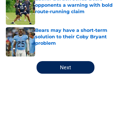
opponents a warning with bold
route-running claim
Published by on Invalid Date
Bears may have a short-term
solution to their Coby Bryant
problem
Published by on Invalid Date
5 related articles loaded
Next
Home
/
Chicago Bears
About
Openings