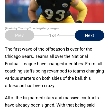
(Photo by Timothy T Ludwig/Getty Images)
Prev
Next
1
of 4
The first wave of the offseason is over for the
Chicago Bears. Teams all over the National
Football League have changed identities. From full
coaching staffs being revamped to teams changing
various starters on both sides of the ball, this
offseason has been crazy.
All of the big named stars and massive contracts
have already been signed. With that being said,