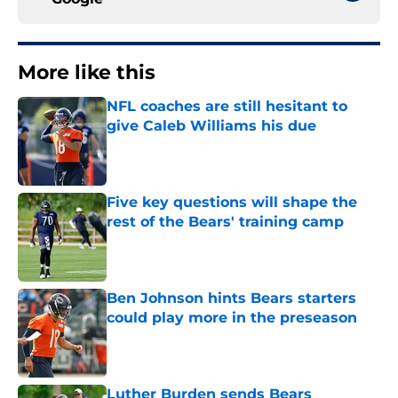
More like this
NFL coaches are still hesitant to
give Caleb Williams his due
Published by on Invalid Date
Five key questions will shape the
rest of the Bears' training camp
Published by on Invalid Date
Ben Johnson hints Bears starters
could play more in the preseason
Published by on Invalid Date
Luther Burden sends Bears