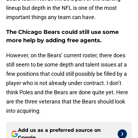
lineup but depth in the NFL is one of the most
important things any team can have.
The Chicago Bears could still use some
more help by adding free agents.
However, on the Bears’ current roster, there does
still seem to be some depth and talent issues at a
few positions that could still possibly be filled by a
player who is not already under contract. I don’t
think Poles and the Bears are done quite yet. Here
are the three veterans that the Bears should look
into acquiring:
Add us as a preferred source on
Google