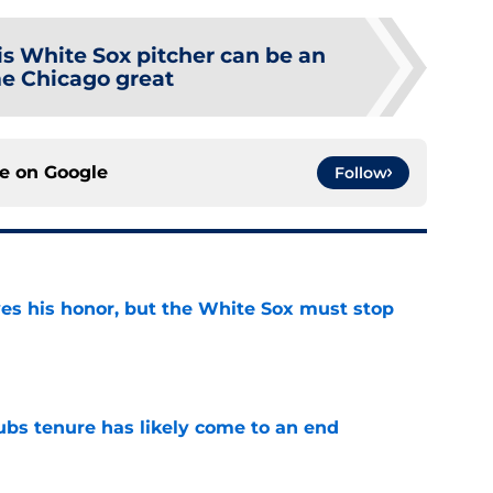
is White Sox pitcher can be an
me Chicago great
ce on
Google
Follow
ves his honor, but the White Sox must stop
e
ubs tenure has likely come to an end
e