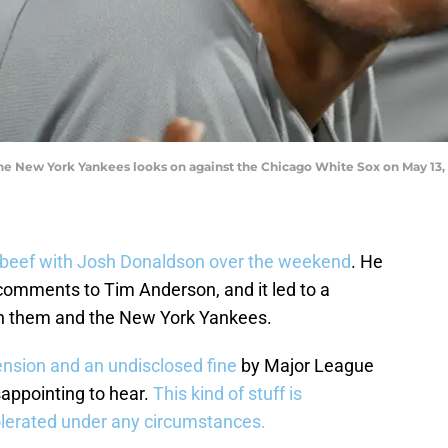
e New York Yankees looks on against the Chicago White Sox on May 13, 
beef with Josh Donaldson over the weekend
. He
comments to Tim Anderson, and it led to a
n them and the New York Yankees.
sion and an undisclosed fine
by Major League
sappointing to hear.
This kind of stuff is
olerated under any circumstances.