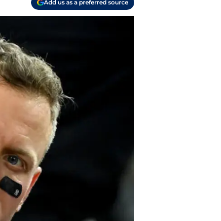
Add us as a preferred source