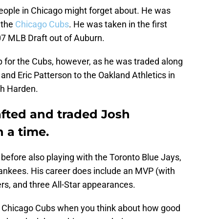
eople in Chicago might forget about. He was
 the
Chicago Cubs
. He was taken in the first
07 MLB Draft out of Auburn.
p for the Cubs, however, as he was traded along
and Eric Patterson to the Oakland Athletics in
ch Harden.
fted and traded Josh
 a time.
s before also playing with the Toronto Blue Jays,
nkees. His career does include an MVP (with
ers, and three All-Star appearances.
he Chicago Cubs when you think about how good