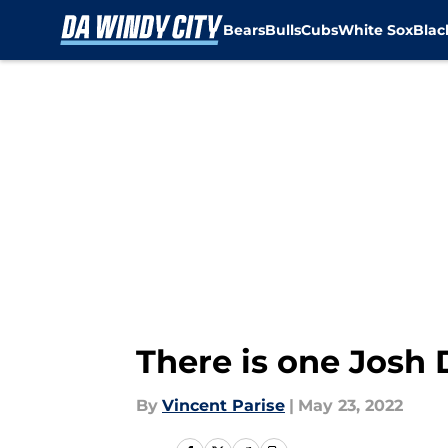
Bears
Bulls
Cubs
White Sox
Bla
Skip to main content
There is one Josh 
By
Vincent Parise
|
May 23, 2022