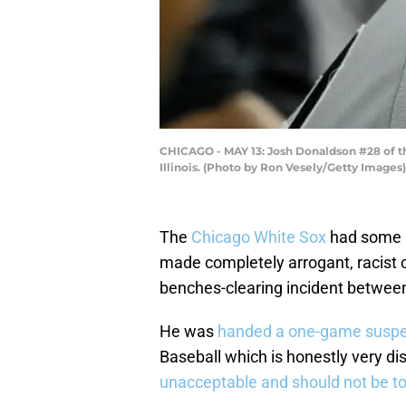
CHICAGO - MAY 13: Josh Donaldson #28 of th
Illinois. (Photo by Ron Vesely/Getty Images)
The
Chicago White Sox
had some
made completely arrogant, racist 
benches-clearing incident betwee
He was
handed a one-game suspen
Baseball which is honestly very di
unacceptable and should not be t