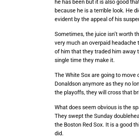
he has been but it is also good that
because he is a terrible look. He d
evident by the appeal of his suspe
Sometimes, the juice isn’t worth t
very much an overpaid headache 
of him that they traded him away t
single time they make it.
The White Sox are going to move o
Donaldson anymore as they no long
the playoffs, they will cross that 
What does seem obvious is the spa
They swept the Sunday doublehea
the Boston Red Sox. It is a good th
did.