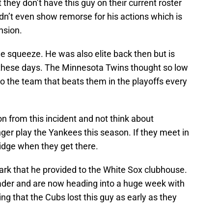
 they don’t have this guy on their current roster
idn’t even show remorse for his actions which is
nsion.
he squeeze. He was also elite back then but is
these days. The Minnesota Twins thought so low
o the team that beats them in the playoffs every
n from this incident and not think about
er play the Yankees this season. If they meet in
bridge when they get there.
rk that he provided to the White Sox clubhouse.
der and are now heading into a huge week with
ing that the Cubs lost this guy as early as they