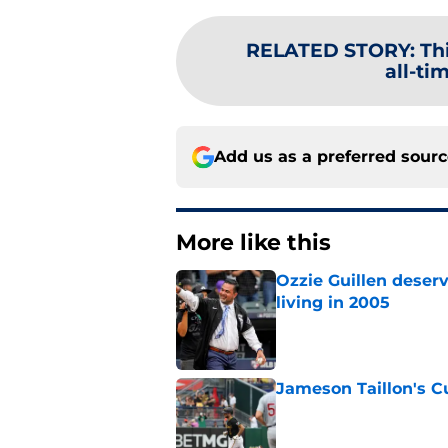
RELATED STORY
:
Th
all-ti
Add us as a preferred sour
More like this
Ozzie Guillen deser
living in 2005
Published by on Invalid Dat
Jameson Taillon's C
Published by on Invalid Dat