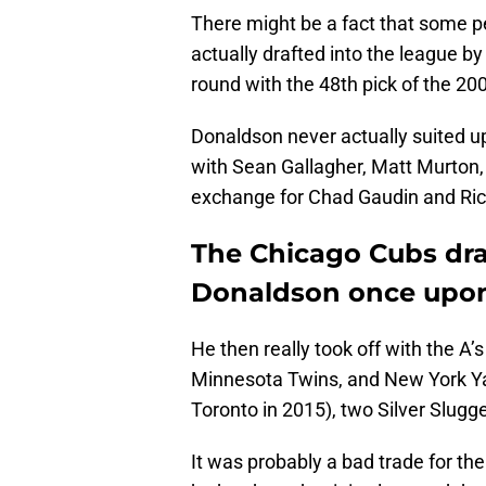
There might be a fact that some p
actually drafted into the league by
round with the 48th pick of the 20
Donaldson never actually suited u
with Sean Gallagher, Matt Murton, 
exchange for Chad Gaudin and Ri
The Chicago Cubs dra
Donaldson once upon
He then really took off with the A’
Minnesota Twins, and New York Ya
Toronto in 2015), two Silver Slugg
It was probably a bad trade for t