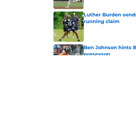
Luther Burden sends
running claim
Published by on Invalid Dat
Ben Johnson hints B
preseason
Published by on Invalid Dat
Bears may have a sh
problem
Published by on Invalid Dat
5 related articles loaded
Home
/
Chicago White Sox