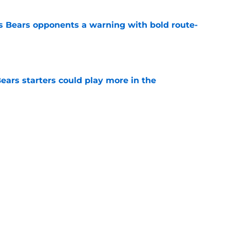
 Bears opponents a warning with bold route-
e
ears starters could play more in the
e
ort-term solution to their Coby Bryant
e