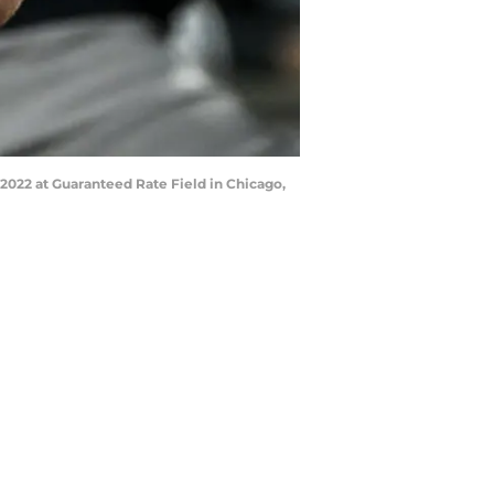
2022 at Guaranteed Rate Field in Chicago,