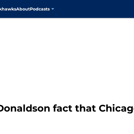
ckhawks
About
Podcasts
Donaldson fact that Chicag