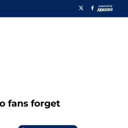
o fans forget