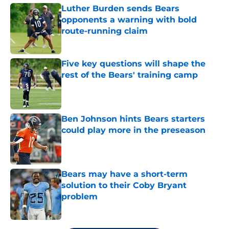
Luther Burden sends Bears
opponents a warning with bold
route-running claim
Published by on Invalid Date
Five key questions will shape the
rest of the Bears' training camp
Published by on Invalid Date
Ben Johnson hints Bears starters
could play more in the preseason
Published by on Invalid Date
Bears may have a short-term
solution to their Coby Bryant
problem
Published by on Invalid Date
5 related articles loaded