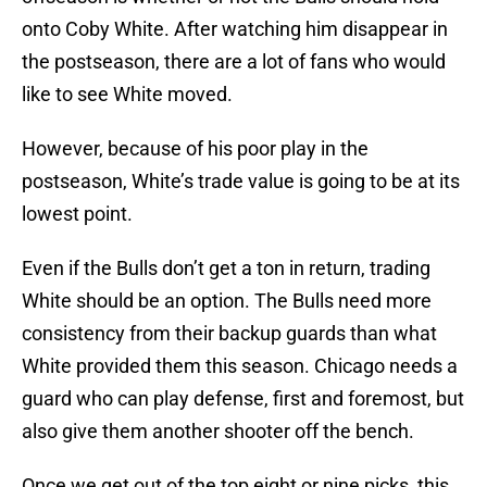
onto Coby White. After watching him disappear in
the postseason, there are a lot of fans who would
like to see White moved.
However, because of his poor play in the
postseason, White’s trade value is going to be at its
lowest point.
Even if the Bulls don’t get a ton in return, trading
White should be an option. The Bulls need more
consistency from their backup guards than what
White provided them this season. Chicago needs a
guard who can play defense, first and foremost, but
also give them another shooter off the bench.
Once we get out of the top eight or nine picks, this