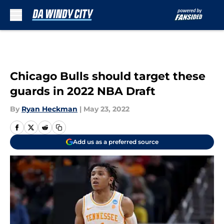
Skip to main content
Chicago Bulls should target these
guards in 2022 NBA Draft
By
Ryan Heckman
|
May 23, 2022
Add us as a preferred source