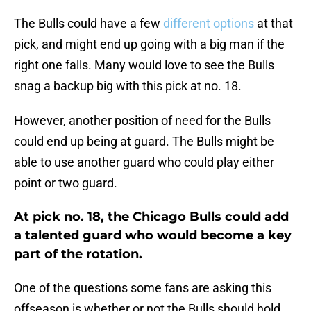
The Bulls could have a few
different options
at that
pick, and might end up going with a big man if the
right one falls. Many would love to see the Bulls
snag a backup big with this pick at no. 18.
However, another position of need for the Bulls
could end up being at guard. The Bulls might be
able to use another guard who could play either
point or two guard.
At pick no. 18, the Chicago Bulls could add
a talented guard who would become a key
part of the rotation.
One of the questions some fans are asking this
offseason is whether or not the Bulls should hold