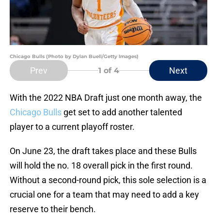
Chicago Bulls (Photo by Dylan Buell/Getty Images)
Prev
Next
1
of 4
With the 2022 NBA Draft just one month away, the
Chicago Bulls
get set to add another talented
player to a current playoff roster.
On June 23, the draft takes place and these Bulls
will hold the no. 18 overall pick in the first round.
Without a second-round pick, this sole selection is a
crucial one for a team that may need to add a key
reserve to their bench.