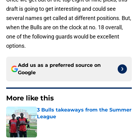
draft is going to get interesting and could see
several names get called at different positions. But,
when the Bulls are on the clock at no. 18 overall,
one of the following guards would be excellent
options.
Add us as a preferred source on
Google
More like this
3 Bulls takeaways from the Summer
League
Published by on Invalid Date