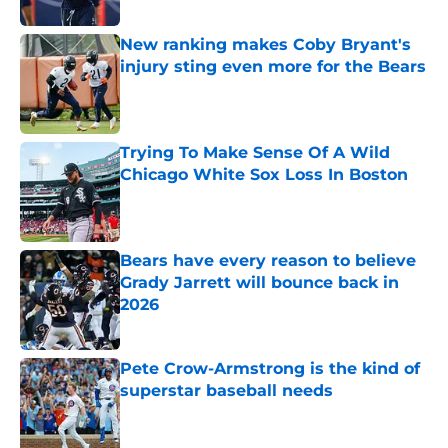
New ranking makes Coby Bryant's
injury sting even more for the Bears
Published by on Invalid Date
Trying To Make Sense Of A Wild
Chicago White Sox Loss In Boston
Published by on Invalid Date
Bears have every reason to believe
Grady Jarrett will bounce back in
2026
Published by on Invalid Date
Pete Crow-Armstrong is the kind of
superstar baseball needs
Published by on Invalid Date