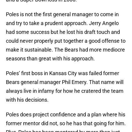
Poles is not the first general manager to come in
and try to take a prudent approach. Jerry Angelo
had some success but he lost his draft touch and
could never properly put together a good offense to
make it sustainable. The Bears had more mediocre
seasons than great with his approach.
Poles’ first boss in Kansas City was failed former
Bears general manager Phil Emery. That name will
always live in infamy for how he cratered the team
with his decisions.
Poles does project confidence and a plan where his
former mentor did not, so he has that going for him.