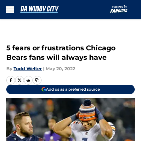
Skip to main content
5 fears or frustrations Chicago
Bears fans will always have
By
Todd Welter
|
May 20, 2022
Add us as a preferred source