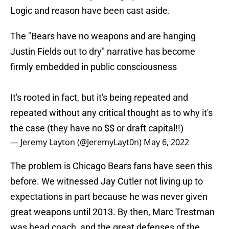
Logic and reason have been cast aside.
The "Bears have no weapons and are hanging
Justin Fields out to dry" narrative has become
firmly embedded in public consciousness
It's rooted in fact, but it's being repeated and
repeated without any critical thought as to why it's
the case (they have no $$ or draft capital!!)
— Jeremy Layton (@JeremyLayt0n)
May 6, 2022
The problem is Chicago Bears fans have seen this
before. We witnessed Jay Cutler not living up to
expectations in part because he was never given
great weapons until 2013. By then, Marc Trestman
was head coach, and the great defenses of the