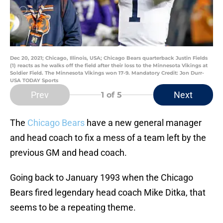
Dec 20, 2021; Chicago, Illinois, USA; Chicago Bears quarterback Justin Fields
(1) reacts as he walks off the field after their loss to the Minnesota Vikings at
Soldier Field. The Minnesota Vikings won 17-9. Mandatory Credit: Jon Durr-
USA TODAY Sports
Prev
Next
1
of 5
The
Chicago Bears
have a new general manager
and head coach to fix a mess of a team left by the
previous GM and head coach.
Going back to January 1993 when the Chicago
Bears fired legendary head coach Mike Ditka, that
seems to be a repeating theme.