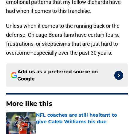
emotional patterns that my fellow diehards have
had when it comes to this franchise.
Unless when it comes to the running back or the
defense, Chicago Bears fans have certain fears,
frustrations, or skepticisms that are just hard to
overcome–especially over the past 30 years.
Add us as a preferred source on
Google
More like this
NFL coaches are still hesitant to
give Caleb Williams his due
Published by on Invalid Date