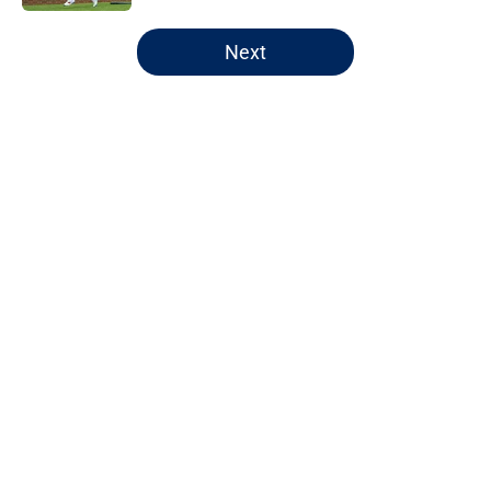
5 related articles loaded
Next
Home
/
Chicago Bears
About
Openings
Contact
Our 300+ Sites
FanSided Daily
Pitch a Story
Privacy Policy
Terms of Use
Cookie Policy
Legal Disclaimer
Accessibility Statement
A-Z Index