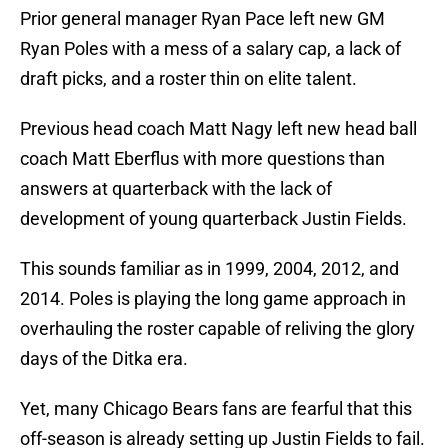
Prior general manager Ryan Pace left new GM
Ryan Poles with a mess of a salary cap, a lack of
draft picks, and a roster thin on elite talent.
Previous head coach Matt Nagy left new head ball
coach Matt Eberflus with more questions than
answers at quarterback with the lack of
development of young quarterback Justin Fields.
This sounds familiar as in 1999, 2004, 2012, and
2014. Poles is playing the long game approach in
overhauling the roster capable of reliving the glory
days of the Ditka era.
Yet, many Chicago Bears fans are fearful that this
off-season is already setting up Justin Fields to fail.