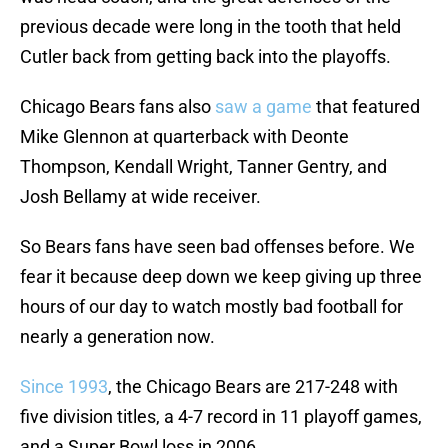
previous decade were long in the tooth that held
Cutler back from getting back into the playoffs.
Chicago Bears fans also
saw a game
that featured
Mike Glennon at quarterback with Deonte
Thompson, Kendall Wright, Tanner Gentry, and
Josh Bellamy at wide receiver.
So Bears fans have seen bad offenses before. We
fear it because deep down we keep giving up three
hours of our day to watch mostly bad football for
nearly a generation now.
Since 1993
, the Chicago Bears are 217-248 with
five division titles, a 4-7 record in 11 playoff games,
and a Super Bowl loss in 2006.