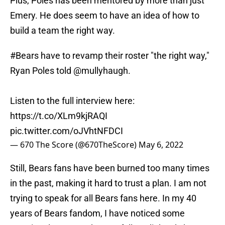
Plus, Poles has been mentored by more than just
Emery. He does seem to have an idea of how to
build a team the right way.
#Bears
have to revamp their roster "the right way,"
Ryan Poles told
@mullyhaugh
.
Listen to the full interview here:
https://t.co/XLm9kjRAQI
pic.twitter.com/oJVhtNFDCI
— 670 The Score (@670TheScore)
May 6, 2022
Still, Bears fans have been burned too many times
in the past, making it hard to trust a plan. I am not
trying to speak for all Bears fans here. In my 40
years of Bears fandom, I have noticed some