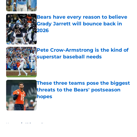
Published by on Invalid Date
Bears have every reason to believe
Grady Jarrett will bounce back in
2026
Published by on Invalid Date
Pete Crow-Armstrong is the kind of
superstar baseball needs
Published by on Invalid Date
These three teams pose the biggest
threats to the Bears' postseason
hopes
Published by on Invalid Date
5 related articles loaded
Home
/
Chicago Bears