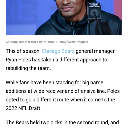
Chicago Bears (Photo by Michael Hickey/Getty Images)
This offseason,
Chicago Bears
general manager
Ryan Poles has taken a different approach to
rebuilding the team.
While fans have been starving for big name
additions at wide receiver and offensive line, Poles
opted to go a different route when it came to the
2022 NFL Draft.
The Bears held two picks in the second round, and