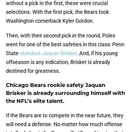
without a pick in the first, these were crucial
selections. With the first pick, the Bears took
Washington cornerback Kyler Gordon.
Then, with their second pick in the round, Poles
went for one of the best safeties in this class: Penn
State
standout Jaquan Brisker
. And, if his young
offseason is any indication, Brisker is already
destined for greatness.
Chicago Bears rookie safety Jaquan
Brisker is already surrounding himself with
the NFL’s elite talent.
If the Bears are to compete in the near future, they
will need a defense. No matter how much offense