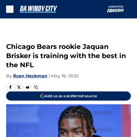
Skip to main content
Chicago Bears rookie Jaquan
Brisker is training with the best in
the NFL
By
Ryan Heckman
|
May 16, 2022
Add us as a preferred source