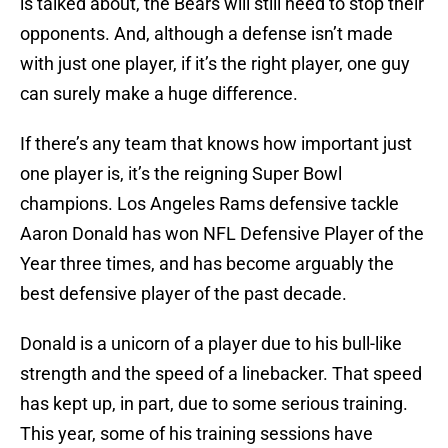
is talked about, the Bears will still need to stop their
opponents. And, although a defense isn’t made
with just one player, if it’s the right player, one guy
can surely make a huge difference.
If there’s any team that knows how important just
one player is, it’s the reigning Super Bowl
champions. Los Angeles Rams defensive tackle
Aaron Donald has won NFL Defensive Player of the
Year three times, and has become arguably the
best defensive player of the past decade.
Donald is a unicorn of a player due to his bull-like
strength and the speed of a linebacker. That speed
has kept up, in part, due to some serious training.
This year, some of his training sessions have