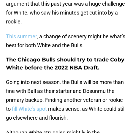
argument that this past year was a huge challenge
for White, who saw his minutes get cut into by a
rookie.
This summer
, a change of scenery might be what’s
best for both White and the Bulls.
The Chicago Bulls should try to trade Coby
White before the 2022 NBA Draft.
Going into next season, the Bulls will be more than
fine with Ball as their starter and Dosunmu the
primary backup. Finding another veteran or rookie
to
fill White’s spot
makes sense, as White could still
go elsewhere and flourish.
Although White struggled mightily in the