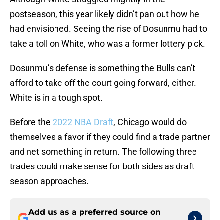
postseason, this year likely didn’t pan out how he
had envisioned. Seeing the rise of Dosunmu had to
take a toll on White, who was a former lottery pick.
Dosunmu’s defense is something the Bulls can’t
afford to take off the court going forward, either.
White is in a tough spot.
Before the
2022 NBA Draft
, Chicago would do
themselves a favor if they could find a trade partner
and net something in return. The following three
trades could make sense for both sides as draft
season approaches.
Add us as a preferred source on