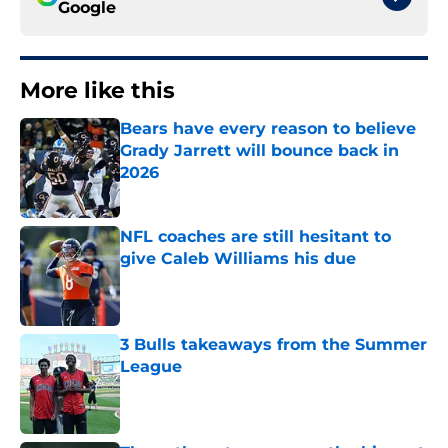
Google
More like this
Bears have every reason to believe
Grady Jarrett will bounce back in
2026
Published by on Invalid Date
NFL coaches are still hesitant to
give Caleb Williams his due
Published by on Invalid Date
3 Bulls takeaways from the Summer
League
Published by on Invalid Date