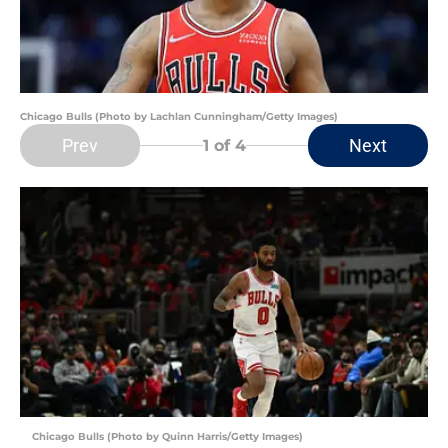
Chicago Bulls (Photo by Lachlan Cunningham/Getty Images)
Prev
Next
1
of 4
Chicago Bulls (Photo by Quinn Harris/Getty Images)