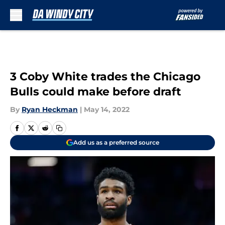
Skip to main content
3 Coby White trades the Chicago
Bulls could make before draft
By
Ryan Heckman
|
May 14, 2022
Add us as a preferred source