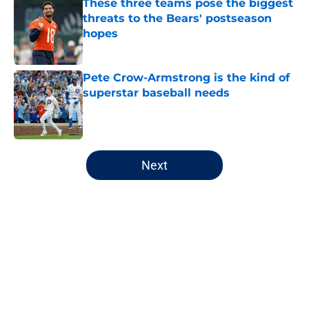
These three teams pose the biggest
threats to the Bears' postseason
hopes
Published by on Invalid Date
Pete Crow-Armstrong is the kind of
superstar baseball needs
Published by on Invalid Date
5 related articles loaded
Next
Home
/
Chicago Bulls
About
Openings