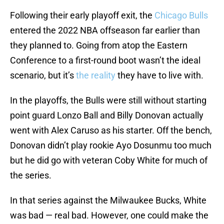
Following their early playoff exit, the
Chicago Bulls
entered the 2022 NBA offseason far earlier than
they planned to. Going from atop the Eastern
Conference to a first-round boot wasn’t the ideal
scenario, but it’s
the reality
they have to live with.
In the playoffs, the Bulls were still without starting
point guard Lonzo Ball and Billy Donovan actually
went with Alex Caruso as his starter. Off the bench,
Donovan didn’t play rookie Ayo Dosunmu too much
but he did go with veteran Coby White for much of
the series.
In that series against the Milwaukee Bucks, White
was bad — real bad. However, one could make the