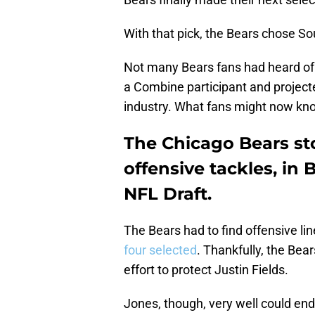
With that pick, the Bears chose S
Not many Bears fans had heard of
a Combine participant and projecte
industry. What fans might now kno
The Chicago Bears sto
offensive tackles, in 
NFL Draft.
The Bears had to find offensive lin
four selected
. Thankfully, the Bear
effort to protect Justin Fields.
Jones, though, very well could en