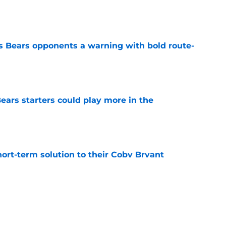
e
 Bears opponents a warning with bold route-
e
ears starters could play more in the
e
ort-term solution to their Coby Bryant
e
son to believe Grady Jarrett will bounce back