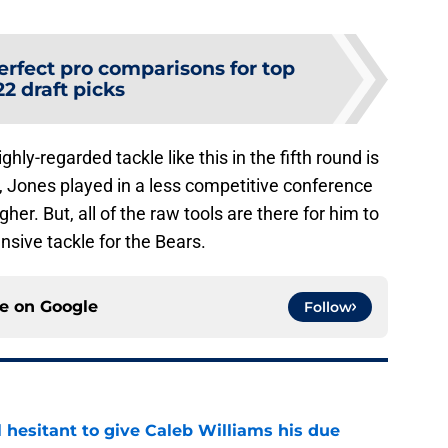
erfect pro comparisons for top
2 draft picks
hly-regarded tackle like this in the fifth round is
, Jones played in a less competitive conference
her. But, all of the raw tools are there for him to
nsive tackle for the Bears.
ce on
Google
Follow
l hesitant to give Caleb Williams his due