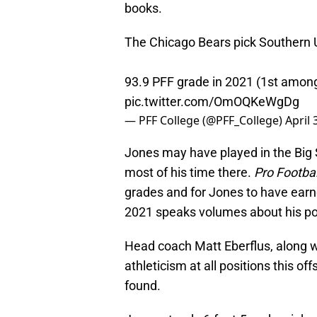
books.
The Chicago Bears pick Southern U
93.9 PFF grade in 2021 (1st among
pic.twitter.com/OmOQKeWgDg
— PFF College (@PFF_College)
April 
Jones may have played in the Big 
most of his time there.
Pro Footba
grades and for Jones to have earne
2021 speaks volumes about his pot
Head coach Matt Eberflus, along w
athleticism at all positions this of
found.