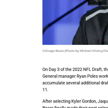
Chicago Bears (Photo by Michael Hickey/Ge
On Day 3 of the 2022 NFL Draft, t
General manager Ryan Poles work
accumulate several additional draft
11.
After selecting Kyler Gordon, Jaqu
Bears finally made their next selec