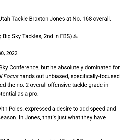
tah Tackle Braxton Jones at No. 168 overall.
 Big Sky Tackles, 2nd in FBS) ♨️
30, 2022
Sky Conference, but he absolutely dominated for
ll Focus
hands out unbiased, specifically-focused
d the no. 2 overall offensive tackle grade in
ential as a pro.
ith Poles, expressed a desire to add speed and
fseason. In Jones, that’s just what they have