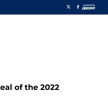
teal of the 2022