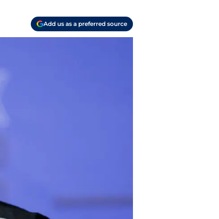
Add us as a preferred source