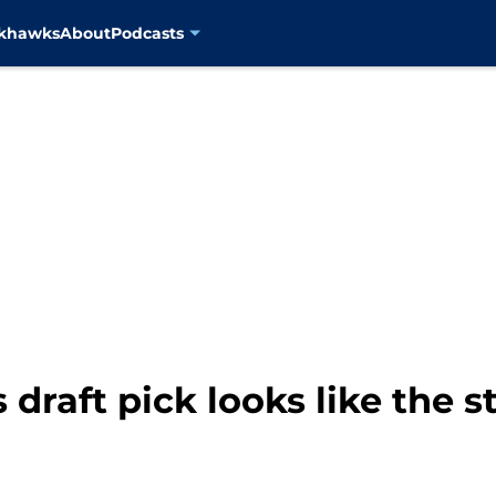
ckhawks
About
Podcasts
draft pick looks like the s