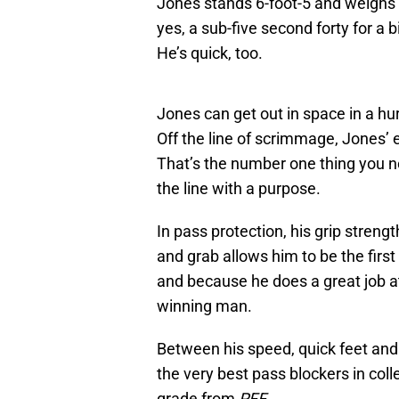
Jones stands 6-foot-5 and weighs 
yes, a sub-five second forty for a b
He’s quick, too.
Jones can get out in space in a h
Off the line of scrimmage, Jones’
That’s the number one thing you no
the line with a purpose.
In pass protection, his grip stren
and grab allows him to be the fir
and because he does a great job at
winning man.
Between his speed, quick feet and
the very best pass blockers in colle
grade from
PFF
.