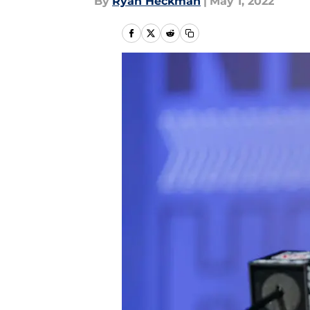
By
Ryan Heckman
|
May 1, 2022