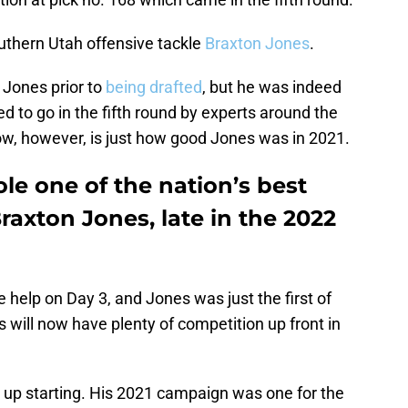
outhern Utah offensive tackle
Braxton Jones
.
 Jones prior to
being drafted
, but he was indeed
d to go in the fifth round by experts around the
w, however, is just how good Jones was in 2021.
le one of the nation’s best
Braxton Jones, late in the 2022
e help on Day 3, and Jones was just the first of
s will now have plenty of competition up front in
d up starting. His 2021 campaign was one for the