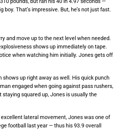
310 pounds, but ran his 40 in 4.97 seconds —
ig boy. That’s impressive. But, he’s not just fast.
urry and move up to the next level when needed.
 explosiveness shows up immediately on tape.
tice when watching him initially. Jones gets off
gth shows up right away as well. His quick punch
st man engaged when going against pass rushers,
 staying squared up, Jones is usually the
 excellent lateral movement, Jones was one of
ge football last year — thus his 93.9 overall