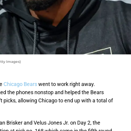
tty Images)
he
Chicago Bears
went to work right away.
ed the phones nonstop and helped the Bears
 picks, allowing Chicago to end up with a total of
an Brisker and Velus Jones Jr. on Day 2, the
tion at pick no. 168 which came in the fifth round.