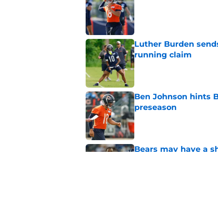
Published by on Invalid Dat
Luther Burden sends
running claim
Published by on Invalid Dat
Ben Johnson hints B
preseason
Published by on Invalid Dat
Bears may have a sh
problem
Published by on Invalid Dat
Bears have every rea
in 2026