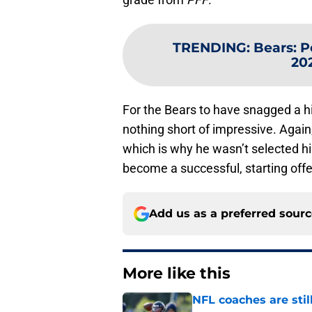
TRENDING
:
Bears: P
202
For the Bears to have snagged a hig
nothing short of impressive. Again
which is why he wasn’t selected hig
become a successful, starting offe
Add us as a preferred sour
More like this
NFL coaches are stil