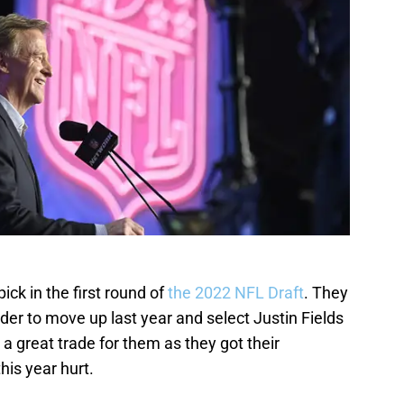
ick in the first round of
the 2022 NFL Draft
. They
rder to move up last year and select Justin Fields
s a great trade for them as they got their
his year hurt.