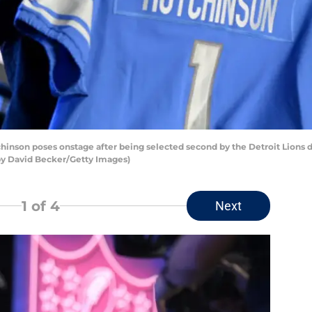
nson poses onstage after being selected second by the Detroit Lions d
 by David Becker/Getty Images)
1
of 4
Next