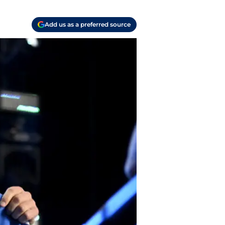
Add us as a preferred source