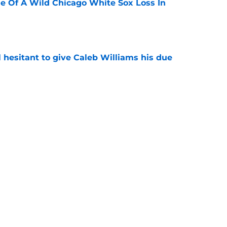
e Of A Wild Chicago White Sox Loss In
e
l hesitant to give Caleb Williams his due
e
ose the biggest threats to the Bears'
e
Next