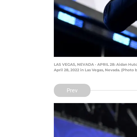
LAS VEGAS, NEVADA - APRIL 28: Aidan Hutchi
April 28, 2022 in Las Vegas, Nevada. (Photo
Prev