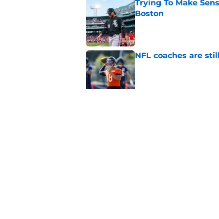
Trying To Make Sens
Boston
Published by on Invalid Dat
NFL coaches are stil
Published by on Invalid Dat
These three teams p
postseason hopes
Published by on Invalid Dat
5 related articles loaded
Home
/
Chicago Bears