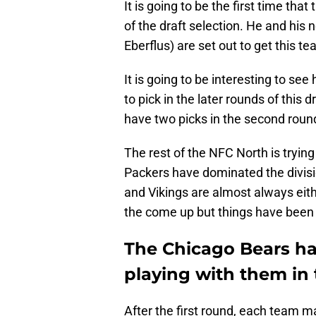
It is going to be the first time th
of the draft selection. He and his
Eberflus) are set out to get this t
It is going to be interesting to s
to pick in the later rounds of this d
have two picks in the second roun
The rest of the NFC North is tryin
Packers have dominated the divisio
and Vikings are almost always eith
the come up but things have been 
The Chicago Bears ha
playing with them in
After the first round, each team m