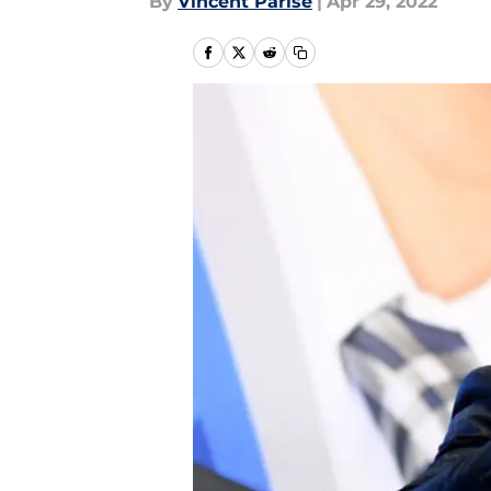
By
Vincent Parise
|
Apr 29, 2022