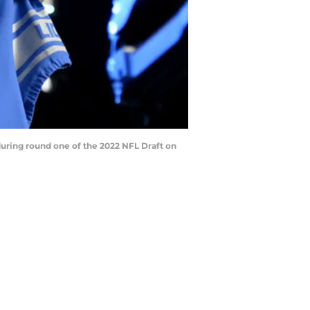
uring round one of the 2022 NFL Draft on