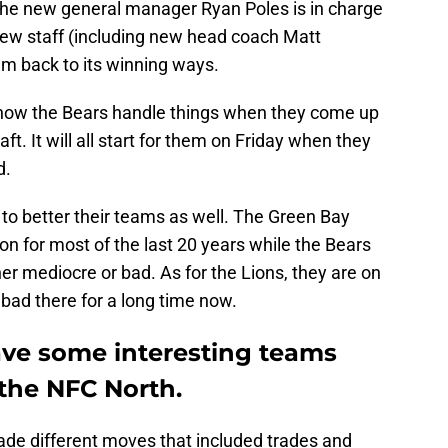
at the new general manager Ryan Poles is in charge
 new staff (including new head coach Matt
eam back to its winning ways.
ee how the Bears handle things when they come up
raft. It will all start for them on Friday when they
d.
g to better their teams as well. The Green Bay
n for most of the last 20 years while the Bears
er mediocre or bad. As for the Lions, they are on
bad there for a long time now.
ve some interesting teams
 the NFC North.
ade different moves that included trades and