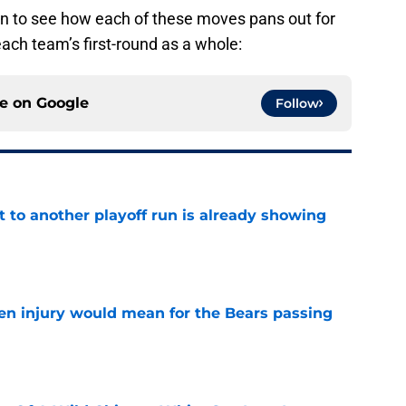
 fun to see how each of these moves pans out for
each team’s first-round as a whole:
ce on
Google
Follow
t to another playoff run is already showing
e
n injury would mean for the Bears passing
e