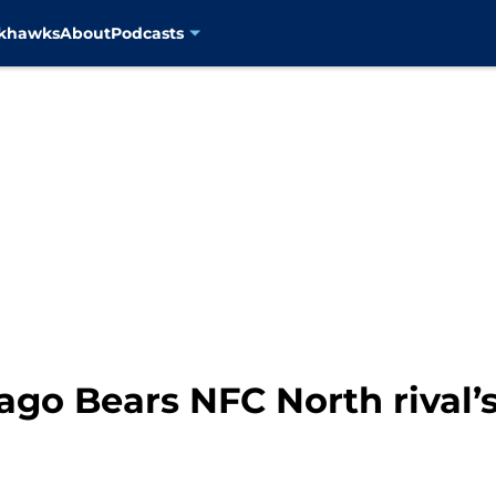
ckhawks
About
Podcasts
go Bears NFC North rival’s 