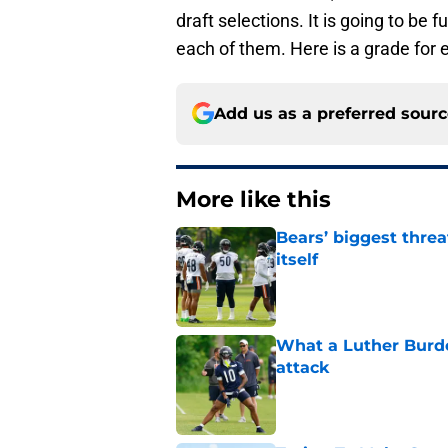
draft selections. It is going to be
each of them. Here is a grade for 
Add us as a preferred sour
More like this
Bears’ biggest threa
itself
Published by on Invalid Dat
What a Luther Burde
attack
Published by on Invalid Dat