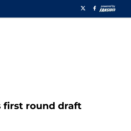
first round draft