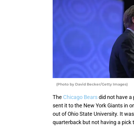
(Photo by David Becker/Getty Images)
The
Chicago Bears
did not have a p
sent it to the New York Giants in o
out of Ohio State University. It wa
quarterback but not having a pick t