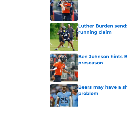
Published by on Invalid Dat
Luther Burden sends
running claim
Published by on Invalid Dat
Ben Johnson hints B
preseason
Published by on Invalid Dat
Bears may have a sh
problem
Published by on Invalid Dat
Bears have every rea
in 2026