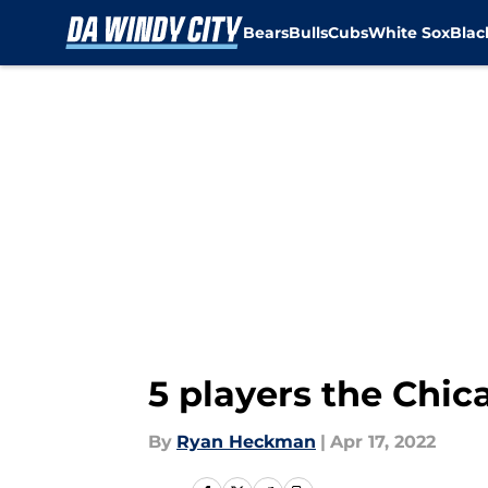
Bears
Bulls
Cubs
White Sox
Bla
Skip to main content
5 players the Chic
By
Ryan Heckman
|
Apr 17, 2022