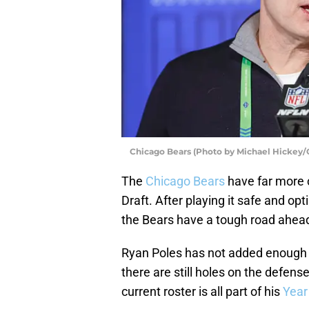
Chicago Bears (Photo by Michael Hickey/
The
Chicago Bears
have far more 
Draft. After playing it safe and op
the Bears have a tough road ahea
Ryan Poles has not added enough ta
there are still holes on the defens
current roster is all part of his
Year