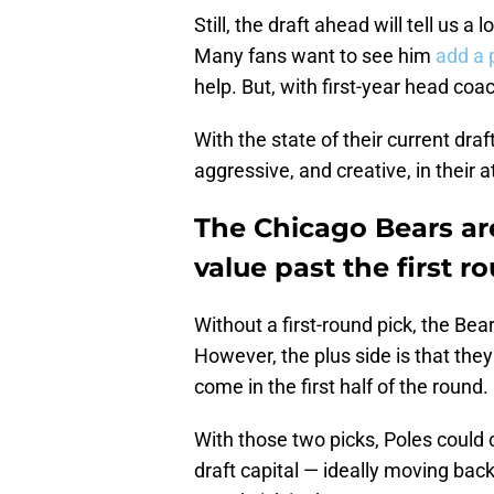
Still, the draft ahead will tell us a
Many fans want to see him
add a 
help. But, with first-year head coa
With the state of their current dr
aggressive, and creative, in their a
The Chicago Bears ar
value past the first r
Without a first-round pick, the Bea
However, the plus side is that the
come in the first half of the round.
With those two picks, Poles could c
draft capital — ideally moving back