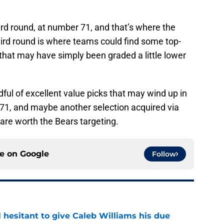
ird round, at number 71, and that’s where the
third round is where teams could find some top-
or that may have simply been graded a little lower
ndful of excellent value picks that may wind up in
t 71, and maybe another selection acquired via
 are worth the Bears targeting.
ce on
Google
Follow
l hesitant to give Caleb Williams his due