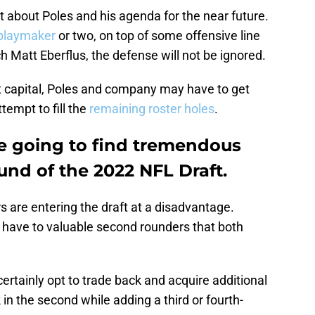
 lot about Poles and his agenda for the near future.
playmaker
or two, on top of some offensive line
ch Matt Eberflus, the defense will not be ignored.
aft capital, Poles and company may have to get
ttempt to fill the
remaining roster holes
.
e going to find tremendous
ound of the 2022 NFL Draft.
rs are entering the draft at a disadvantage.
y have to valuable second rounders that both
ertainly opt to trade back and acquire additional
 in the second while adding a third or fourth-