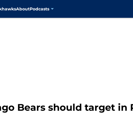
ckhawks
About
Podcasts
ago Bears should target in