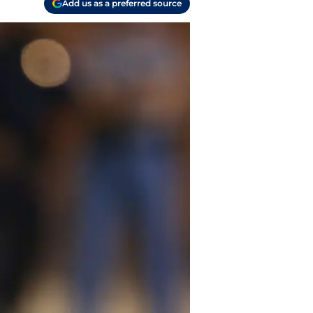
Add us as a preferred source