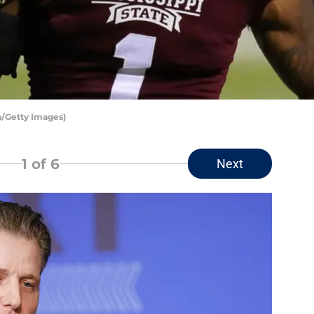
/Getty Images)
1
of 6
Next