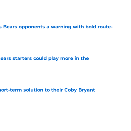
e
 Bears opponents a warning with bold route-
e
ears starters could play more in the
e
ort-term solution to their Coby Bryant
e
son to believe Grady Jarrett will bounce back