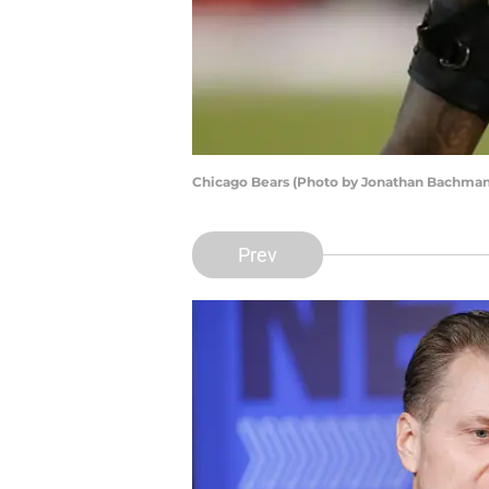
Chicago Bears (Photo by Jonathan Bachman
Prev