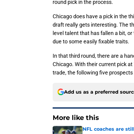
round pick in the process.
Chicago does have a pick in the th
draft really gets interesting. The 
level talent that has fallen a bit, 
due to some easily fixable traits.
In that third round, there are a ha
Chicago. With their current pick a
trade, the following five prospects
Add us as a preferred sour
More like this
NFL coaches are stil