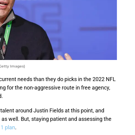
Getty Images)
current needs than they do picks in the 2022 NFL
ting for the non-aggressive route in free agency,
d.
lent around Justin Fields at this point, and
e as well. But, staying patient and assessing the
 1 plan
.