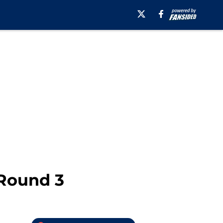
 Round 3