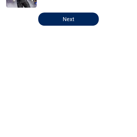
5 related articles loaded
Next
Home
/
Chicago Bears
About
Openings
Contact
Our 300+ Sites
FanSided Daily
Pitch a Story
Privacy Policy
Terms of Use
Cookie Policy
Legal Disclaimer