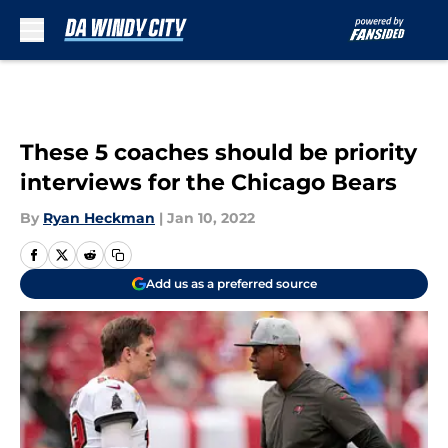
Skip to main content
These 5 coaches should be priority
interviews for the Chicago Bears
By
Ryan Heckman
|
Jan 10, 2022
Add us as a preferred source