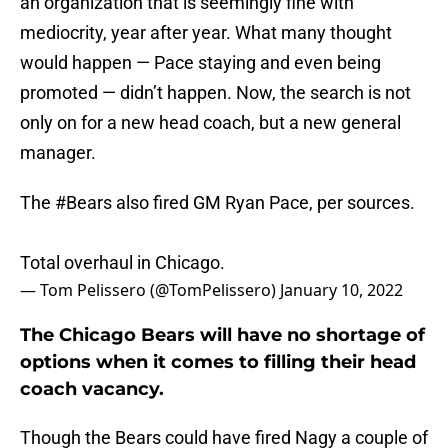
an organization that is seemingly fine with
mediocrity, year after year. What many thought
would happen — Pace staying and even being
promoted — didn’t happen. Now, the search is not
only on for a new head coach, but a new general
manager.
The
#Bears
also fired GM Ryan Pace, per sources.
Total overhaul in Chicago.
— Tom Pelissero (@TomPelissero)
January 10, 2022
The Chicago Bears will have no shortage of
options when it comes to filling their head
coach vacancy.
Though the Bears could have fired Nagy a couple of