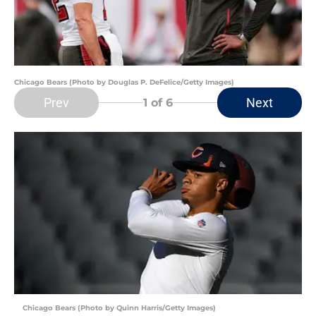
Chicago Bears (Photo by Douglas P. DeFelice/Getty Images)
Prev
Next
1
of 6
Chicago Bears (Photo by Quinn Harris/Getty Images)