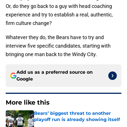
Or, do they go back to a guy with head coaching
experience and try to establish a real, authentic,
firm culture change?
Whatever they do, the Bears have to try and
interview five specific candidates, starting with
bringing one man back to the Windy City.
Add us as a preferred source on
Google
More like this
Bears’ biggest threat to another
playoff run is already showing itself
Published by on Invalid Date