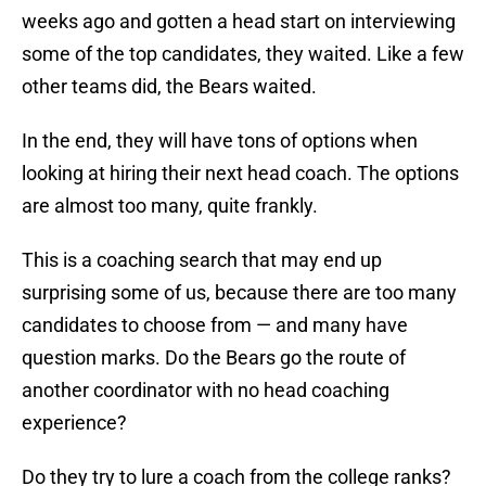
weeks ago and gotten a head start on interviewing
some of the top candidates, they waited. Like a few
other teams did, the Bears waited.
In the end, they will have tons of options when
looking at hiring their next head coach. The options
are almost too many, quite frankly.
This is a coaching search that may end up
surprising some of us, because there are too many
candidates to choose from — and many have
question marks. Do the Bears go the route of
another coordinator with no head coaching
experience?
Do they try to lure a coach from the college ranks?