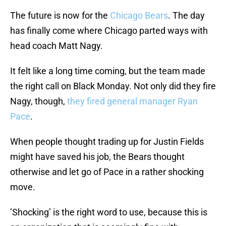
The future is now for the
Chicago Bears
. The day
has finally come where Chicago parted ways with
head coach Matt Nagy.
It felt like a long time coming, but the team made
the right call on Black Monday. Not only did they fire
Nagy, though,
they fired general manager Ryan
Pace
.
When people thought trading up for Justin Fields
might have saved his job, the Bears thought
otherwise and let go of Pace in a rather shocking
move.
’Shocking’ is the right word to use, because this is