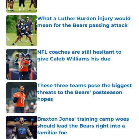
What a Luther Burden injury would
mean for the Bears passing attack
Published by on Invalid Date
NFL coaches are still hesitant to
give Caleb Williams his due
Published by on Invalid Date
These three teams pose the biggest
threats to the Bears' postseason
hopes
Published by on Invalid Date
Braxton Jones' training camp woes
should lead the Bears right into a
familiar foe
Published by on Invalid Date