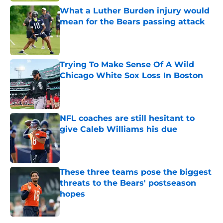
What a Luther Burden injury would
mean for the Bears passing attack
Published by on Invalid Date
Trying To Make Sense Of A Wild
Chicago White Sox Loss In Boston
Published by on Invalid Date
NFL coaches are still hesitant to
give Caleb Williams his due
Published by on Invalid Date
These three teams pose the biggest
threats to the Bears' postseason
hopes
Published by on Invalid Date