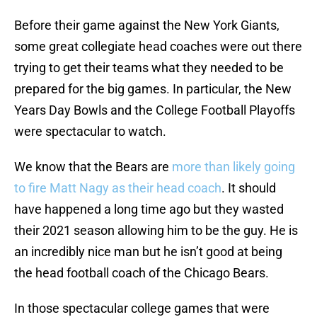
Before their game against the New York Giants,
some great collegiate head coaches were out there
trying to get their teams what they needed to be
prepared for the big games. In particular, the New
Years Day Bowls and the College Football Playoffs
were spectacular to watch.
We know that the Bears are
more than likely going
to fire Matt Nagy as their head coach
. It should
have happened a long time ago but they wasted
their 2021 season allowing him to be the guy. He is
an incredibly nice man but he isn’t good at being
the head football coach of the Chicago Bears.
In those spectacular college games that were