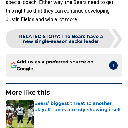
special coach. Either way, the Bears need to get
this right so that they can continue developing
Justin Fields and win a lot more.
RELATED STORY
:
The Bears have a
new single-season sacks leader
Add us as a preferred source on
Google
More like this
Bears’ biggest threat to another
playoff run is already showing itself
Published by on Invalid Date