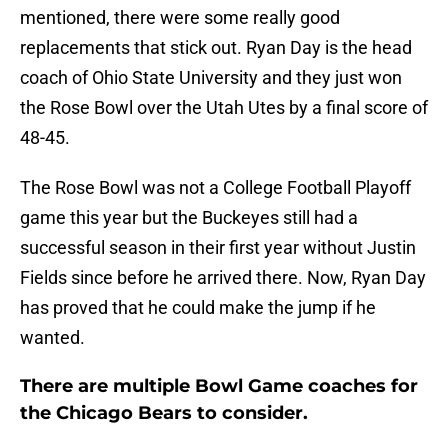
mentioned, there were some really good
replacements that stick out. Ryan Day is the head
coach of Ohio State University and they just won
the Rose Bowl over the Utah Utes by a final score of
48-45.
The Rose Bowl was not a College Football Playoff
game this year but the Buckeyes still had a
successful season in their first year without Justin
Fields since before he arrived there. Now, Ryan Day
has proved that he could make the jump if he
wanted.
There are multiple Bowl Game coaches for
the Chicago Bears to consider.