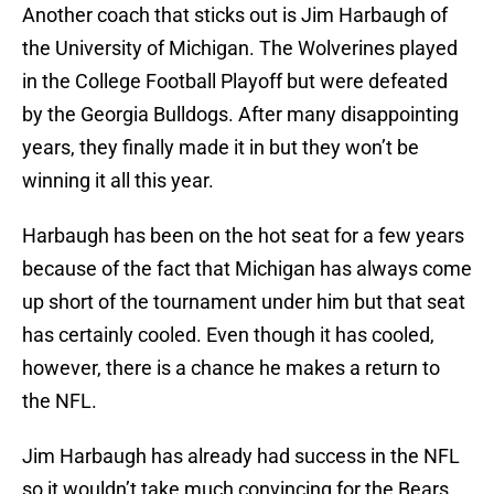
Another coach that sticks out is Jim Harbaugh of
the University of Michigan. The Wolverines played
in the College Football Playoff but were defeated
by the Georgia Bulldogs. After many disappointing
years, they finally made it in but they won’t be
winning it all this year.
Harbaugh has been on the hot seat for a few years
because of the fact that Michigan has always come
up short of the tournament under him but that seat
has certainly cooled. Even though it has cooled,
however, there is a chance he makes a return to
the NFL.
Jim Harbaugh has already had success in the NFL
so it wouldn’t take much convincing for the Bears.