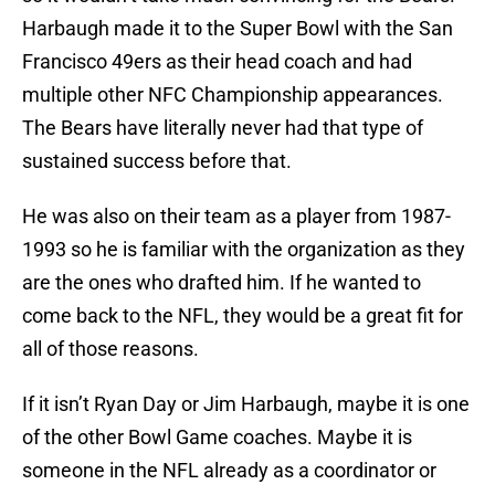
Harbaugh made it to the Super Bowl with the San
Francisco 49ers as their head coach and had
multiple other NFC Championship appearances.
The Bears have literally never had that type of
sustained success before that.
He was also on their team as a player from 1987-
1993 so he is familiar with the organization as they
are the ones who drafted him. If he wanted to
come back to the NFL, they would be a great fit for
all of those reasons.
If it isn’t Ryan Day or Jim Harbaugh, maybe it is one
of the other Bowl Game coaches. Maybe it is
someone in the NFL already as a coordinator or