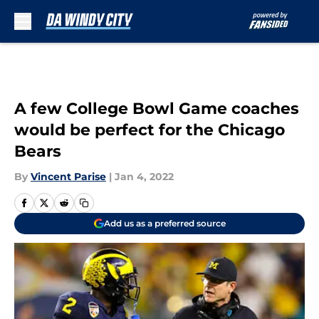
Skip to main content
A few College Bowl Game coaches
would be perfect for the Chicago
Bears
By
Vincent Parise
|
Jan 4, 2022
Add us as a preferred source