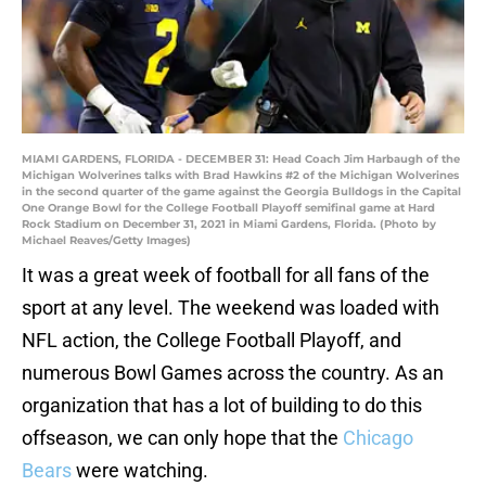
MIAMI GARDENS, FLORIDA - DECEMBER 31: Head Coach Jim Harbaugh of the
Michigan Wolverines talks with Brad Hawkins #2 of the Michigan Wolverines
in the second quarter of the game against the Georgia Bulldogs in the Capital
One Orange Bowl for the College Football Playoff semifinal game at Hard
Rock Stadium on December 31, 2021 in Miami Gardens, Florida. (Photo by
Michael Reaves/Getty Images)
It was a great week of football for all fans of the
sport at any level. The weekend was loaded with
NFL action, the College Football Playoff, and
numerous Bowl Games across the country. As an
organization that has a lot of building to do this
offseason, we can only hope that the
Chicago
Bears
were watching.