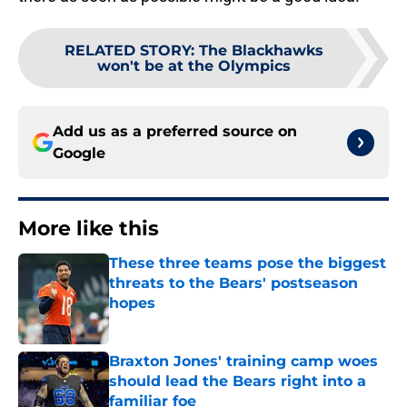
RELATED STORY
:
The Blackhawks
won't be at the Olympics
Add us as a preferred source on
Google
More like this
These three teams pose the biggest
threats to the Bears' postseason
hopes
Published by on Invalid Date
Braxton Jones' training camp woes
should lead the Bears right into a
familiar foe