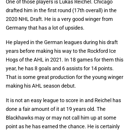
One of those players is Lukas Reichel. Chicago
drafted him in the first round (17th overall) in the
2020 NHL Draft. He is a very good winger from
Germany that has a lot of upsides.
He played in the German leagues during his draft
years before making his way to the Rockford Ice
Hogs of the AHL in 2021. In 18 games for them this
year, he has 8 goals and 6 assists for 14 points.
That is some great production for the young winger
making his AHL season debut.
It is not an easy league to score in and Reichel has
done a fair amount of it at 19 years old. The
Blackhawks may or may not call him up at some
point as he has earned the chance. He is certainly