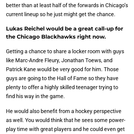
better than at least half of the forwards in Chicago’s
current lineup so he just might get the chance.
Lukas Reichel would be a great call-up for
the Chicago Blackhawks right now.
Getting a chance to share a locker room with guys
like Marc-Andre Fleury, Jonathan Toews, and
Patrick Kane would be very good for him. Those
guys are going to the Hall of Fame so they have
plenty to offer a highly skilled teenager trying to
find his way in the game.
He would also benefit from a hockey perspective
as well. You would think that he sees some power-
play time with great players and he could even get