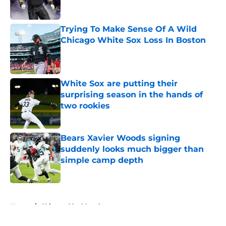
Published by on Invalid Date
Trying To Make Sense Of A Wild
Chicago White Sox Loss In Boston
Published by on Invalid Date
White Sox are putting their
surprising season in the hands of
two rookies
Published by on Invalid Date
Bears Xavier Woods signing
suddenly looks much bigger than
simple camp depth
Published by on Invalid Date
5 related articles loaded
Home
/
Chicago Blackhawks