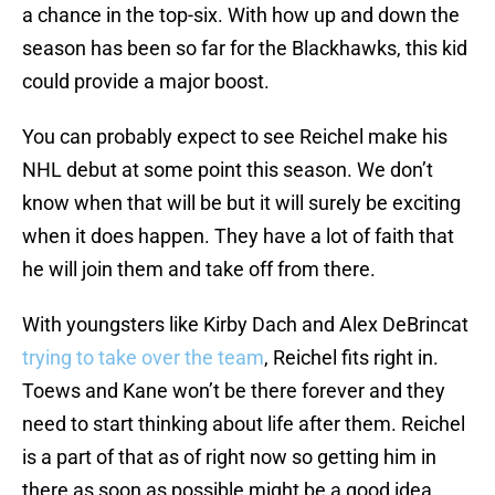
a chance in the top-six. With how up and down the
season has been so far for the Blackhawks, this kid
could provide a major boost.
You can probably expect to see Reichel make his
NHL debut at some point this season. We don’t
know when that will be but it will surely be exciting
when it does happen. They have a lot of faith that
he will join them and take off from there.
With youngsters like Kirby Dach and Alex DeBrincat
trying to take over the team
, Reichel fits right in.
Toews and Kane won’t be there forever and they
need to start thinking about life after them. Reichel
is a part of that as of right now so getting him in
there as soon as possible might be a good idea.