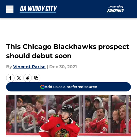
Skip to main content
This Chicago Blackhawks prospect
should debut soon
By
Vincent Parise
|
Dec 30, 2021
Add us as a preferred source