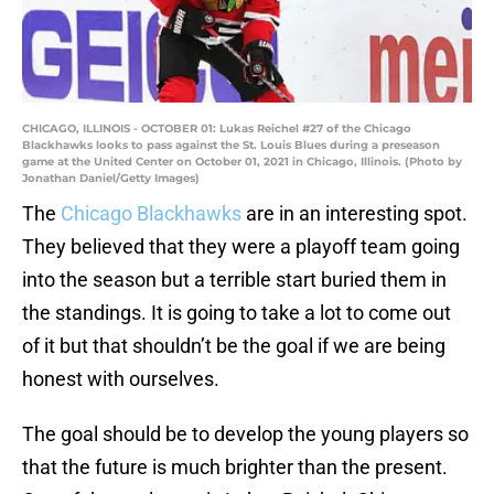
CHICAGO, ILLINOIS - OCTOBER 01: Lukas Reichel #27 of the Chicago
Blackhawks looks to pass against the St. Louis Blues during a preseason
game at the United Center on October 01, 2021 in Chicago, Illinois. (Photo by
Jonathan Daniel/Getty Images)
The
Chicago Blackhawks
are in an interesting spot.
They believed that they were a playoff team going
into the season but a terrible start buried them in
the standings. It is going to take a lot to come out
of it but that shouldn’t be the goal if we are being
honest with ourselves.
The goal should be to develop the young players so
that the future is much brighter than the present.