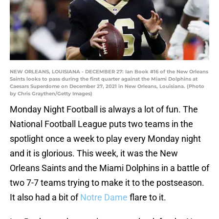
NEW ORLEANS, LOUISIANA - DECEMBER 27: Ian Book #16 of the New Orleans
Saints looks to pass during the first quarter against the Miami Dolphins at
Caesars Superdome on December 27, 2021 in New Orleans, Louisiana. (Photo
by Chris Graythen/Getty Images)
Monday Night Football is always a lot of fun. The
National Football League puts two teams in the
spotlight once a week to play every Monday night
and it is glorious. This week, it was the New
Orleans Saints and the Miami Dolphins in a battle of
two 7-7 teams trying to make it to the postseason.
It also had a bit of
Notre Dame
flare to it.