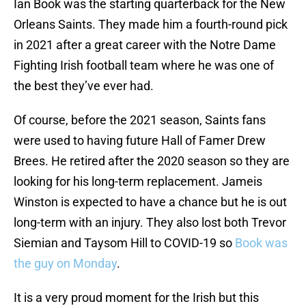
Ian Book was the starting quarterback for the New
Orleans Saints. They made him a fourth-round pick
in 2021 after a great career with the Notre Dame
Fighting Irish football team where he was one of
the best they’ve ever had.
Of course, before the 2021 season, Saints fans
were used to having future Hall of Famer Drew
Brees. He retired after the 2020 season so they are
looking for his long-term replacement. Jameis
Winston is expected to have a chance but he is out
long-term with an injury. They also lost both Trevor
Siemian and Taysom Hill to COVID-19 so
Book was
the guy on Monday
.
It is a very proud moment for the Irish but this