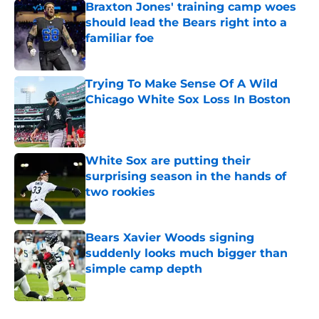
Braxton Jones' training camp woes
should lead the Bears right into a
familiar foe
Published by on Invalid Date
Trying To Make Sense Of A Wild
Chicago White Sox Loss In Boston
Published by on Invalid Date
White Sox are putting their
surprising season in the hands of
two rookies
Published by on Invalid Date
Bears Xavier Woods signing
suddenly looks much bigger than
simple camp depth
Published by on Invalid Date
5 related articles loaded