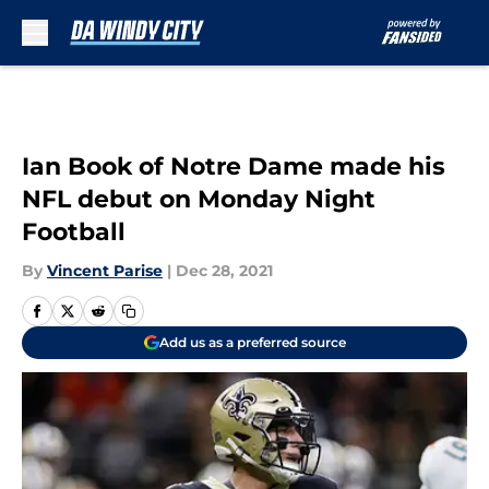
Skip to main content
Ian Book of Notre Dame made his
NFL debut on Monday Night
Football
By
Vincent Parise
|
Dec 28, 2021
Add us as a preferred source