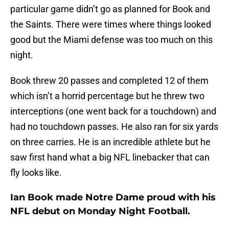
particular game didn’t go as planned for Book and
the Saints. There were times where things looked
good but the Miami defense was too much on this
night.
Book threw 20 passes and completed 12 of them
which isn’t a horrid percentage but he threw two
interceptions (one went back for a touchdown) and
had no touchdown passes. He also ran for six yards
on three carries. He is an incredible athlete but he
saw first hand what a big NFL linebacker that can
fly looks like.
Ian Book made Notre Dame proud with his
NFL debut on Monday Night Football.