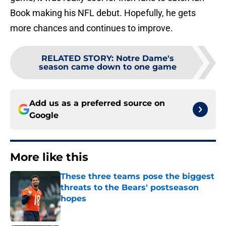
Book making his NFL debut. Hopefully, he gets
more chances and continues to improve.
RELATED STORY
:
Notre Dame's
season came down to one game
Add us as a preferred source on
Google
More like this
These three teams pose the biggest
threats to the Bears' postseason
hopes
Published by on Invalid Date