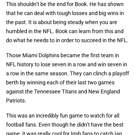
This shouldn’t be the end for Book. He has shown
that he can deal with tough losses and big wins in
the past. It is about being steady when you are
humbled in the NFL. Book can learn from this and
do what he needs to in order to succeed in the NFL.
Those Miami Dolphins became the first team in
NFL history to lose seven in a row and win seven in
a row in the same season. They can clinch a playoff
berth by winning each of their last two games
against the Tennessee Titans and New England
Patriots.
This was an incredibly fun game to watch for all
football fans. Even though he didn’t have the best
game, it was really cool for Irish fans to catch Ian