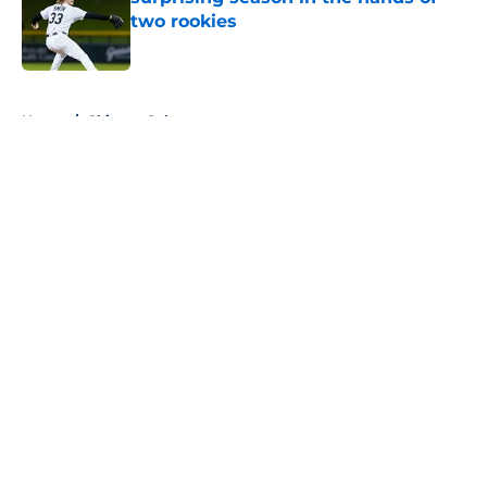
two rookies
Published by on Invalid Date
5 related articles loaded
Home
/
Chicago Cubs
About
Openings
Contact
Our 300+ Sites
FanSided Daily
Pitch a Story
Privacy Policy
Terms of Use
Cookie Policy
Legal Disclaimer
Accessibility Statement
A-Z Index