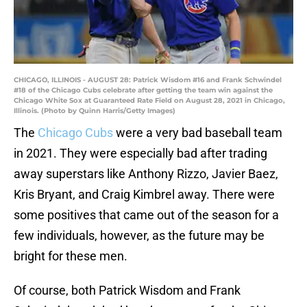
CHICAGO, ILLINOIS - AUGUST 28: Patrick Wisdom #16 and Frank Schwindel
#18 of the Chicago Cubs celebrate after getting the team win against the
Chicago White Sox at Guaranteed Rate Field on August 28, 2021 in Chicago,
Illinois. (Photo by Quinn Harris/Getty Images)
The
Chicago Cubs
were a very bad baseball team
in 2021. They were especially bad after trading
away superstars like Anthony Rizzo, Javier Baez,
Kris Bryant, and Craig Kimbrel away. There were
some positives that came out of the season for a
few individuals, however, as the future may be
bright for these men.
Of course, both Patrick Wisdom and Frank