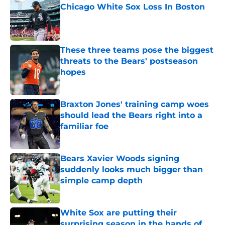
Chicago White Sox Loss In Boston
Published by on Invalid Date
These three teams pose the biggest
threats to the Bears' postseason
hopes
Published by on Invalid Date
Braxton Jones' training camp woes
should lead the Bears right into a
familiar foe
Published by on Invalid Date
Bears Xavier Woods signing
suddenly looks much bigger than
simple camp depth
Published by on Invalid Date
White Sox are putting their
surprising season in the hands of