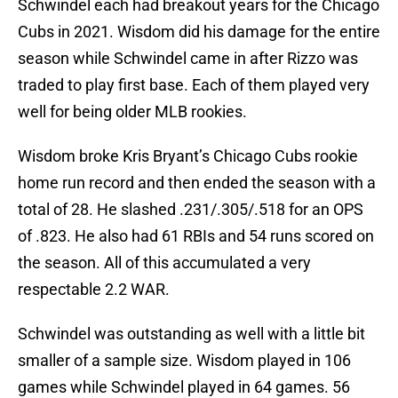
Schwindel each had breakout years for the Chicago
Cubs in 2021. Wisdom did his damage for the entire
season while Schwindel came in after Rizzo was
traded to play first base. Each of them played very
well for being older MLB rookies.
Wisdom broke Kris Bryant’s Chicago Cubs rookie
home run record and then ended the season with a
total of 28. He slashed .231/.305/.518 for an OPS
of .823. He also had 61 RBIs and 54 runs scored on
the season. All of this accumulated a very
respectable 2.2 WAR.
Schwindel was outstanding as well with a little bit
smaller of a sample size. Wisdom played in 106
games while Schwindel played in 64 games. 56