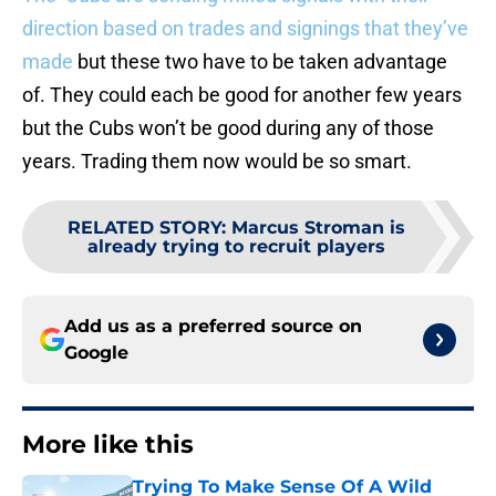
direction based on trades and signings that they’ve
made
but these two have to be taken advantage
of. They could each be good for another few years
but the Cubs won’t be good during any of those
years. Trading them now would be so smart.
RELATED STORY
:
Marcus Stroman is
already trying to recruit players
Add us as a preferred source on
Google
More like this
Trying To Make Sense Of A Wild