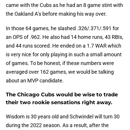
came with the Cubs as he had an 8 game stint with
the Oakland A’s before making his way over.
In those 64 games, he slashed .326/.371/.591 for
an OPS of .962. He also had 14 home runs, 43 RBIs,
and 44 runs scored. He ended on a 1.7 WAR which
is very nice for only playing in such a small amount
of games. To be honest, if these numbers were
averaged over 162 games, we would be talking
about an MVP candidate.
The Chicago Cubs would be wise to trade
their two rookie sensations right away.
Wisdom is 30 years old and Schwindel will turn 30
during the 2022 season. As a result, after the