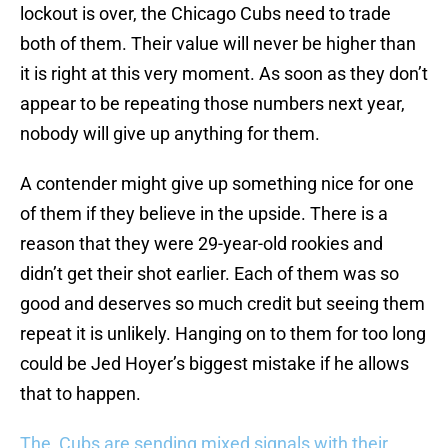
lockout is over, the Chicago Cubs need to trade
both of them. Their value will never be higher than
it is right at this very moment. As soon as they don’t
appear to be repeating those numbers next year,
nobody will give up anything for them.
A contender might give up something nice for one
of them if they believe in the upside. There is a
reason that they were 29-year-old rookies and
didn’t get their shot earlier. Each of them was so
good and deserves so much credit but seeing them
repeat it is unlikely. Hanging on to them for too long
could be Jed Hoyer’s biggest mistake if he allows
that to happen.
The Cubs are sending mixed signals with their