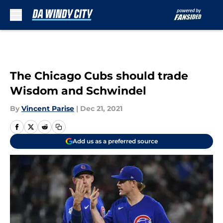
Skip to main content
The Chicago Cubs should trade
Wisdom and Schwindel
By
Vincent Parise
|
Dec 21, 2021
Add us as a preferred source