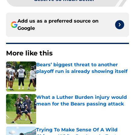
Add us as a preferred source on
Google
More like this
Bears’ biggest threat to another
playoff run is already showing itself
Published by on Invalid Date
What a Luther Burden injury would
mean for the Bears passing attack
Published by on Invalid Date
Trying To Make Sense Of A Wild