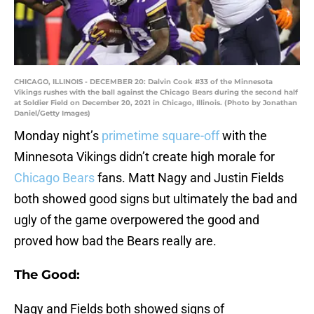
CHICAGO, ILLINOIS - DECEMBER 20: Dalvin Cook #33 of the Minnesota
Vikings rushes with the ball against the Chicago Bears during the second half
at Soldier Field on December 20, 2021 in Chicago, Illinois. (Photo by Jonathan
Daniel/Getty Images)
Monday night’s
primetime square-off
with the
Minnesota Vikings didn’t create high morale for
Chicago Bears
fans. Matt Nagy and Justin Fields
both showed good signs but ultimately the bad and
ugly of the game overpowered the good and
proved how bad the Bears really are.
The Good:
Nagy and Fields both showed signs of