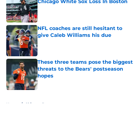
Chicago White Sox Loss In Boston
Published by on Invalid Date
NFL coaches are still hesitant to
give Caleb Williams his due
Published by on Invalid Date
These three teams pose the biggest
threats to the Bears' postseason
hopes
Published by on Invalid Date
5 related articles loaded
Home
/
Chicago Bears