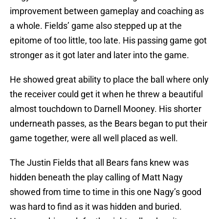
improvement between gameplay and coaching as
a whole. Fields’ game also stepped up at the
epitome of too little, too late. His passing game got
stronger as it got later and later into the game.
He showed great ability to place the ball where only
the receiver could get it when he threw a beautiful
almost touchdown to Darnell Mooney. His shorter
underneath passes, as the Bears began to put their
game together, were all well placed as well.
The Justin Fields that all Bears fans knew was
hidden beneath the play calling of Matt Nagy
showed from time to time in this one Nagy’s good
was hard to find as it was hidden and buried.