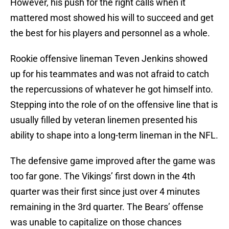
However, his push for the right calls when it
mattered most showed his will to succeed and get
the best for his players and personnel as a whole.
Rookie offensive lineman Teven Jenkins showed
up for his teammates and was not afraid to catch
the repercussions of whatever he got himself into.
Stepping into the role of on the offensive line that is
usually filled by veteran linemen presented his
ability to shape into a long-term lineman in the NFL.
The defensive game improved after the game was
too far gone. The Vikings’ first down in the 4th
quarter was their first since just over 4 minutes
remaining in the 3rd quarter. The Bears’ offense
was unable to capitalize on those chances