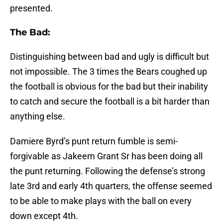
presented.
The Bad:
Distinguishing between bad and ugly is difficult but
not impossible. The 3 times the Bears coughed up
the football is obvious for the bad but their inability
to catch and secure the football is a bit harder than
anything else.
Damiere Byrd’s punt return fumble is semi-
forgivable as Jakeem Grant Sr has been doing all
the punt returning. Following the defense’s strong
late 3rd and early 4th quarters, the offense seemed
to be able to make plays with the ball on every
down except 4th.