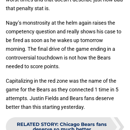
that penalty stat is.
Nagy’s monstrosity at the helm again raises the
competency question and really shows his case to
be fired as soon as he wakes up tomorrow
morning. The final drive of the game ending in a
controversial touchdown is not how the Bears
needed to score points.
Capitalizing in the red zone was the name of the
game for the Bears as they connected 1 time in 5
attempts. Justin Fields and Bears fans deserve
better than this starting yesterday.
RELATED STORY
:
Chicago Bears fans
deserve so much better