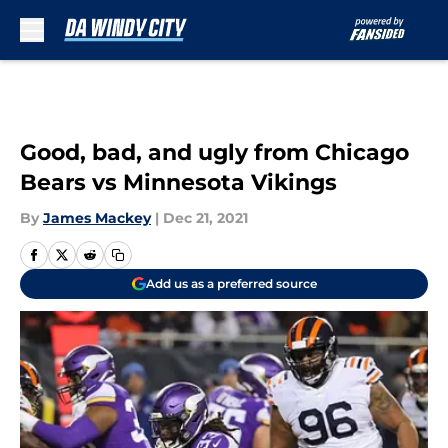
Skip to main content
Good, bad, and ugly from Chicago
Bears vs Minnesota Vikings
By
James Mackey
|
Dec 21, 2021
Add us as a preferred source