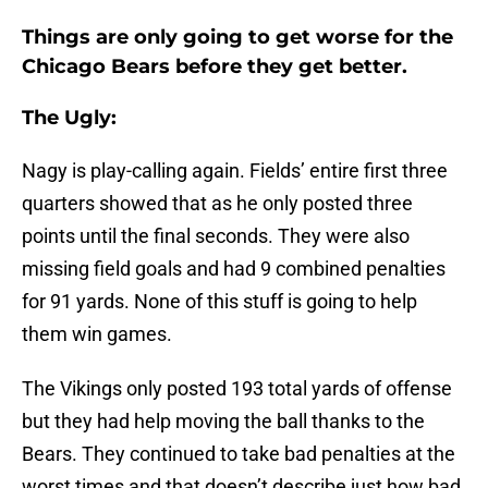
Things are only going to get worse for the
Chicago Bears before they get better.
The Ugly:
Nagy is play-calling again. Fields’ entire first three
quarters showed that as he only posted three
points until the final seconds. They were also
missing field goals and had 9 combined penalties
for 91 yards. None of this stuff is going to help
them win games.
The Vikings only posted 193 total yards of offense
but they had help moving the ball thanks to the
Bears. They continued to take bad penalties at the
worst times and that doesn’t describe just how bad