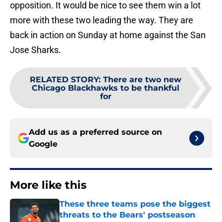
opposition. It would be nice to see them win a lot
more with these two leading the way. They are
back in action on Sunday at home against the San
Jose Sharks.
RELATED STORY
:
There are two new
Chicago Blackhawks to be thankful
for
Add us as a preferred source on
Google
More like this
These three teams pose the biggest
threats to the Bears' postseason