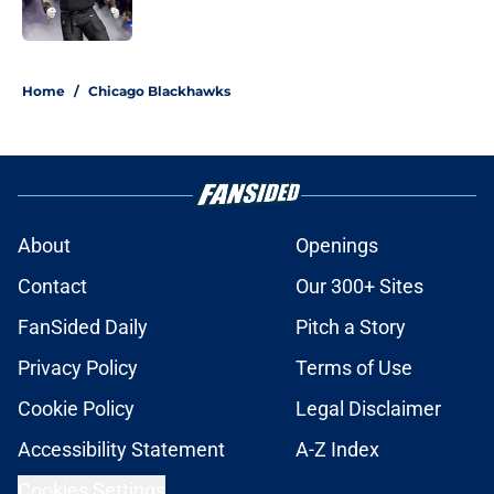
Published by on Invalid Date
5 related articles loaded
Home
/
Chicago Blackhawks
About
Openings
Contact
Our 300+ Sites
FanSided Daily
Pitch a Story
Privacy Policy
Terms of Use
Cookie Policy
Legal Disclaimer
Accessibility Statement
A-Z Index
Cookies Settings