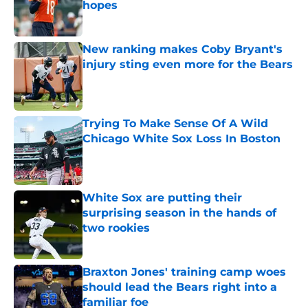
hopes
Published by on Invalid Date
New ranking makes Coby Bryant's
injury sting even more for the Bears
Published by on Invalid Date
Trying To Make Sense Of A Wild
Chicago White Sox Loss In Boston
Published by on Invalid Date
White Sox are putting their
surprising season in the hands of
two rookies
Published by on Invalid Date
Braxton Jones' training camp woes
should lead the Bears right into a
familiar foe