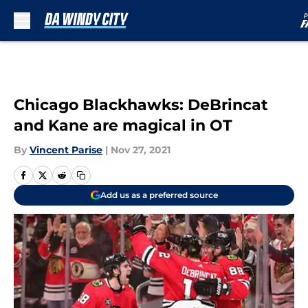
Skip to main content
Chicago Blackhawks: DeBrincat
and Kane are magical in OT
By
Vincent Parise
|
Nov 27, 2021
Add us as a preferred source