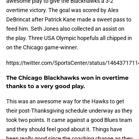
awesome play to give the Blackhawks a 3-2
overtime victory. The goal was scored by Alex
DeBrincat after Patrick Kane made a sweet pass to
feed him. Seth Jones also collected an assist on
the play. Three USA Olympic hopefuls all chipped in
on the Chicago game-winner.
https://twitter.com/SportsCenter/status/146437171
The Chicago Blackhawks won in overtime
thanks to a very good play.
This was an awesome way for the Hawks to get
their post-Thanksgiving schedule underway as they
took two points. It came against a good Blues team
and they should feel good about it. Things have
been really good since the coaching change as they