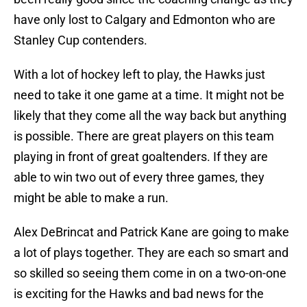
have only lost to Calgary and Edmonton who are
Stanley Cup contenders.
With a lot of hockey left to play, the Hawks just
need to take it one game at a time. It might not be
likely that they come all the way back but anything
is possible. There are great players on this team
playing in front of great goaltenders. If they are
able to win two out of every three games, they
might be able to make a run.
Alex DeBrincat and Patrick Kane are going to make
a lot of plays together. They are each so smart and
so skilled so seeing them come in on a two-on-one
is exciting for the Hawks and bad news for the