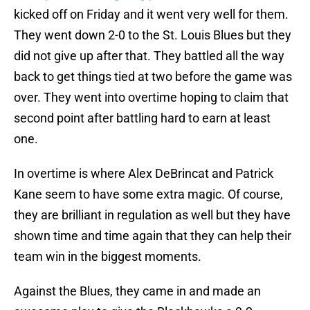
kicked off on Friday and it went very well for them.
They went down 2-0 to the St. Louis Blues but they
did not give up after that. They battled all the way
back to get things tied at two before the game was
over. They went into overtime hoping to claim that
second point after battling hard to earn at least
one.
In overtime is where Alex DeBrincat and Patrick
Kane seem to have some extra magic. Of course,
they are brilliant in regulation as well but they have
shown time and time again that they can help their
team win in the biggest moments.
Against the Blues, they came in and made an