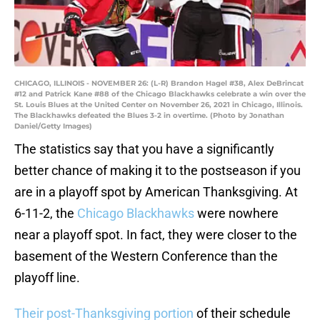
CHICAGO, ILLINOIS - NOVEMBER 26: (L-R) Brandon Hagel #38, Alex DeBrincat
#12 and Patrick Kane #88 of the Chicago Blackhawks celebrate a win over the
St. Louis Blues at the United Center on November 26, 2021 in Chicago, Illinois.
The Blackhawks defeated the Blues 3-2 in overtime. (Photo by Jonathan
Daniel/Getty Images)
The statistics say that you have a significantly
better chance of making it to the postseason if you
are in a playoff spot by American Thanksgiving. At
6-11-2, the
Chicago Blackhawks
were nowhere
near a playoff spot. In fact, they were closer to the
basement of the Western Conference than the
playoff line.
Their post-Thanksgiving portion
of their schedule