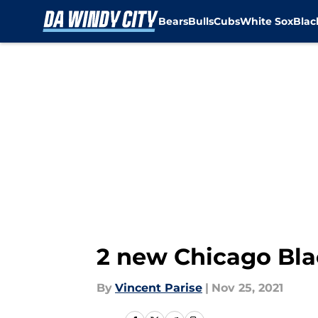
Bears
Bulls
Cubs
White Sox
Bla
Skip to main content
2 new Chicago Blac
By
Vincent Parise
|
Nov 25, 2021