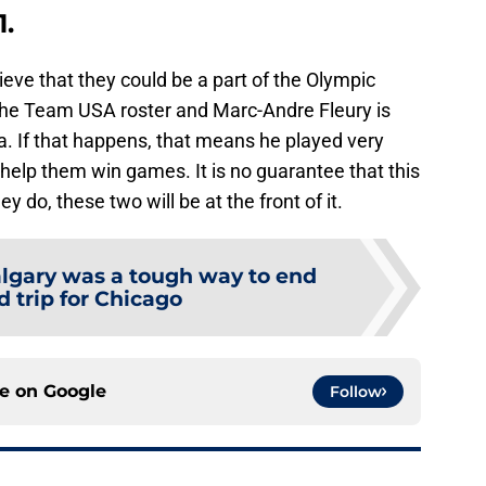
1.
eve that they could be a part of the Olympic
the Team USA roster and Marc-Andre Fleury is
. If that happens, that means he played very
 help them win games. It is no guarantee that this
 do, these two will be at the front of it.
lgary was a tough way to end
d trip for Chicago
ce on
Google
Follow