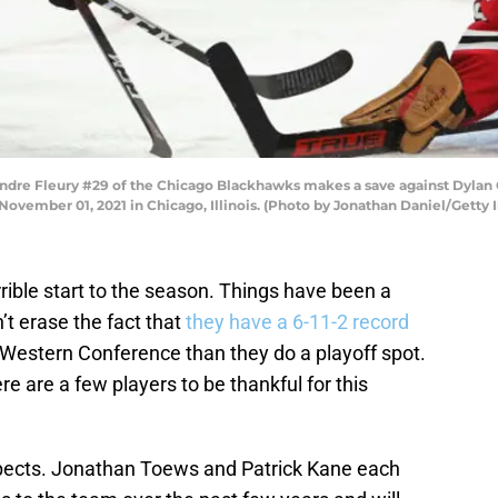
re Fleury #29 of the Chicago Blackhawks makes a save against Dylan G
ovember 01, 2021 in Chicago, Illinois. (Photo by Jonathan Daniel/Getty
rible start to the season. Things have been a
sn’t erase the fact that
they have a 6-11-2 record
e Western Conference than they do a playoff spot.
e are a few players to be thankful for this
spects. Jonathan Toews and Patrick Kane each