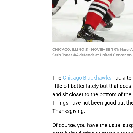
CHICAGO, ILLINOIS - NOVEMBER 01: Marc-And
Seth Jones #4 defends at United Center on N
The
Chicago Blackhawks
had a ter
little bit better lately but that doe
and sit closer to the bottom of th
Things have not been good but ther
Thanksgiving.
Of course, you have the usual su