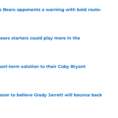
 Bears opponents a warning with bold route-
e
ears starters could play more in the
e
ort-term solution to their Coby Bryant
e
son to believe Grady Jarrett will bounce back
e