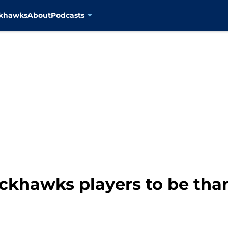
ckhawks
About
Podcasts
khawks players to be thank