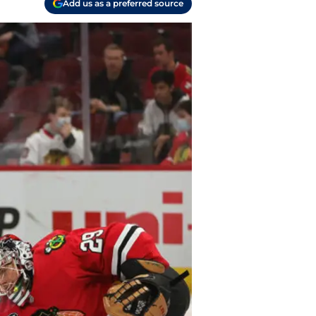
Add us as a preferred source