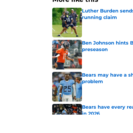
Luther Burden sends
running claim
Published by on Invalid Dat
Ben Johnson hints B
preseason
Published by on Invalid Dat
Bears may have a sh
problem
Published by on Invalid Dat
Bears have every rea
in 2026
Published by on Invalid Dat