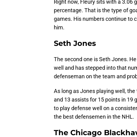
Right now, Fleury sits with a 3.06
percentage. That is the type of g
games. His numbers continue to c
him.
Seth Jones
The second one is Seth Jones. He
well and has stepped into that num
defenseman on the team and probab
As long as Jones playing well, the
and 13 assists for 15 points in 19 
to play defense well on a consiste
the best defensemen in the NHL.
The Chicago Blackha