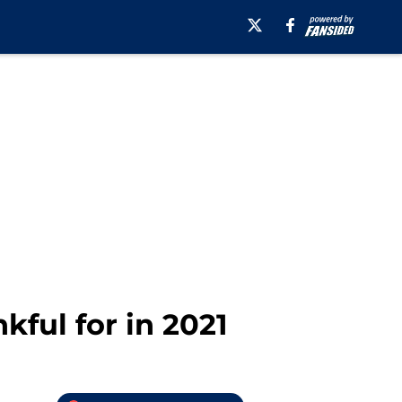
ful for in 2021