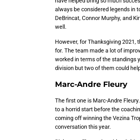
have helped bring so much success
always be considered legends in t
DeBrincat, Connor Murphy, and Kir
well.
However, for Thanksgiving 2021, t
for. The team made a lot of impr
worked in terms of the standings y
division but two of them could hel
Marc-Andre Fleury
The first one is Marc-Andre Fleury.
to a horrid start before the coach
coming off winning the Vezina Trop
conversation this year.