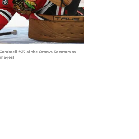
ambrell #27 of the Ottawa Senators as
 Images)