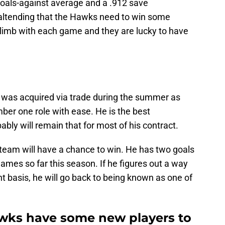
 goals-against average and a .912 save
oaltending that the Hawks need to win some
limb with each game and they are lucky to have
 was acquired via trade during the summer as
ber one role with ease. He is the best
ly will remain that for most of his contract.
 team will have a chance to win. He has two goals
games so far this season. If he figures out a way
nt basis, he will go back to being known as one of
wks have some new players to