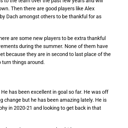
 to the team over the past few years and will
own. Then there are good players like Alex
by Dach amongst others to be thankful for as
here are some new players to be extra thankful
ovements during the summer. None of them have
et because they are in second to last place of the
p turn things around.
 He has been excellent in goal so far. He was off
ing change but he has been amazing lately. He is
hy in 2020-21 and looking to get back in that