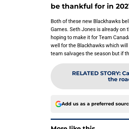
be thankful for in 202
Both of these new Blackhawks beli
Games. Seth Jones is already on 
hoping to make it for Team Canada
well for the Blackhawks which will
team salvages the season but if they
RELATED STORY
:
Ca
the roa
Add us as a preferred sour
More like this