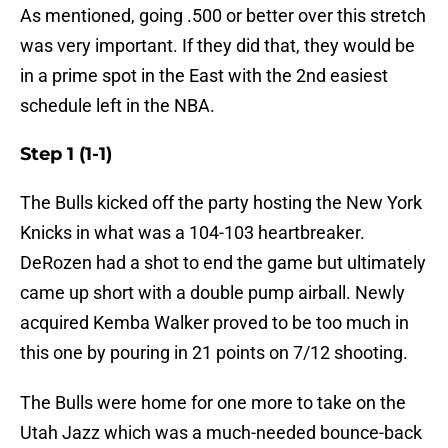
As mentioned, going .500 or better over this stretch
was very important. If they did that, they would be
in a prime spot in the East with the 2nd easiest
schedule left in the NBA.
Step 1 (1-1)
The Bulls kicked off the party hosting the New York
Knicks in what was a 104-103 heartbreaker.
DeRozen had a shot to end the game but ultimately
came up short with a double pump airball. Newly
acquired Kemba Walker proved to be too much in
this one by pouring in 21 points on 7/12 shooting.
The Bulls were home for one more to take on the
Utah Jazz which was a much-needed bounce-back