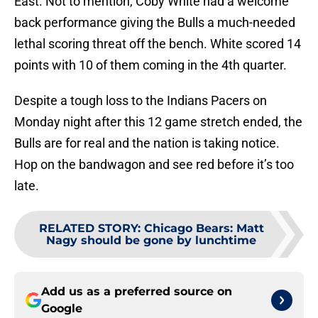
East. Not to mention, Coby White had a welcome
back performance giving the Bulls a much-needed
lethal scoring threat off the bench. White scored 14
points with 10 of them coming in the 4th quarter.
Despite a tough loss to the Indians Pacers on
Monday night after this 12 game stretch ended, the
Bulls are for real and the nation is taking notice.
Hop on the bandwagon and see red before it’s too
late.
RELATED STORY
:
Chicago Bears: Matt
Nagy should be gone by lunchtime
Add us as a preferred source on
Google