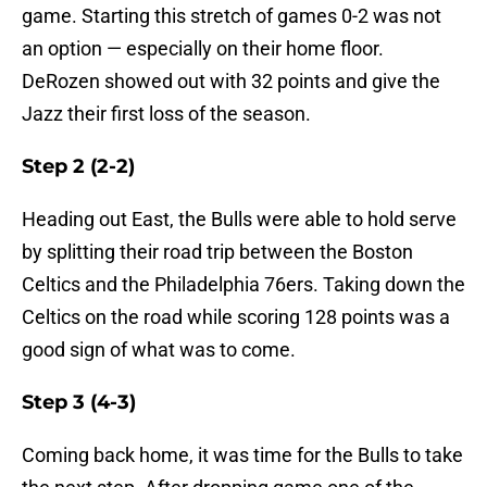
game. Starting this stretch of games 0-2 was not
an option — especially on their home floor.
DeRozen showed out with 32 points and give the
Jazz their first loss of the season.
Step 2 (2-2)
Heading out East, the Bulls were able to hold serve
by splitting their road trip between the Boston
Celtics and the Philadelphia 76ers. Taking down the
Celtics on the road while scoring 128 points was a
good sign of what was to come.
Step 3 (4-3)
Coming back home, it was time for the Bulls to take