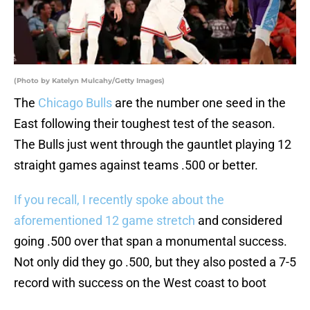
(Photo by Katelyn Mulcahy/Getty Images)
The
Chicago Bulls
are the number one seed in the
East following their toughest test of the season.
The Bulls just went through the gauntlet playing 12
straight games against teams .500 or better.
If you recall, I recently spoke about the
aforementioned 12 game stretch
and considered
going .500 over that span a monumental success.
Not only did they go .500, but they also posted a 7-5
record with success on the West coast to boot