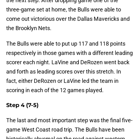
the next step. After dropping game one of the
three-game set at home, the Bulls were able to
come out victorious over the Dallas Mavericks and
the Brooklyn Nets.
The Bulls were able to put up 117 and 118 points
respectively in those games with a different leading
scorer each night. LaVine and DeRozen went back
and forth as leading scores over this stretch. In
fact, either DeRozen or LaVine led the team in
scoring in each of the 12 games played.
Step 4 (7-5)
The last and most important step was the final five-
game West Coast road trip. The Bulls have been
historically abysmal on the road against western