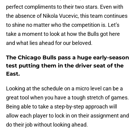
perfect compliments to their two stars. Even with
the absence of Nikola Vucevic, this team continues
to shine no matter who the competition is. Let’s
take a moment to look at how the Bulls got here
and what lies ahead for our beloved.
The Chicago Bulls pass a huge early-season
test putting them in the driver seat of the
East.
Looking at the schedule on a micro level can be a
great tool when you have a tough stretch of games.
Being able to take a step-by-step approach will
allow each player to lock in on their assignment and
do their job without looking ahead.