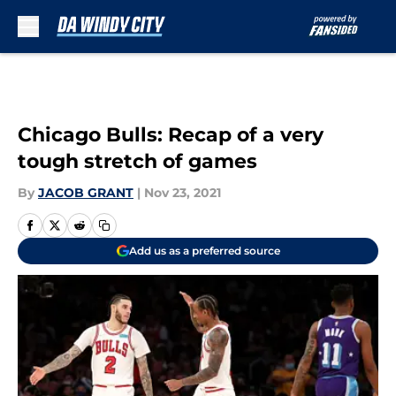
Skip to main content
Chicago Bulls: Recap of a very
tough stretch of games
By
JACOB GRANT
|
Nov 23, 2021
Add us as a preferred source