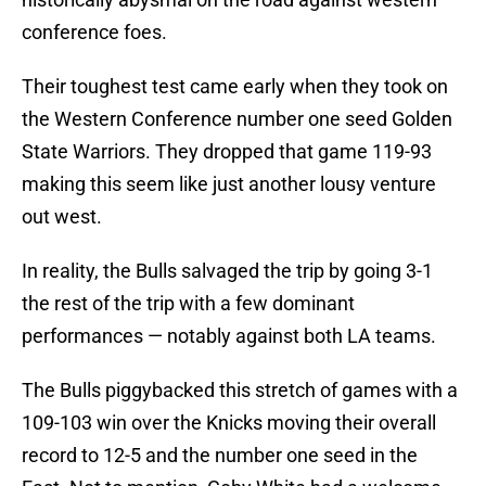
conference foes.
Their toughest test came early when they took on
the Western Conference number one seed Golden
State Warriors. They dropped that game 119-93
making this seem like just another lousy venture
out west.
In reality, the Bulls salvaged the trip by going 3-1
the rest of the trip with a few dominant
performances — notably against both LA teams.
The Bulls piggybacked this stretch of games with a
109-103 win over the Knicks moving their overall
record to 12-5 and the number one seed in the