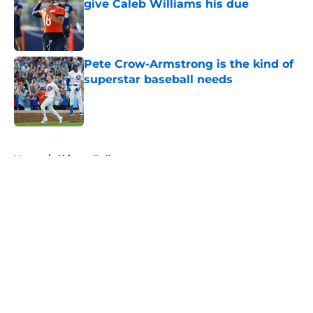
give Caleb Williams his due
Published by on Invalid Date
Pete Crow-Armstrong is the kind of
superstar baseball needs
Published by on Invalid Date
5 related articles loaded
Home
/
Chicago Bulls
About
Openings
Contact
Our 300+ Sites
FanSided Daily
Pitch a Story