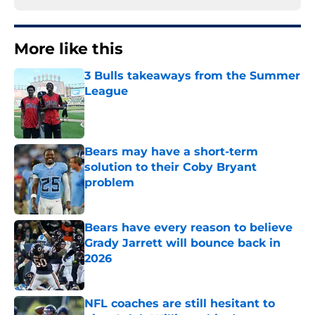
More like this
3 Bulls takeaways from the Summer
League
Published by on Invalid Date
Bears may have a short-term
solution to their Coby Bryant
problem
Published by on Invalid Date
Bears have every reason to believe
Grady Jarrett will bounce back in
2026
Published by on Invalid Date
NFL coaches are still hesitant to