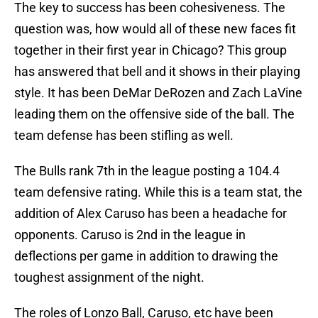
The key to success has been cohesiveness. The
question was, how would all of these new faces fit
together in their first year in Chicago? This group
has answered that bell and it shows in their playing
style. It has been DeMar DeRozen and Zach LaVine
leading them on the offensive side of the ball. The
team defense has been stifling as well.
The Bulls rank 7th in the league posting a 104.4
team defensive rating. While this is a team stat, the
addition of Alex Caruso has been a headache for
opponents. Caruso is 2nd in the league in
deflections per game in addition to drawing the
toughest assignment of the night.
The roles of Lonzo Ball, Caruso, etc have been