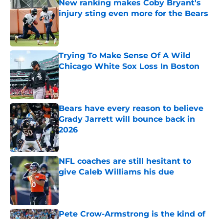
New ranking makes Coby Bryant's
injury sting even more for the Bears
Published by on Invalid Date
Trying To Make Sense Of A Wild
Chicago White Sox Loss In Boston
Published by on Invalid Date
Bears have every reason to believe
Grady Jarrett will bounce back in
2026
Published by on Invalid Date
NFL coaches are still hesitant to
give Caleb Williams his due
Published by on Invalid Date
Pete Crow-Armstrong is the kind of