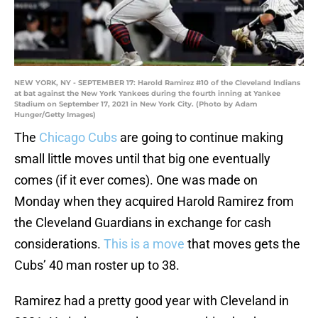
NEW YORK, NY - SEPTEMBER 17: Harold Ramirez #10 of the Cleveland Indians
at bat against the New York Yankees during the fourth inning at Yankee
Stadium on September 17, 2021 in New York City. (Photo by Adam
Hunger/Getty Images)
The
Chicago Cubs
are going to continue making
small little moves until that big one eventually
comes (if it ever comes). One was made on
Monday when they acquired Harold Ramirez from
the Cleveland Guardians in exchange for cash
considerations.
This is a move
that moves gets the
Cubs’ 40 man roster up to 38.
Ramirez had a pretty good year with Cleveland in