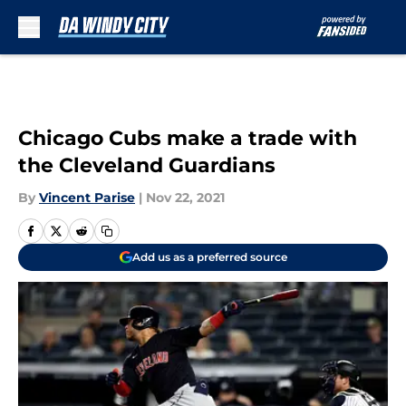
Skip to main content
Chicago Cubs make a trade with
the Cleveland Guardians
By
Vincent Parise
|
Nov 22, 2021
Add us as a preferred source