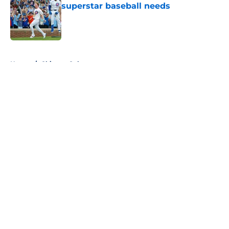
superstar baseball needs
Published by on Invalid Date
5 related articles loaded
Home
/
Chicago Cubs
About
Openings
Contact
Our 300+ Sites
FanSided Daily
Pitch a Story
Privacy Policy
Terms of Use
Cookie Policy
Legal Disclaimer