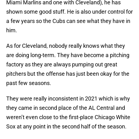
Miami Marlins and one with Cleveland), he has
shown some good stuff. He is also under control for
a few years so the Cubs can see what they have in
him.
As for Cleveland, nobody really knows what they
are doing long-term. They have become a pitching
factory as they are always pumping out great
pitchers but the offense has just been okay for the
past few seasons.
They were really inconsistent in 2021 which is why
they came in second place of the AL Central and
weren’t even close to the first-place Chicago White
Sox at any point in the second half of the season.