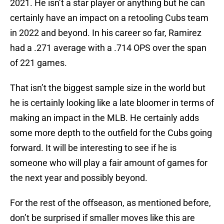
2021. He isn’t a star player or anything but he can
certainly have an impact on a retooling Cubs team
in 2022 and beyond. In his career so far, Ramirez
had a .271 average with a .714 OPS over the span
of 221 games.
That isn’t the biggest sample size in the world but
he is certainly looking like a late bloomer in terms of
making an impact in the MLB. He certainly adds
some more depth to the outfield for the Cubs going
forward. It will be interesting to see if he is
someone who will play a fair amount of games for
the next year and possibly beyond.
For the rest of the offseason, as mentioned before,
don’t be surprised if smaller moves like this are