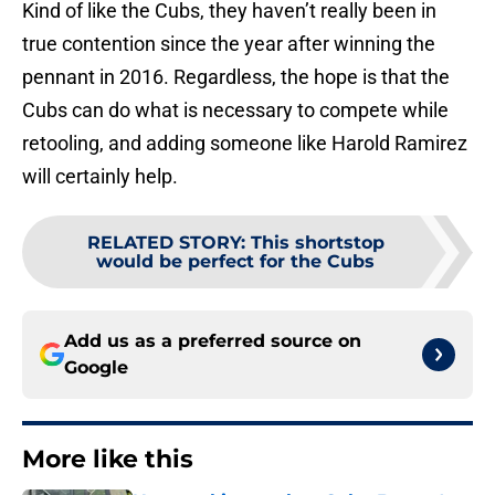
Kind of like the Cubs, they haven’t really been in
true contention since the year after winning the
pennant in 2016. Regardless, the hope is that the
Cubs can do what is necessary to compete while
retooling, and adding someone like Harold Ramirez
will certainly help.
RELATED STORY
:
This shortstop
would be perfect for the Cubs
Add us as a preferred source on
Google
More like this