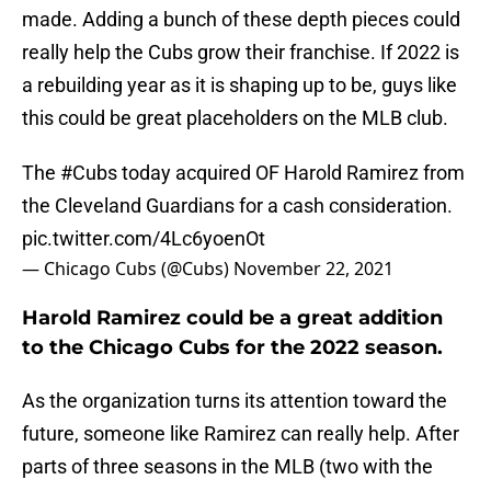
made. Adding a bunch of these depth pieces could
really help the Cubs grow their franchise. If 2022 is
a rebuilding year as it is shaping up to be, guys like
this could be great placeholders on the MLB club.
The
#Cubs
today acquired OF Harold Ramirez from
the Cleveland Guardians for a cash consideration.
pic.twitter.com/4Lc6yoenOt
— Chicago Cubs (@Cubs)
November 22, 2021
Harold Ramirez could be a great addition
to the Chicago Cubs for the 2022 season.
As the organization turns its attention toward the
future, someone like Ramirez can really help. After
parts of three seasons in the MLB (two with the