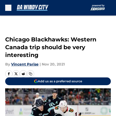
Skip to main content
Chicago Blackhawks: Western
Canada trip should be very
interesting
By
Vincent Parise
|
Nov 20, 2021
Add us as a preferred source