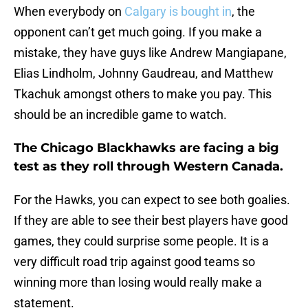
When everybody on
Calgary is bought in
, the
opponent can’t get much going. If you make a
mistake, they have guys like Andrew Mangiapane,
Elias Lindholm, Johnny Gaudreau, and Matthew
Tkachuk amongst others to make you pay. This
should be an incredible game to watch.
The Chicago Blackhawks are facing a big
test as they roll through Western Canada.
For the Hawks, you can expect to see both goalies.
If they are able to see their best players have good
games, they could surprise some people. It is a
very difficult road trip against good teams so
winning more than losing would really make a
statement.