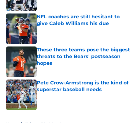
Published by on Invalid Date
NFL coaches are still hesitant to
give Caleb Williams his due
Published by on Invalid Date
These three teams pose the biggest
threats to the Bears' postseason
hopes
Published by on Invalid Date
Pete Crow-Armstrong is the kind of
superstar baseball needs
Published by on Invalid Date
5 related articles loaded
Home
/
Chicago Blackhawks