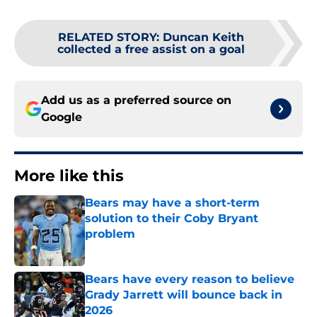
RELATED STORY
:
Duncan Keith
collected a free assist on a goal
Add us as a preferred source on
Google
More like this
Bears may have a short-term
solution to their Coby Bryant
problem
Published by on Invalid Date
Bears have every reason to believe
Grady Jarrett will bounce back in
2026