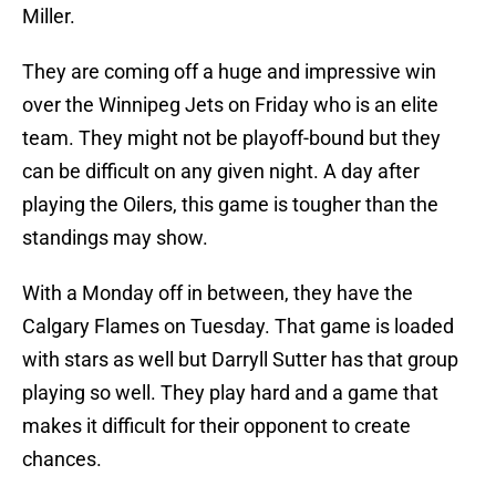
Miller.
They are coming off a huge and impressive win
over the Winnipeg Jets on Friday who is an elite
team. They might not be playoff-bound but they
can be difficult on any given night. A day after
playing the Oilers, this game is tougher than the
standings may show.
With a Monday off in between, they have the
Calgary Flames on Tuesday. That game is loaded
with stars as well but Darryll Sutter has that group
playing so well. They play hard and a game that
makes it difficult for their opponent to create
chances.