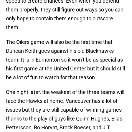
speed to create chances. Even when you defend
them properly, they still figure out ways so you can
only hope to contain them enough to outscore
them.
The Oilers game will also be the first time that
Duncan Keith goes against his old Blackhawks
team. It is in Edmonton so it won’t be as special as
his first game at the United Center but it should still
be a lot of fun to watch for that reason.
One night later, the weakest of the three teams will
face the Hawks at home. Vancouver has a lot of
issues but they are still capable of winning games
thanks to the play of guys like Quinn Hughes, Elias
Pettersson, Bo Horvat, Brock Boeser, and J.T.