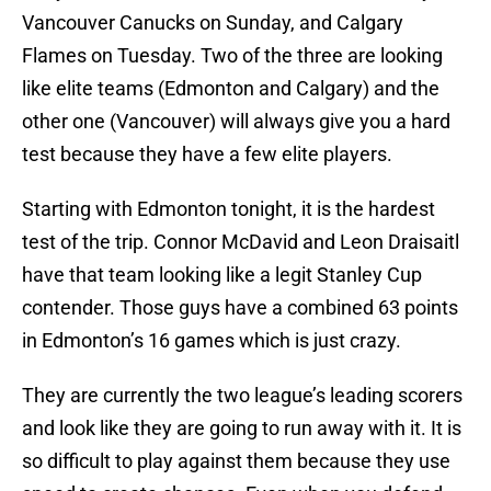
Vancouver Canucks on Sunday, and Calgary
Flames on Tuesday. Two of the three are looking
like elite teams (Edmonton and Calgary) and the
other one (Vancouver) will always give you a hard
test because they have a few elite players.
Starting with Edmonton tonight, it is the hardest
test of the trip. Connor McDavid and Leon Draisaitl
have that team looking like a legit Stanley Cup
contender. Those guys have a combined 63 points
in Edmonton’s 16 games which is just crazy.
They are currently the two league’s leading scorers
and look like they are going to run away with it. It is
so difficult to play against them because they use