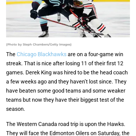
(Photo by Steph Chambers/Getty Images)
The
Chicago Blackhawks
are on a four-game win
streak. That is nice after losing 11 of their first 12
games. Derek King was hired to be the head coach
a few weeks ago and they haven’t lost since. They
have beaten some good teams and some weaker
teams but now they have their biggest test of the
season.
The Western Canada road trip is upon the Hawks.
They will face the Edmonton Oilers on Saturday, the