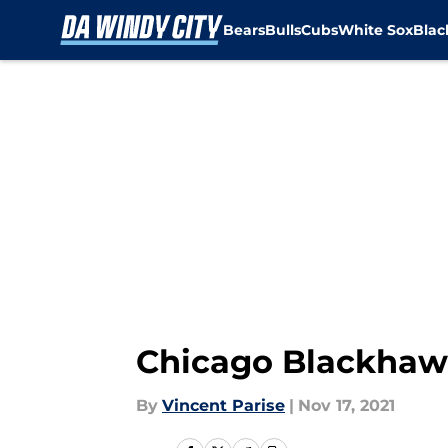
Bears
Bulls
Cubs
White Sox
Bla
Skip to main content
Chicago Blackhawk
By
Vincent Parise
|
Nov 17, 2021