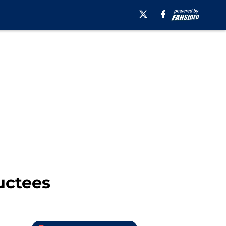
uctees