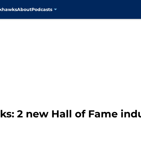
ckhawks
About
Podcasts
s: 2 new Hall of Fame ind