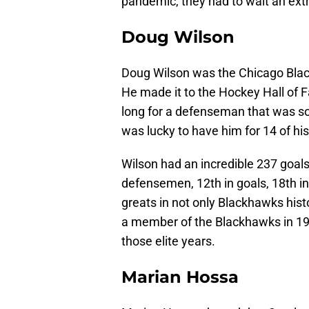
pandemic, they had to wait an extra
Doug Wilson
Doug Wilson was the Chicago Black
He made it to the Hockey Hall of Fam
long for a defenseman that was s
was lucky to have him for 14 of h
Wilson had an incredible 237 goal
defensemen, 12th in goals, 18th in 
greats in not only Blackhawks hist
a member of the Blackhawks in 1982. 
those elite years.
Marian Hossa