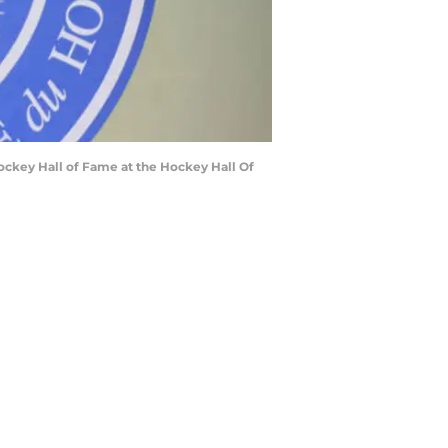
ockey Hall of Fame at the Hockey Hall Of