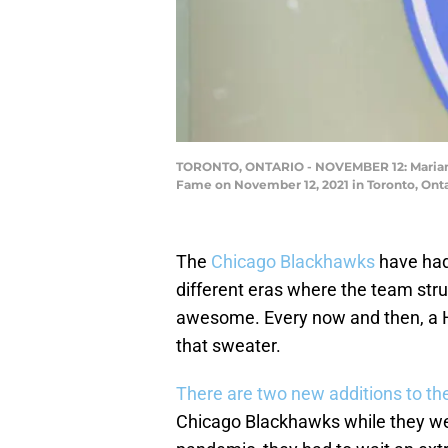
TORONTO, ONTARIO - NOVEMBER 12: Marian Hos
Fame on November 12, 2021 in Toronto, Ont
The
Chicago Blackhawks
have had
different eras where the team str
awesome. Every now and then, a Ha
that sweater.
There are two new additions to th
Chicago Blackhawks while they we