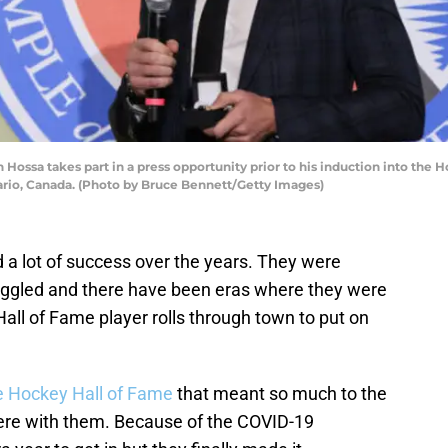
sa takes part in a press opportunity prior to his induction into the H
ario, Canada. (Photo by Bruce Bennett/Getty Images)
 a lot of success over the years. They were
uggled and there have been eras where they were
ll of Fame player rolls through town to put on
e Hockey Hall of Fame
that meant so much to the
re with them. Because of the COVID-19