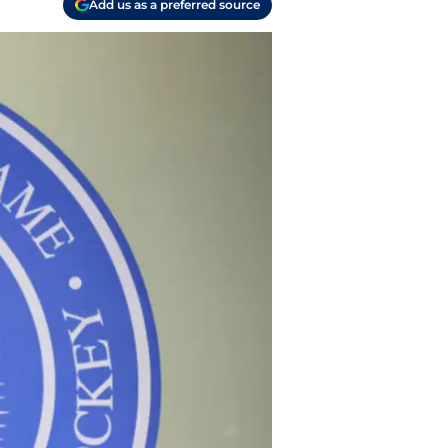
Add us as a preferred source