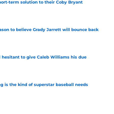
ort-term solution to their Coby Bryant
e
son to believe Grady Jarrett will bounce back
e
l hesitant to give Caleb Williams his due
e
 is the kind of superstar baseball needs
e
ose the biggest threats to the Bears'