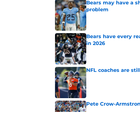
Bears may have a sh
problem
Published by on Invalid Dat
Bears have every rea
in 2026
Published by on Invalid Dat
NFL coaches are stil
Published by on Invalid Dat
Pete Crow-Armstrong
Published by on Invalid Dat
These three teams p