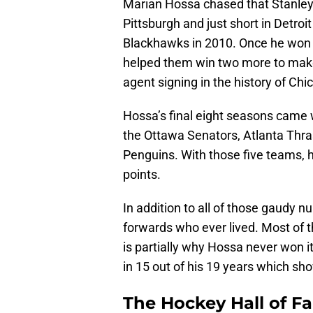
Marian Hossa chased that Stanley 
Pittsburgh and just short in Detroit
Blackhawks in 2010. Once he won th
helped them win two more to make i
agent signing in the history of Chi
Hossa’s final eight seasons came 
the Ottawa Senators, Atlanta Thra
Penguins. With those five teams, 
points.
In addition to all of those gaudy 
forwards who ever lived. Most of 
is partially why Hossa never won i
in 15 out of his 19 years which s
The Hockey Hall of 