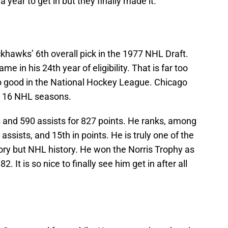
 year to get in but they finally made it.
hawks’ 6th overall pick in the 1977 NHL Draft.
e in his 24th year of eligibility. That is far too
o good in the National Hockey League. Chicago
is 16 NHL seasons.
s and 590 assists for 827 points. He ranks, among
assists, and 15th in points. He is truly one of the
ory but NHL history. He won the Norris Trophy as
It is so nice to finally see him get in after all