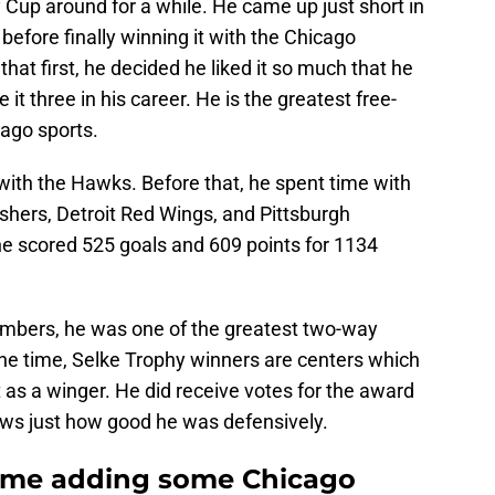
Cup around for a while. He came up just short in
 before finally winning it with the Chicago
at first, he decided he liked it so much that he
t three in his career. He is the greatest free-
cago sports.
with the Hawks. Before that, he spent time with
shers, Detroit Red Wings, and Pittsburgh
he scored 525 goals and 609 points for 1134
numbers, he was one of the greatest two-way
the time, Selke Trophy winners are centers which
t as a winger. He did receive votes for the award
hows just how good he was defensively.
Fame adding some Chicago