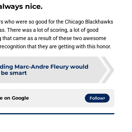
always nice.
yers who were so good for the Chicago Blackhawks
s. There was a lot of scoring, a lot of good
ing that came as a result of these two awesome
recognition that they are getting with this honor.
ading Marc-Andre Fleury would
be smart
ce on
Google
Follow