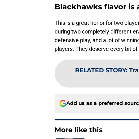
Blackhawks flavor is 
This is a great honor for two pla
during two completely different era
defensive play, and a lot of winn
players. They deserve every bit of 
RELATED STORY
:
Tr
Add us as a preferred sour
More like this