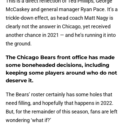
This is a direct reflection of Ted Phillips, George
McCaskey and general manager Ryan Pace. It’s a
trickle-down effect, as head coach Matt Nagy is
clearly not the answer in Chicago, yet received
another chance in 2021 — and he’s running it into
the ground.
The Chicago Bears front office has made
some boneheaded decisions, including
keeping some players around who do not
deserve it.
The Bears’ roster certainly has some holes that
need filling, and hopefully that happens in 2022.
But, for the remainder of this season, fans are left
wondering ‘what if?’