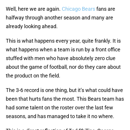
Well, here we are again.
Chicago Bears
fans are
halfway through another season and many are
already looking ahead.
This is what happens every year, quite frankly. It is
what happens when a team is run by a front office
stuffed with men who have absolutely zero clue
about the game of football, nor do they care about
the product on the field.
The 3-6 record is one thing, but it’s what could have
been that hurts fans the most. This Bears team has
had some talent on the roster over the last few
seasons, and has managed to take it no where.