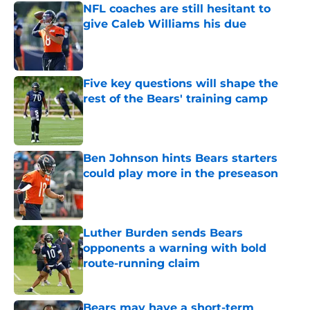
NFL coaches are still hesitant to
give Caleb Williams his due
Published by on Invalid Date
Five key questions will shape the
rest of the Bears' training camp
Published by on Invalid Date
Ben Johnson hints Bears starters
could play more in the preseason
Published by on Invalid Date
Luther Burden sends Bears
opponents a warning with bold
route-running claim
Published by on Invalid Date
Bears may have a short-term