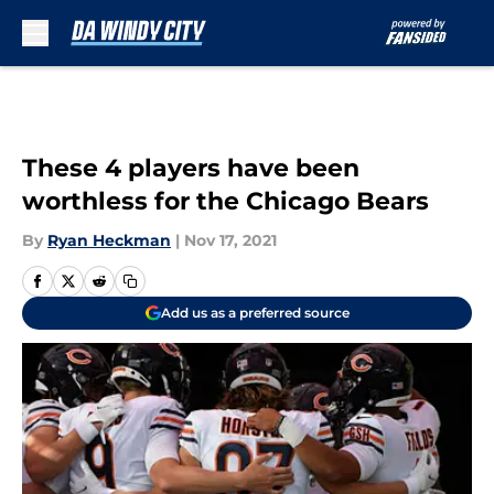
Skip to main content
These 4 players have been
worthless for the Chicago Bears
By
Ryan Heckman
|
Nov 17, 2021
Add us as a preferred source