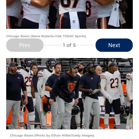
Chicago Bears (Steve Roberts-USA TODAY Sports)
Prev
Next
1
of 5
Chicago Bears (Photo by Ethan Miller/Getty Images)