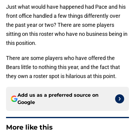
Just what would have happened had Pace and his
front office handled a few things differently over
the past year or two? There are some players
sitting on this roster who have no business being in
this position.
There are some players who have offered the
Bears little to nothing this year, and the fact that
they own a roster spot is hilarious at this point.
Add us as a preferred source on
Google
More like this