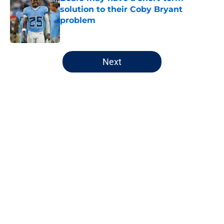
solution to their Coby Bryant
problem
Published by on Invalid Date
5 related articles loaded
Next
Home
/
Chicago Bears
About
Openings
Contact
Our 300+ Sites
FanSided Daily
Pitch a Story
Privacy Policy
Terms of Use