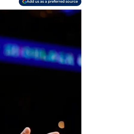
Add us as a preferred source