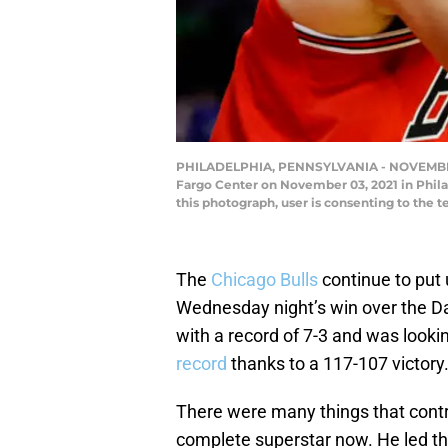
PHILADELPHIA, PENNSYLVANIA - NOVEMBER 03: 
Fargo Center on November 03, 2021 in Phil
this photograph, user is consenting to th
The
Chicago Bulls
continue to put 
Wednesday night’s win over the D
with a record of 7-3 and was lookin
record
thanks to a 117-107 victory
There were many things that contri
complete superstar now. He led the