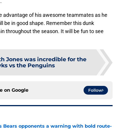
.
ake advantage of his awesome teammates as he
will be in good shape. Remember this dunk
n throughout the season. It will be fun to see
th Jones was incredible for the
ks vs the Penguins
ce on
Google
Follow
 Bears opponents a warning with bold route-