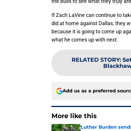
the Bulls to see what they truly are
If Zach LaVine can continue to t
did at home against Dallas, they 
because it is going to come up agai
what he comes up with next.
RELATED STORY
:
Se
Blackhaw
Add us as a preferred sour
More like this
Luther Burden sends