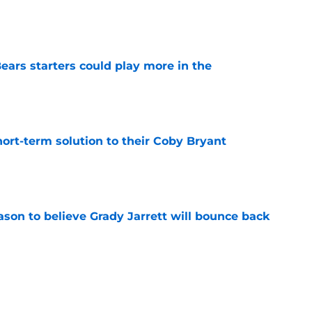
e
ears starters could play more in the
e
ort-term solution to their Coby Bryant
e
son to believe Grady Jarrett will bounce back
e
l hesitant to give Caleb Williams his due
e