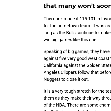
that many won’t soon
This dunk made it 115-101 in favor
for the hometown team. It was as n
long as the Bulls continue to make
win big games like this one.
Speaking of big games, they have 
against five very good west coast 
California against the Golden Sta
Angeles Clippers follow that befor
Nuggets to close it out.
It is a very tough stretch for the t
them as they make their way throu
of the NBA. There are some champi