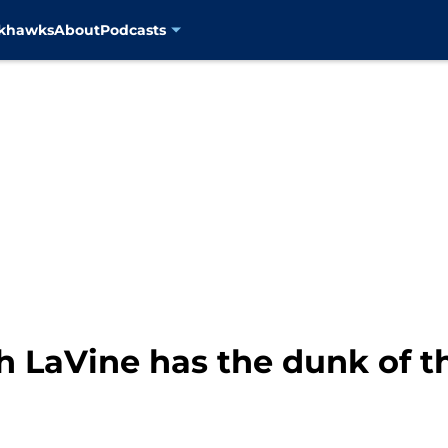
ckhawks
About
Podcasts
h LaVine has the dunk of t