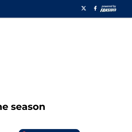
he season