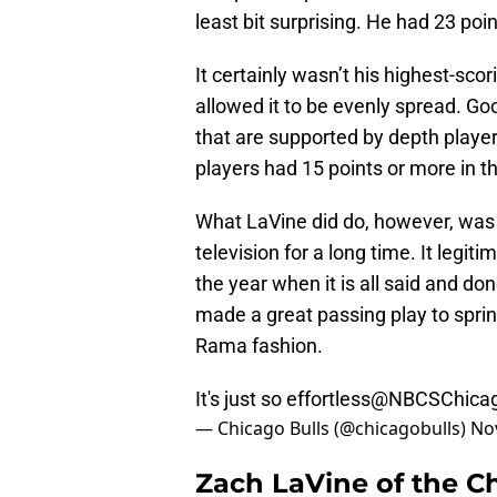
least bit surprising. He had 23 poi
It certainly wasn’t his highest-sc
allowed it to be evenly spread. G
that are supported by depth playe
players had 15 points or more in t
What LaVine did do, however, was a
television for a long time. It legi
the year when it is all said and do
made a great passing play to sprin
Rama fashion.
It's just so effortless
@NBCSChica
— Chicago Bulls (@chicagobulls)
No
Zach LaVine of the C