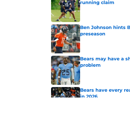
running claim
Published by on Invalid Dat
Ben Johnson hints B
preseason
Published by on Invalid Dat
Bears may have a sh
problem
Published by on Invalid Dat
Bears have every rea
in 2026
Published by on Invalid Dat
NFL coaches are stil
Published by on Invalid Dat