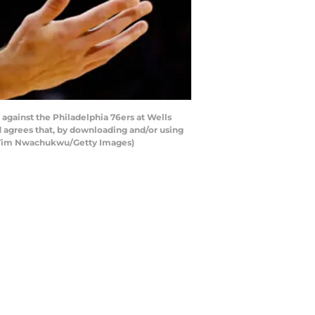
gainst the Philadelphia 76ers at Wells
 agrees that, by downloading and/or using
by Tim Nwachukwu/Getty Images)