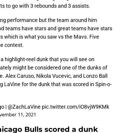
nts to go with 3 rebounds and 3 assists.
oring performance but the team around him
ood teams have stars and great teams have stars
rs which is what you saw vs the Mavs. Five
he contest.
 highlight-reel dunk that you will see on
timately might be considered one of the dunks of
ne. Alex Caruso, Nikola Vucevic, and Lonzo Ball
g LaVine for the dunk that was scored in Spin-o-
go
|
@ZachLaVine
pic.twitter.com/iO8vjW9KMk
vember 11, 2021
hicago Bulls scored a dunk