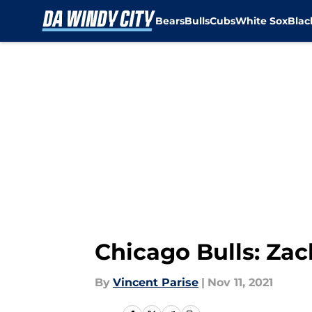
Bears
Bulls
Cubs
White Sox
Bla
Skip to main content
Chicago Bulls: Zac
By
Vincent Parise
|
Nov 11, 2021