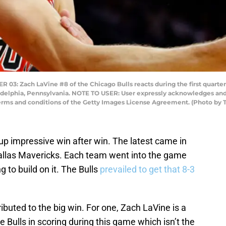
Zach LaVine #8 of the Chicago Bulls reacts during the first quarter a
adelphia, Pennsylvania. NOTE TO USER: User expressly acknowledges and
e terms and conditions of the Getty Images License Agreement. (Photo 
up impressive win after win. The latest came in
allas Mavericks. Each team went into the game
g to build on it. The Bulls
prevailed to get that 8-3
.
buted to the big win. For one, Zach LaVine is a
 Bulls in scoring during this game which isn’t the