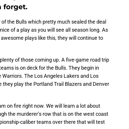
 forget.
 of the Bulls which pretty much sealed the deal
ice of a play as you will see all season long. As
 awesome plays like this, they will continue to
plenty of those coming up. A five-game road trip
teams is on deck for the Bulls. They begin in
te Warriors. The Los Angeles Lakers and Los
e they play the Portland Trail Blazers and Denver
eam on fire right now. We will learn a lot about
gh the murderer’s row that is on the west coast
onship-caliber teams over there that will test