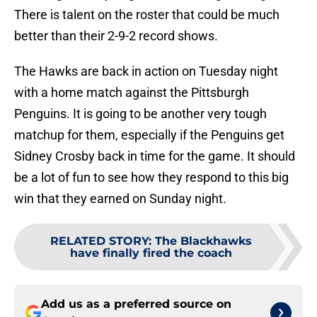
There is talent on the roster that could be much
better than their 2-9-2 record shows.
The Hawks are back in action on Tuesday night
with a home match against the Pittsburgh
Penguins. It is going to be another very tough
matchup for them, especially if the Penguins get
Sidney Crosby back in time for the game. It should
be a lot of fun to see how they respond to this big
win that they earned on Sunday night.
RELATED STORY
:
The Blackhawks
have finally fired the coach
Add us as a preferred source on