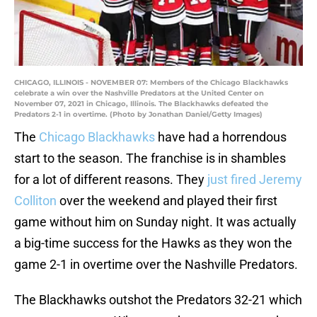
CHICAGO, ILLINOIS - NOVEMBER 07: Members of the Chicago Blackhawks
celebrate a win over the Nashville Predators at the United Center on
November 07, 2021 in Chicago, Illinois. The Blackhawks defeated the
Predators 2-1 in overtime. (Photo by Jonathan Daniel/Getty Images)
The
Chicago Blackhawks
have had a horrendous
start to the season. The franchise is in shambles
for a lot of different reasons. They
just fired Jeremy
Colliton
over the weekend and played their first
game without him on Sunday night. It was actually
a big-time success for the Hawks as they won the
game 2-1 in overtime over the Nashville Predators.
The Blackhawks outshot the Predators 32-21 which