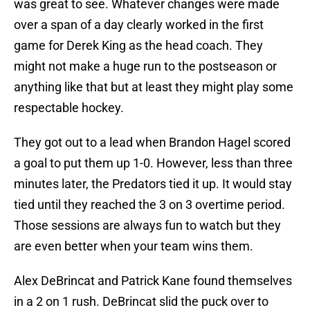
was great to see. Whatever changes were made
over a span of a day clearly worked in the first
game for Derek King as the head coach. They
might not make a huge run to the postseason or
anything like that but at least they might play some
respectable hockey.
They got out to a lead when Brandon Hagel scored
a goal to put them up 1-0. However, less than three
minutes later, the Predators tied it up. It would stay
tied until they reached the 3 on 3 overtime period.
Those sessions are always fun to watch but they
are even better when your team wins them.
Alex DeBrincat and Patrick Kane found themselves
in a 2 on 1 rush. DeBrincat slid the puck over to