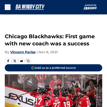
Skip to main content
Chicago Blackhawks: First game
with new coach was a success
By
Vincent Parise
|
Nov 8, 2021
Add us as a preferred source