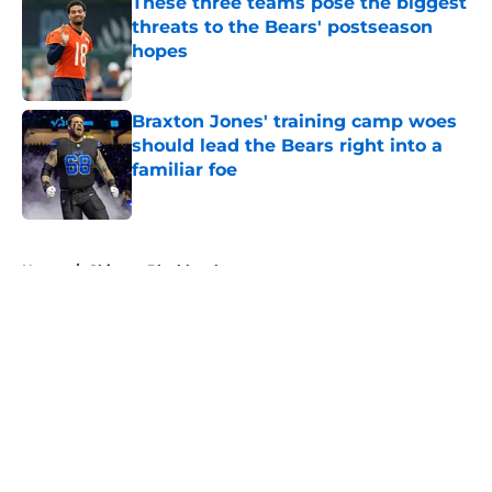
These three teams pose the biggest
threats to the Bears' postseason
hopes
Published by on Invalid Date
Braxton Jones' training camp woes
should lead the Bears right into a
familiar foe
Published by on Invalid Date
5 related articles loaded
Home
/
Chicago Blackhawks
About
Openings
Contact
Our 300+ Sites