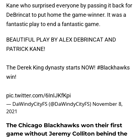
Kane who surprised everyone by passing it back for
DeBrincat to put home the game-winner. It was a
fantastic play to end a fantastic game.
BEAUTIFUL PLAY BY ALEX DEBRINCAT AND
PATRICK KANE!
The Derek King dynasty starts NOW!
#Blackhawks
win!
pic.twitter.com/6InIJKfKpi
— DaWindyCityFS (@DaWindyCityFS)
November 8,
2021
The Chicago Blackhawks won their first
game without Jeremy Colliton behind the