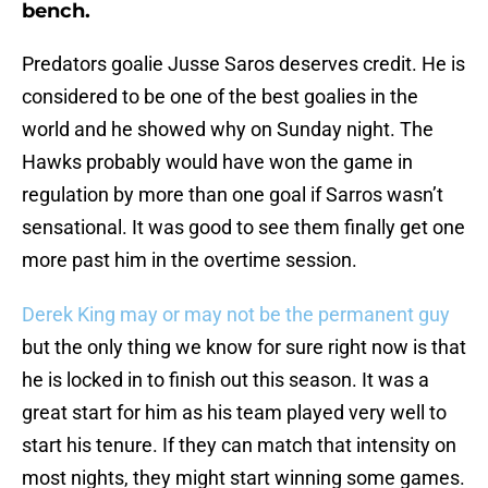
bench.
Predators goalie Jusse Saros deserves credit. He is
considered to be one of the best goalies in the
world and he showed why on Sunday night. The
Hawks probably would have won the game in
regulation by more than one goal if Sarros wasn’t
sensational. It was good to see them finally get one
more past him in the overtime session.
Derek King may or may not be the permanent guy
but the only thing we know for sure right now is that
he is locked in to finish out this season. It was a
great start for him as his team played very well to
start his tenure. If they can match that intensity on
most nights, they might start winning some games.