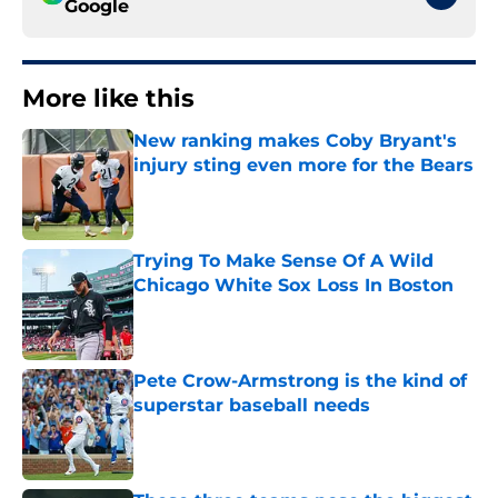
Google
More like this
New ranking makes Coby Bryant's
injury sting even more for the Bears
Published by on Invalid Date
Trying To Make Sense Of A Wild
Chicago White Sox Loss In Boston
Published by on Invalid Date
Pete Crow-Armstrong is the kind of
superstar baseball needs
Published by on Invalid Date