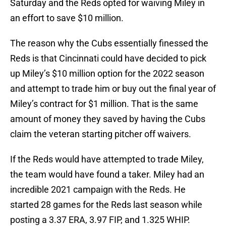
Saturday and the Reds opted for waiving Miley in
an effort to save $10 million.
The reason why the Cubs essentially finessed the
Reds is that Cincinnati could have decided to pick
up Miley’s $10 million option for the 2022 season
and attempt to trade him or buy out the final year of
Miley’s contract for $1 million. That is the same
amount of money they saved by having the Cubs
claim the veteran starting pitcher off waivers.
If the Reds would have attempted to trade Miley,
the team would have found a taker. Miley had an
incredible 2021 campaign with the Reds. He
started 28 games for the Reds last season while
posting a 3.37 ERA, 3.97 FIP, and 1.325 WHIP.