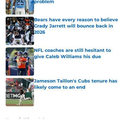
problem
Published by on Invalid Date
Bears have every reason to believe
Grady Jarrett will bounce back in
2026
Published by on Invalid Date
NFL coaches are still hesitant to
give Caleb Williams his due
Published by on Invalid Date
Jameson Taillon's Cubs tenure has
likely come to an end
Published by on Invalid Date
5 related articles loaded
Home
/
Chicago Cubs