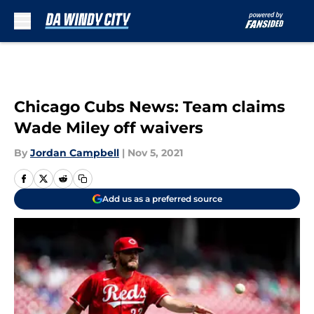
Skip to main content
Chicago Cubs News: Team claims
Wade Miley off waivers
By
Jordan Campbell
|
Nov 5, 2021
Add us as a preferred source