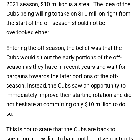
2021 season, $10 million is a steal. The idea of the
Cubs being willing to take on $10 million right from
the start of the off-season should not be
overlooked either.
Entering the off-season, the belief was that the
Cubs would sit out the early portions of the off-
season as they have in recent years and wait for
bargains towards the later portions of the off-
season. Instead, the Cubs saw an opportunity to
immediately improve their starting rotation and did
not hesitate at committing only $10 million to do
so.
This is not to state that the Cubs are back to
spending and willing to hand out lucrative contracts