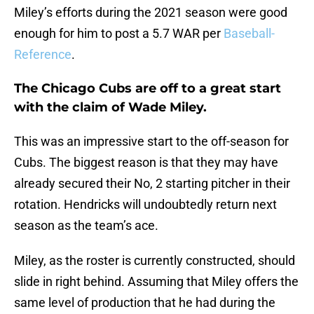
Miley’s efforts during the 2021 season were good
enough for him to post a 5.7 WAR per
Baseball-
Reference
.
The Chicago Cubs are off to a great start
with the claim of Wade Miley.
This was an impressive start to the off-season for
Cubs. The biggest reason is that they may have
already secured their No, 2 starting pitcher in their
rotation. Hendricks will undoubtedly return next
season as the team’s ace.
Miley, as the roster is currently constructed, should
slide in right behind. Assuming that Miley offers the
same level of production that he had during the