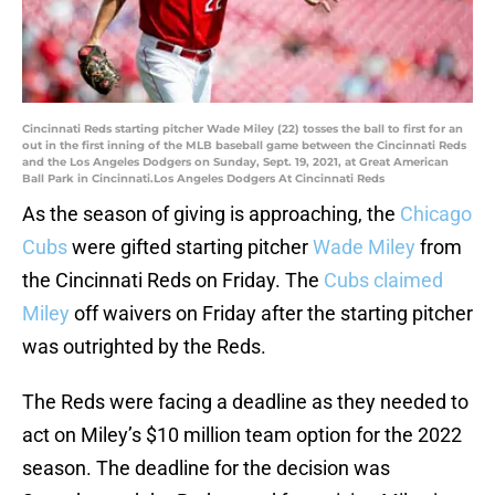
Cincinnati Reds starting pitcher Wade Miley (22) tosses the ball to first for an
out in the first inning of the MLB baseball game between the Cincinnati Reds
and the Los Angeles Dodgers on Sunday, Sept. 19, 2021, at Great American
Ball Park in Cincinnati.Los Angeles Dodgers At Cincinnati Reds
As the season of giving is approaching, the
Chicago
Cubs
were gifted starting pitcher
Wade Miley
from
the Cincinnati Reds on Friday. The
Cubs claimed
Miley
off waivers on Friday after the starting pitcher
was outrighted by the Reds.
The Reds were facing a deadline as they needed to
act on Miley’s $10 million team option for the 2022
season. The deadline for the decision was