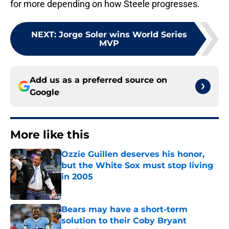
for more depending on how Steele progresses.
NEXT
:
Jorge Soler wins World Series
MVP
Add us as a preferred source on
Google
More like this
Ozzie Guillen deserves his honor,
but the White Sox must stop living
in 2005
Published by on Invalid Date
Bears may have a short-term
solution to their Coby Bryant