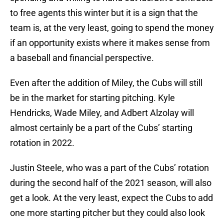
to free agents this winter but it is a sign that the
team is, at the very least, going to spend the money
if an opportunity exists where it makes sense from
a baseball and financial perspective.
Even after the addition of Miley, the Cubs will still
be in the market for starting pitching. Kyle
Hendricks, Wade Miley, and Adbert Alzolay will
almost certainly be a part of the Cubs’ starting
rotation in 2022.
Justin Steele, who was a part of the Cubs’ rotation
during the second half of the 2021 season, will also
get a look. At the very least, expect the Cubs to add
one more starting pitcher but they could also look