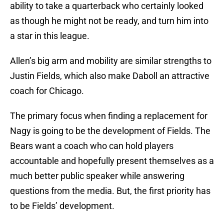
ability to take a quarterback who certainly looked
as though he might not be ready, and turn him into
a star in this league.
Allen’s big arm and mobility are similar strengths to
Justin Fields, which also make Daboll an attractive
coach for Chicago.
The primary focus when finding a replacement for
Nagy is going to be the development of Fields. The
Bears want a coach who can hold players
accountable and hopefully present themselves as a
much better public speaker while answering
questions from the media. But, the first priority has
to be Fields’ development.