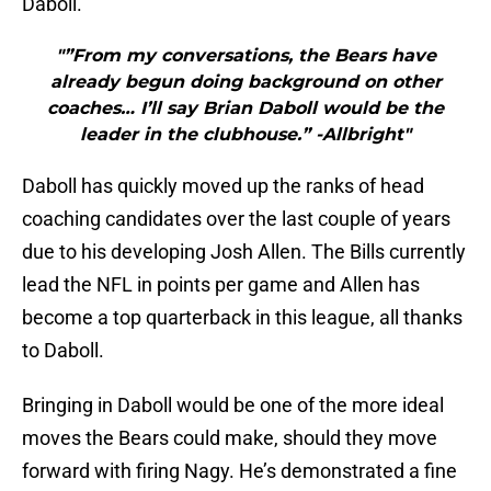
Daboll.
"”From my conversations, the Bears have
already begun doing background on other
coaches… I’ll say Brian Daboll would be the
leader in the clubhouse.” -Allbright"
Daboll has quickly moved up the ranks of head
coaching candidates over the last couple of years
due to his developing Josh Allen. The Bills currently
lead the NFL in points per game and Allen has
become a top quarterback in this league, all thanks
to Daboll.
Bringing in Daboll would be one of the more ideal
moves the Bears could make, should they move
forward with firing Nagy. He’s demonstrated a fine