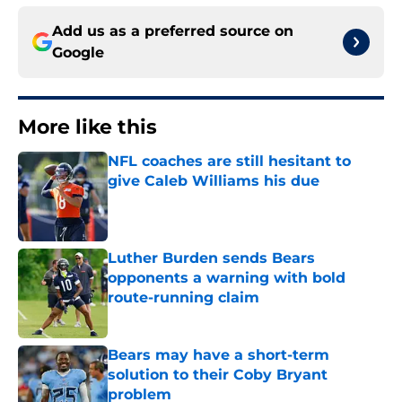
Add us as a preferred source on
Google
More like this
NFL coaches are still hesitant to
give Caleb Williams his due
Published by on Invalid Date
Luther Burden sends Bears
opponents a warning with bold
route-running claim
Published by on Invalid Date
Bears may have a short-term
solution to their Coby Bryant
problem