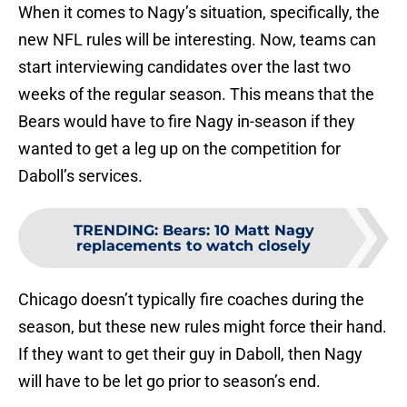
When it comes to Nagy’s situation, specifically, the
new NFL rules will be interesting. Now, teams can
start interviewing candidates over the last two
weeks of the regular season. This means that the
Bears would have to fire Nagy in-season if they
wanted to get a leg up on the competition for
Daboll’s services.
TRENDING
:
Bears: 10 Matt Nagy
replacements to watch closely
Chicago doesn’t typically fire coaches during the
season, but these new rules might force their hand.
If they want to get their guy in Daboll, then Nagy
will have to be let go prior to season’s end.