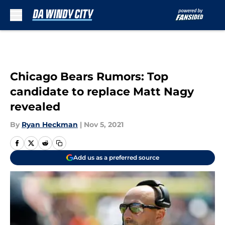
Skip to main content
Chicago Bears Rumors: Top
candidate to replace Matt Nagy
revealed
By
Ryan Heckman
|
Nov 5, 2021
Add us as a preferred source