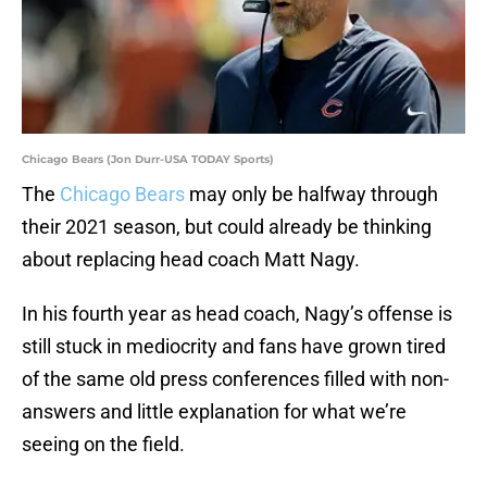
Chicago Bears (Jon Durr-USA TODAY Sports)
The
Chicago Bears
may only be halfway through
their 2021 season, but could already be thinking
about replacing head coach Matt Nagy.
In his fourth year as head coach, Nagy’s offense is
still stuck in mediocrity and fans have grown tired
of the same old press conferences filled with non-
answers and little explanation for what we’re
seeing on the field.