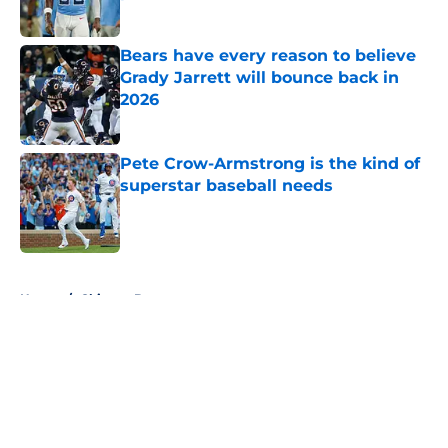
Published by on Invalid Date
Bears have every reason to believe
Grady Jarrett will bounce back in
2026
Published by on Invalid Date
Pete Crow-Armstrong is the kind of
superstar baseball needs
Published by on Invalid Date
5 related articles loaded
Home
/
Chicago Bears
About
Openings