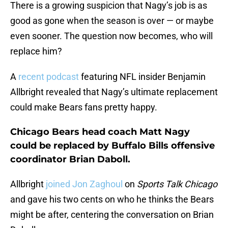
There is a growing suspicion that Nagy’s job is as
good as gone when the season is over — or maybe
even sooner. The question now becomes, who will
replace him?
A
recent podcast
featuring NFL insider Benjamin
Allbright revealed that Nagy’s ultimate replacement
could make Bears fans pretty happy.
Chicago Bears head coach Matt Nagy
could be replaced by Buffalo Bills offensive
coordinator Brian Daboll.
Allbright
joined Jon Zaghoul
on
Sports Talk Chicago
and gave his two cents on who he thinks the Bears
might be after, centering the conversation on Brian