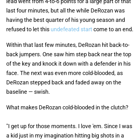
lead went from 4-to-6 points for a large part of that
last four minutes, but all the while DeRozan was
having the best quarter of his young season and
refused to let this
undefeated start
come to an end.
Within that last few minutes, DeRozan hit back-to-
back jumpers. One saw him step back near the top
of the key and knock it down with a defender in his
face. The next was even more cold-blooded, as
DeRozan stepped back and faded away on the
baseline — swish.
What makes DeRozan cold-blooded in the clutch?
"I get up for those moments. I love 'em. Since I was
a kid just in my imagination hitting big shots in a