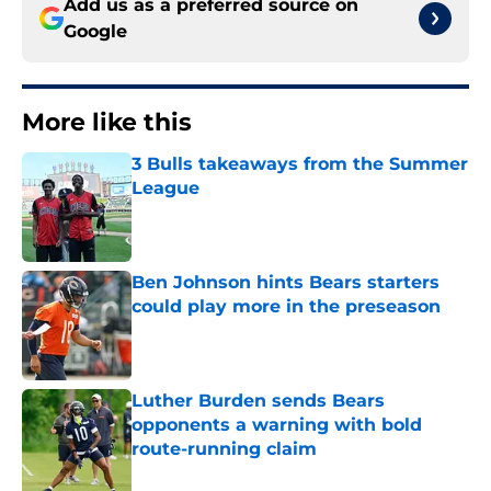
Add us as a preferred source on
Google
More like this
3 Bulls takeaways from the Summer
League
Published by on Invalid Date
Ben Johnson hints Bears starters
could play more in the preseason
Published by on Invalid Date
Luther Burden sends Bears
opponents a warning with bold
route-running claim
Published by on Invalid Date