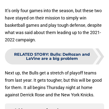
It’s only four games into the season, but these two
have stayed on their mission to simply win
basketball games and play tough defense, despite
what was said about them leading up to the 2021-
2022 campaign.
RELATED STORY
:
Bulls: DeRozan and
LaVine are a big problem
Next up, the Bulls get a stretch of playoff teams
from last year. It gets tougher, but this will be good
for them. It all begins Thursday night at home
against Derrick Rose and the New York Knicks.