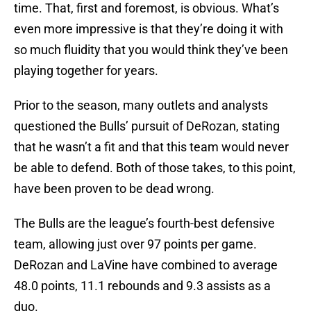
time. That, first and foremost, is obvious. What’s
even more impressive is that they’re doing it with
so much fluidity that you would think they’ve been
playing together for years.
Prior to the season, many outlets and analysts
questioned the Bulls’ pursuit of DeRozan, stating
that he wasn’t a fit and that this team would never
be able to defend. Both of those takes, to this point,
have been proven to be dead wrong.
The Bulls are the league’s fourth-best defensive
team, allowing just over 97 points per game.
DeRozan and LaVine have combined to average
48.0 points, 11.1 rebounds and 9.3 assists as a
duo.