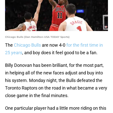
Chicago Bulls (Dan Hamilton-USA TODAY Sports)
The
Chicago Bulls
are now 4-0
for the first time in
25 years
, and boy does it feel good to be a fan.
Billy Donovan has been brilliant, for the most part,
in helping all of the new faces adjust and buy into
his system. Monday night, the Bulls defeated the
Toronto Raptors on the road in what became a very
close game in the final minutes.
One particular player had a little more riding on this