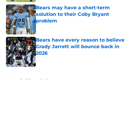
Bears may have a short-term
solution to their Coby Bryant
problem
Published by on Invalid Date
Bears have every reason to believe
Grady Jarrett will bounce back in
2026
Published by on Invalid Date
5 related articles loaded
Home
/
Chicago Bulls
About
Openings
Contact
Our 300+ Sites