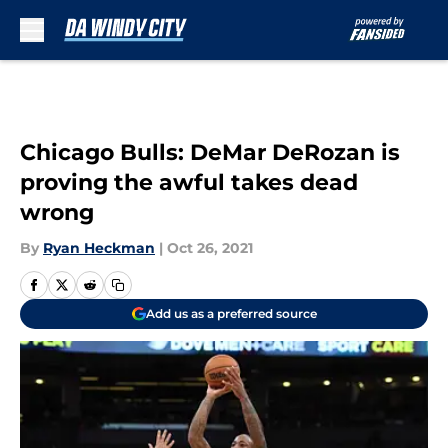
Skip to main content
Chicago Bulls: DeMar DeRozan is
proving the awful takes dead
wrong
By
Ryan Heckman
|
Oct 26, 2021
Add us as a preferred source