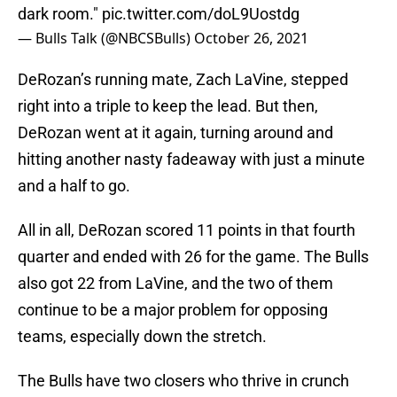
dark room."
pic.twitter.com/doL9Uostdg
— Bulls Talk (@NBCSBulls)
October 26, 2021
DeRozan’s running mate, Zach LaVine, stepped
right into a triple to keep the lead. But then,
DeRozan went at it again, turning around and
hitting another nasty fadeaway with just a minute
and a half to go.
All in all, DeRozan scored 11 points in that fourth
quarter and ended with 26 for the game. The Bulls
also got 22 from LaVine, and the two of them
continue to be a major problem for opposing
teams, especially down the stretch.
The Bulls have two closers who thrive in crunch