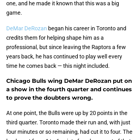
one, and he made it known that this was a big
game.
DeMar DeRozan
began his career in Toronto and
credits them for helping shape him as a
professional, but since leaving the Raptors a few
years back, he has continued to play well every
time he comes back — this night included.
Chicago Bulls wing DeMar DeRozan put on
a show in the fourth quarter and continues
to prove the doubters wrong.
At one point, the Bulls were up by 20 points in the
third quarter. Toronto made their run and, with just
four minutes or so remaining, had cut it to four. The