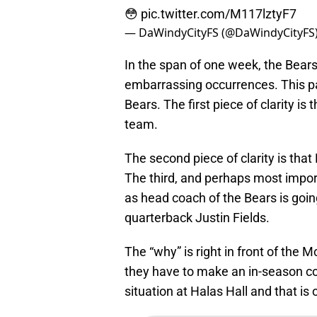
😳
pic.twitter.com/M117lztyF7
— DaWindyCityFS (@DaWindyCityFS
In the span of one week, the Bear
embarrassing occurrences. This pas
Bears. The first piece of clarity i
team.
The second piece of clarity is that
The third, and perhaps most import
as head coach of the Bears is goin
quarterback Justin Fields.
The “why” is right in front of the
they have to make an in-season co
situation at Halas Hall and that i