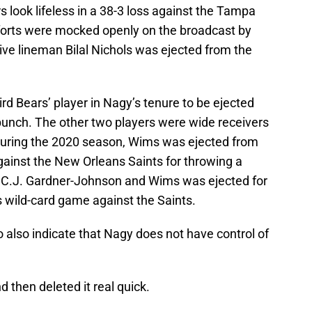
 look lifeless in a 38-3 loss against the Tampa
forts were mocked openly on the broadcast by
e lineman Bilal Nichols was ejected from the
d Bears’ player in Nagy’s tenure to be ejected
unch. The other two players were wide receivers
uring the 2020 season, Wims was ejected from
ainst the New Orleans Saints for throwing a
 C.J. Gardner-Johnson and Wims was ejected for
 wild-card game against the Saints.
 also indicate that Nagy does not have control of
 then deleted it real quick.