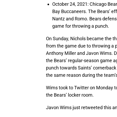
October 24, 2021: Chicago Bears
Bay Buccaneers. The Bears’ ef
Nantz and Romo. Bears defensiv
game for throwing a punch.
On Sunday, Nichols became the thir
from the game due to throwing a p
Anthony Miller and Javon Wims. D
the Bears’ regular-season game ag
punch towards Saints’ cornerback
the same reason during the team’s
Wims took to Twitter on Monday to
the Bears’ locker room.
Javon Wims just retweeted this and