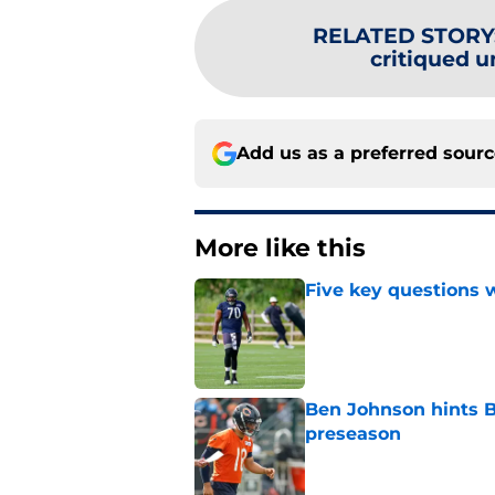
RELATED STORY
critiqued un
Add us as a preferred sour
More like this
Five key questions w
Published by on Invalid Dat
Ben Johnson hints B
preseason
Published by on Invalid Dat