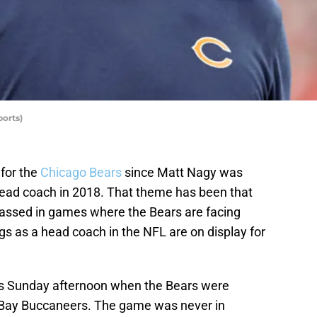
orts)
for the
Chicago Bears
since Matt Nagy was
head coach in 2018. That theme has been that
assed in games where the Bears are facing
gs as a head coach in the NFL are on display for
was Sunday afternoon when the Bears were
 Bay Buccaneers. The game was never in