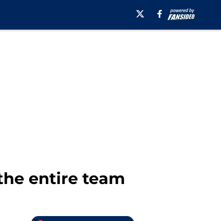
 the entire team