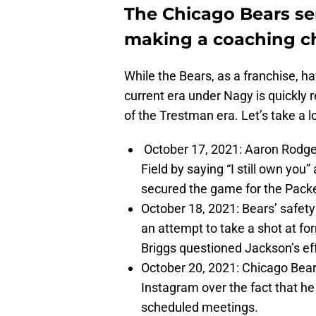
The Chicago Bears se
making a coaching c
While the Bears, as a franchise, ha
current era under Nagy is quickly
of the Trestman era. Let’s take a l
October 17, 2021: Aaron Rodg
Field by saying “I still own you
secured the game for the Pack
October 18, 2021: Bears’ safet
an attempt to take a shot at fo
Briggs questioned Jackson’s ef
October 20, 2021: Chicago Bea
Instagram over the fact that he 
scheduled meetings.