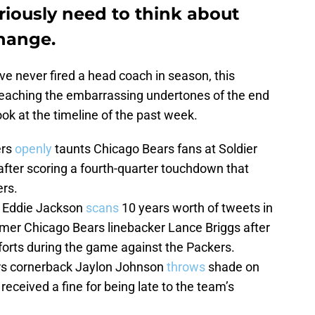
riously need to think about
hange.
ve never fired a head coach in season, this
 reaching the embarrassing undertones of the end
ook at the timeline of the past week.
ers
openly
taunts Chicago Bears fans at Soldier
” after scoring a fourth-quarter touchdown that
ers.
y Eddie Jackson
scans
10 years worth of tweets in
rmer Chicago Bears linebacker Lance Briggs after
forts during the game against the Packers.
rs cornerback Jaylon Johnson
throws
shade on
received a fine for being late to the team’s