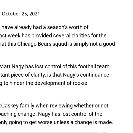
)
October 25, 2021
s have already had a season’s worth of
t week has provided several clarities for the
s that this Chicago Bears squad is simply not a good
 Matt Nagy has lost control of this football team.
ant piece of clarity, is that Nagy’s continuance
g to hinder the development of rookie
 McCaskey family when reviewing whether or not
aching change. Nagy has lost control of the
s only going to get worse unless a change is made.