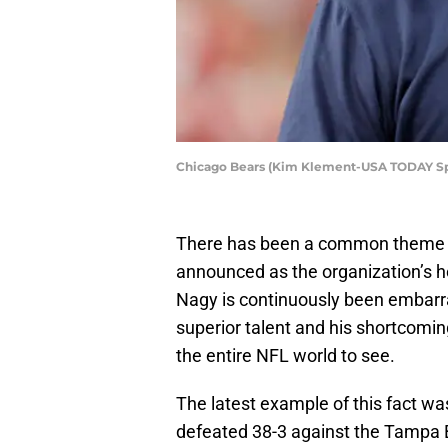
Chicago Bears (Kim Klement-USA TODAY Sp
There has been a common theme 
announced as the organization’s 
Nagy is continuously been embarr
superior talent and his shortcomin
the entire NFL world to see.
The latest example of this fact 
defeated 38-3 against the Tampa