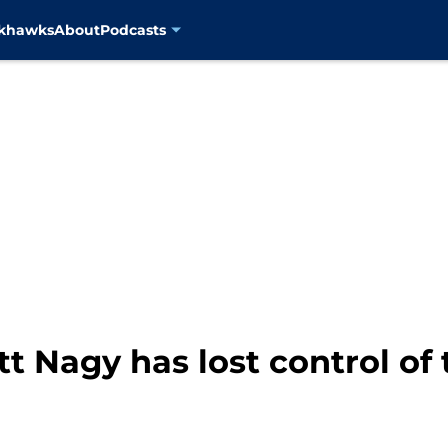
ckhawks
About
Podcasts
t Nagy has lost control of