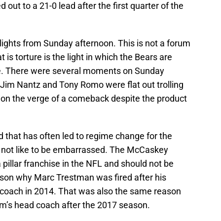
ut to a 21-0 lead after the first quarter of the
lights from Sunday afternoon. This is not a forum
t is torture is the light in which the Bears are
e. There were several moments on Sunday
im Nantz and Tony Romo were flat out trolling
 on the verge of a comeback despite the product
that has often led to regime change for the
 not like to be embarrassed. The McCaskey
a pillar franchise in the NFL and should not be
eason why Marc Trestman was fired after his
coach in 2014. That was also the same reason
m’s head coach after the 2017 season.