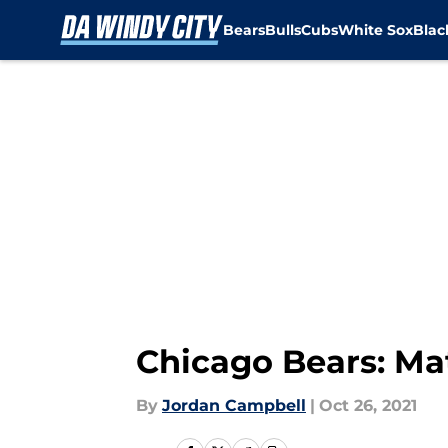
Bears
Bulls
Cubs
White Sox
Bla
Skip to main content
Chicago Bears: Mat
By
Jordan Campbell
|
Oct 26, 2021