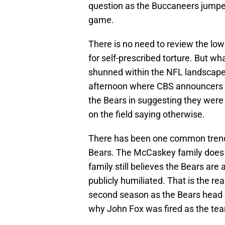
question as the Buccaneers jumped o
game.
There is no need to review the low
for self-prescribed torture. But wha
shunned within the NFL landscap
afternoon where CBS announcers J
the Bears in suggesting they were
on the field saying otherwise.
There has been one common trend 
Bears. The McCaskey family does
family still believes the Bears are 
publicly humiliated. That is the r
second season as the Bears head 
why John Fox was fired as the tea