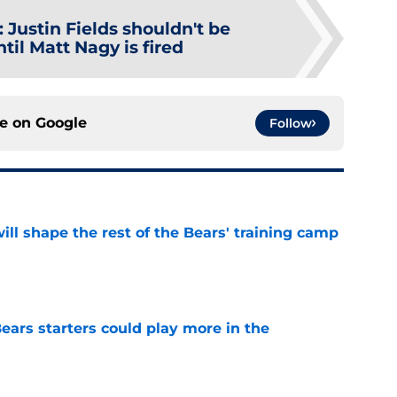
:
Justin Fields shouldn't be
til Matt Nagy is fired
ce on
Google
Follow
ill shape the rest of the Bears' training camp
e
ears starters could play more in the
e