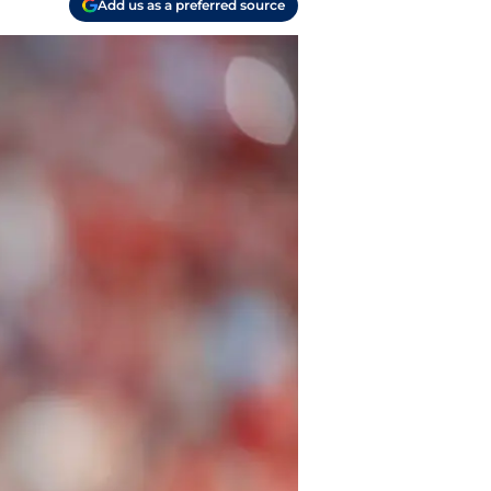
Add us as a preferred source