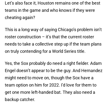
Let’s also face it, Houston remains one of the best
teams in the game and who knows if they were
cheating again?
This is a long way of saying Chicago’s problem isn’t
roster construction – it’s that the current roster
needs to take a collective step up if the team plans
on truly contending for a World Series title.
Yes, the Sox probably do need a right fielder. Adam
Engel doesn’t appear to be the guy. And Hernandez
might need to move on, though the Sox have a
team option on him for 2022. I’d love for them to
get one more left-handed bat. They also need a
backup catcher.