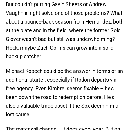
But couldn’t putting Gavin Sheets or Andrew
Vaughn in right solve one of those problems? What
about a bounce-back season from Hernandez, both
at the plate and in the field, where the former Gold
Glover wasn’t bad but still was underwhelming?
Heck, maybe Zach Collins can grow into a solid
backup catcher.
Michael Kopech could be the answer in terms of an
additional starter, especially if Rodon departs via
free agency. Even Kimbrel seems fixable – he’s
been down the road to redemption before. He’s
also a valuable trade asset if the Sox deem him a
lost cause.
The roster will change – it does every year. But on