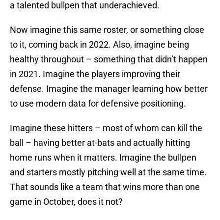
a talented bullpen that underachieved.
Now imagine this same roster, or something close
to it, coming back in 2022. Also, imagine being
healthy throughout – something that didn’t happen
in 2021. Imagine the players improving their
defense. Imagine the manager learning how better
to use modern data for defensive positioning.
Imagine these hitters – most of whom can kill the
ball – having better at-bats and actually hitting
home runs when it matters. Imagine the bullpen
and starters mostly pitching well at the same time.
That sounds like a team that wins more than one
game in October, does it not?