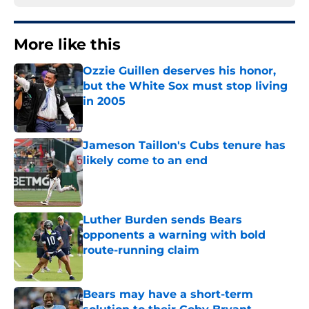
More like this
Ozzie Guillen deserves his honor,
but the White Sox must stop living
in 2005
Published by on Invalid Date
Jameson Taillon's Cubs tenure has
likely come to an end
Published by on Invalid Date
Luther Burden sends Bears
opponents a warning with bold
route-running claim
Published by on Invalid Date
Bears may have a short-term