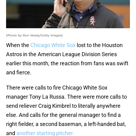
(Photo by Ron Vesely/Getty Images)
When the
Chicago White Sox
lost to the Houston
Astros in the American League Division Series
earlier this month, the reaction from fans was swift
and fierce.
There were calls to fire Chicago White Sox
manager Tony La Russa. There were more calls to
send reliever Craig Kimbrel to literally anywhere
else. And calls for the general manager to find a
right fielder, a second baseman, a left-handed bat,
and
another starting pitcher.