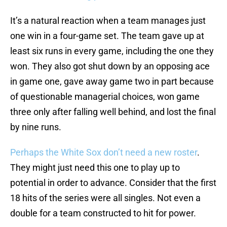
It’s a natural reaction when a team manages just
one win in a four-game set. The team gave up at
least six runs in every game, including the one they
won. They also got shut down by an opposing ace
in game one, gave away game two in part because
of questionable managerial choices, won game
three only after falling well behind, and lost the final
by nine runs.
Perhaps the White Sox don’t need a new roster
.
They might just need this one to play up to
potential in order to advance. Consider that the first
18 hits of the series were all singles. Not even a
double for a team constructed to hit for power.