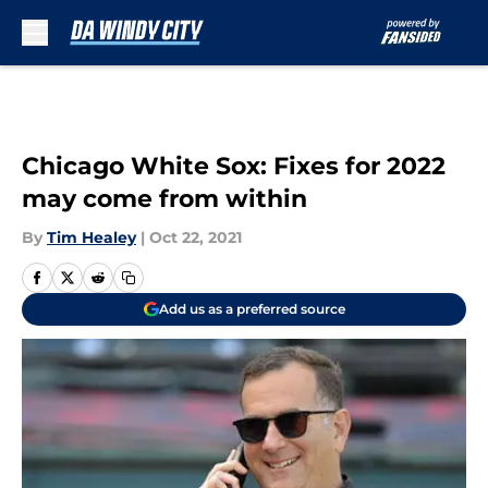
Skip to main content
Chicago White Sox: Fixes for 2022
may come from within
By
Tim Healey
|
Oct 22, 2021
Add us as a preferred source