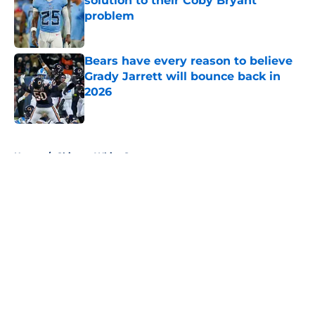
solution to their Coby Bryant
problem
Published by on Invalid Date
Bears have every reason to believe
Grady Jarrett will bounce back in
2026
Published by on Invalid Date
5 related articles loaded
Home
/
Chicago White Sox
About
Openings
Contact
Our 300+ Sites
FanSided Daily
Pitch a Story