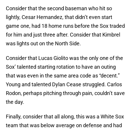
Consider that the second baseman who hit so
lightly, Cesar Hernandez, that didn’t even start
game one, had 18 home runs before the Sox traded
for him and just three after. Consider that Kimbrel
was lights out on the North Side.
Consider that Lucas Giolito was the only one of the
Sox’ talented starting rotation to have an outing
that was even in the same area code as “decent.”
Young and talented Dylan Cease struggled. Carlos
Rodon, perhaps pitching through pain, couldn’t save
the day.
Finally, consider that all along, this was a White Sox
team that was below average on defense and had