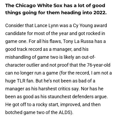
The Chicago White Sox has a lot of good
things going for them heading into 2022.
Consider that Lance Lynn was a Cy Young award
candidate for most of the year and got rocked in
game one. For all his flaws, Tony La Russa has a
good track record as a manager, and his
mishandling of game two is likely an out-of-
character outlier and not proof that the 76-year-old
can no longer run a game (for the record, I am not a
huge TLR fan. But he’s not been as bad of a
manager as his harshest critics say. Nor has he
been as good as his staunchest defenders argue.
He got off to a rocky start, improved, and then
botched game two of the ALDS).