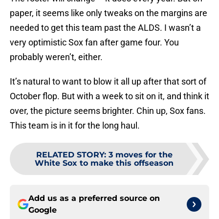
paper, it seems like only tweaks on the margins are
needed to get this team past the ALDS. I wasn’t a
very optimistic Sox fan after game four. You
probably weren’t, either.
It’s natural to want to blow it all up after that sort of
October flop. But with a week to sit on it, and think it
over, the picture seems brighter. Chin up, Sox fans.
This team is in it for the long haul.
RELATED STORY
:
3 moves for the
White Sox to make this offseason
Add us as a preferred source on
Google