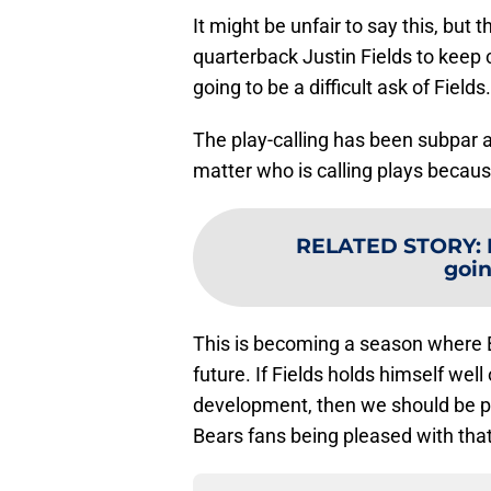
It might be unfair to say this, but
quarterback Justin Fields to keep 
going to be a difficult ask of Fields.
The play-calling has been subpar al
matter who is calling plays because
RELATED STORY
:
goin
This is becoming a season where B
future. If Fields holds himself we
development, then we should be ple
Bears fans being pleased with that