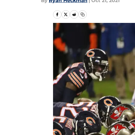
By
Ryan Heckman
|
Oct 21, 2021