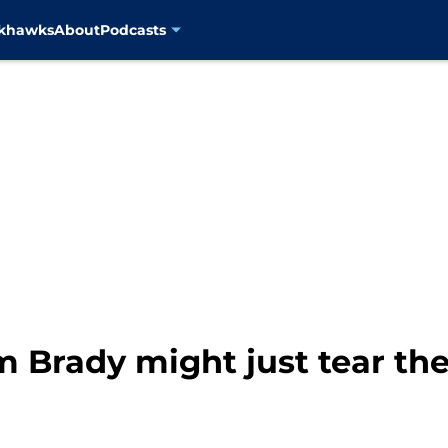
ckhawks
About
Podcasts
m Brady might just tear th