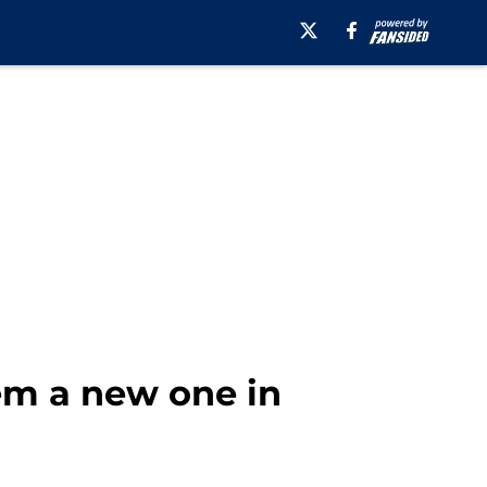
em a new one in