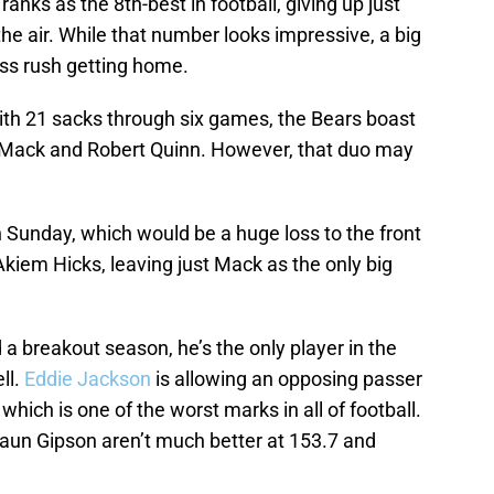
anks as the 8th-best in football, giving up just
e air. While that number looks impressive, a big
ass rush getting home.
 with 21 sacks through six games, the Bears boast
il Mack and Robert Quinn. However, that duo may
 Sunday, which would be a huge loss to the front
kiem Hicks, leaving just Mack as the only big
 breakout season, he’s the only player in the
ll.
Eddie Jackson
is allowing an opposing passer
which is one of the worst marks in all of football.
aun Gipson aren’t much better at 153.7 and