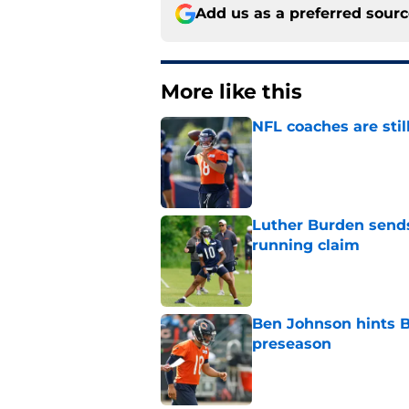
Add us as a preferred sour
More like this
NFL coaches are stil
Published by on Invalid Dat
Luther Burden sends
running claim
Published by on Invalid Dat
Ben Johnson hints B
preseason
Published by on Invalid Dat