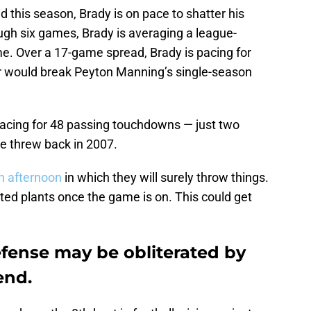
this season, Brady is on pace to shatter his
ugh six games, Brady is averaging a league-
e. Over a 17-game spread, Brady is pacing for
 would break Peyton Manning’s single-season
 pacing for 48 passing touchdowns — just two
he threw back in 2007.
n afternoon
in which they will surely throw things.
ted plants once the game is on. This could get
fense may be obliterated by
end.