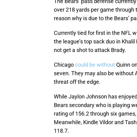
The Bears’ pass defense currently r
over 218 yards per game through th
reason why is due to the Bears’ p
Currently tied for first in the NFL
the league’s top sack duo in Khal
not get a shot to attack Brady.
Chicago
could be without
Quinn on
seven. They may also be without A
threat off the edge.
While Jaylon Johnson has enjoyed a
Bears secondary who is playing we
rating of 156.2 through six games, 
Meanwhile, Kindle Vildor and Tash
118.7.