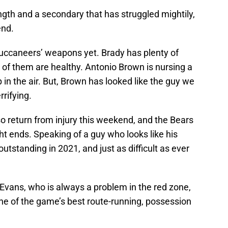
ength and a secondary that has struggled mightily,
end.
uccaneers’ weapons yet. Brady has plenty of
ll of them are healthy. Antonio Brown is nursing a
p in the air. But, Brown has looked like the guy we
rifying.
 return from injury this weekend, and the Bears
ht ends. Speaking of a guy who looks like his
tstanding in 2021, and just as difficult as ever
 Evans, who is always a problem in the red zone,
e of the game’s best route-running, possession