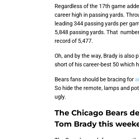
Regardless of the 17th game added 
career high in passing yards. Thro
leading 344 passing yards per gam
5,848 passing yards. That number
record of 5,477.
Oh, and by the way, Brady is also
short of his career-best 50 which 
Bears fans should be bracing for
a
So hide the remote, lamps and pot
ugly.
The Chicago Bears de
Tom Brady this week