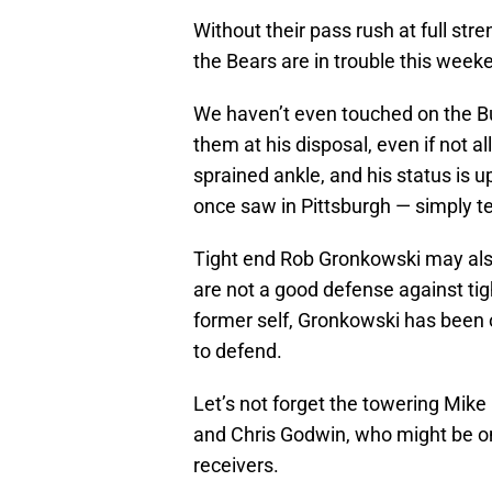
Without their pass rush at full str
the Bears are in trouble this week
We haven’t even touched on the B
them at his disposal, even if not a
sprained ankle, and his status is u
once saw in Pittsburgh — simply ter
Tight end Rob Gronkowski may also
are not a good defense against tig
former self, Gronkowski has been ou
to defend.
Let’s not forget the towering Mike
and Chris Godwin, who might be on
receivers.