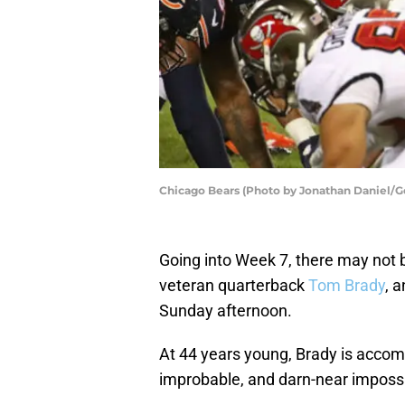
Chicago Bears (Photo by Jonathan Daniel/G
Going into Week 7, there may not 
veteran quarterback
Tom Brady
, 
Sunday afternoon.
At 44 years young, Brady is accomp
improbable, and darn-near impossi