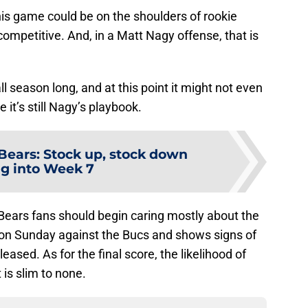
 this game could be on the shoulders of rookie
competitive. And, in a Matt Nagy offense, that is
l season long, and at this point it might not even
 it’s still Nagy’s playbook.
Bears: Stock up, stock down
g into Week 7
ears fans should begin caring mostly about the
ll on Sunday against the Bucs and shows signs of
ased. As for the final score, the likelihood of
 is slim to none.