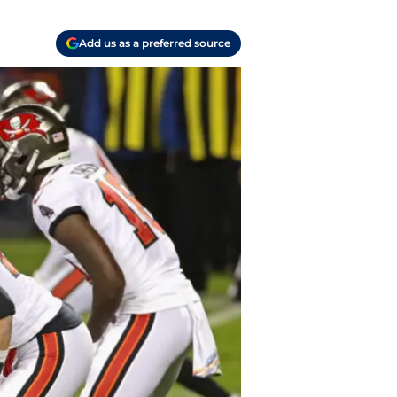
Add us as a preferred source