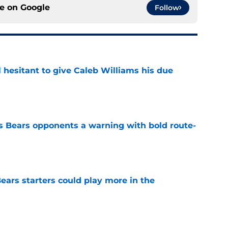
ce on
Google
Follow
l hesitant to give Caleb Williams his due
e
 Bears opponents a warning with bold route-
e
ears starters could play more in the
e