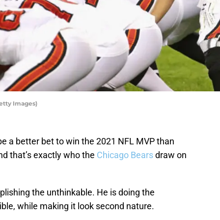
etty Images)
be a better bet to win the 2021 NFL MVP than
and that’s exactly who the
Chicago Bears
draw on
lishing the unthinkable. He is doing the
ble, while making it look second nature.