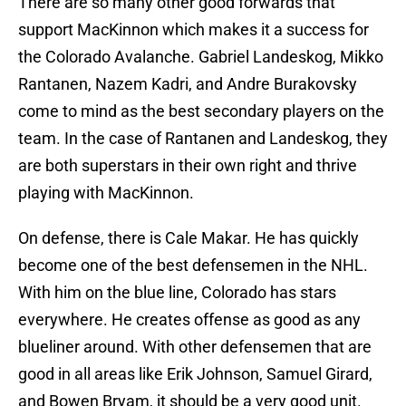
There are so many other good forwards that
support MacKinnon which makes it a success for
the Colorado Avalanche. Gabriel Landeskog, Mikko
Rantanen, Nazem Kadri, and Andre Burakovsky
come to mind as the best secondary players on the
team. In the case of Rantanen and Landeskog, they
are both superstars in their own right and thrive
playing with MacKinnon.
On defense, there is Cale Makar. He has quickly
become one of the best defensemen in the NHL.
With him on the blue line, Colorado has stars
everywhere. He creates offense as good as any
blueliner around. With other defensemen that are
good in all areas like Erik Johnson, Samuel Girard,
and Bowen Bryam, it should be a very good unit.