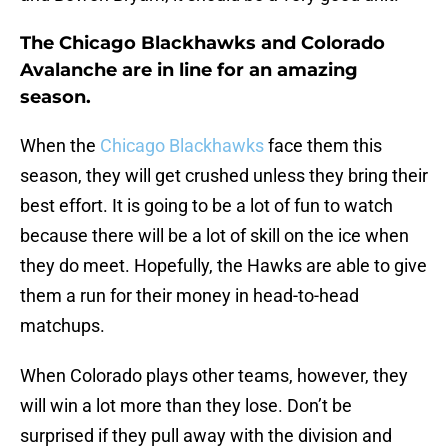
The Chicago Blackhawks and Colorado
Avalanche are in line for an amazing
season.
When the
Chicago Blackhawks
face them this
season, they will get crushed unless they bring their
best effort. It is going to be a lot of fun to watch
because there will be a lot of skill on the ice when
they do meet. Hopefully, the Hawks are able to give
them a run for their money in head-to-head
matchups.
When Colorado plays other teams, however, they
will win a lot more than they lose. Don’t be
surprised if they pull away with the division and