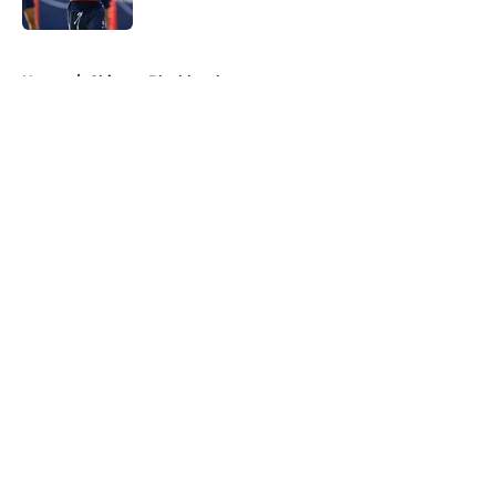
5 related articles loaded
Home
/
Chicago Blackhawks
About
Openings
Contact
Our 300+ Sites
FanSided Daily
Pitch a Story
Privacy Policy
Terms of Use
Cookie Policy
Legal Disclaimer
Accessibility Statement
A-Z Index
Cookies Settings