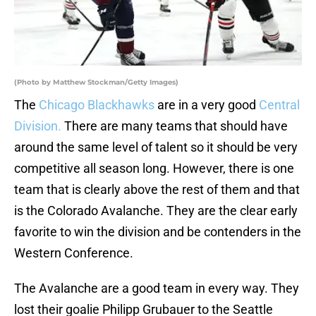
(Photo by Matthew Stockman/Getty Images)
The
Chicago Blackhawks
are in a very good
Central
Division.
There are many teams that should have
around the same level of talent so it should be very
competitive all season long. However, there is one
team that is clearly above the rest of them and that
is the Colorado Avalanche. They are the clear early
favorite to win the division and be contenders in the
Western Conference.
The Avalanche are a good team in every way. They
lost their goalie Philipp Grubauer to the Seattle