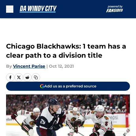
Skip to main content
Chicago Blackhawks: 1 team has a
clear path to a division title
By
Vincent Parise
|
Oct 12, 2021
Add us as a preferred source