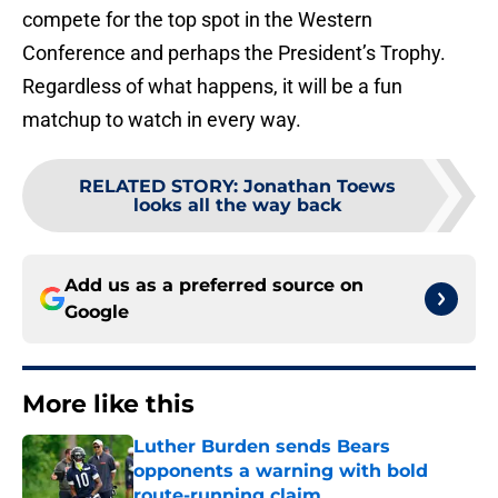
compete for the top spot in the Western
Conference and perhaps the President’s Trophy.
Regardless of what happens, it will be a fun
matchup to watch in every way.
RELATED STORY
:
Jonathan Toews
looks all the way back
Add us as a preferred source on
Google
More like this
Luther Burden sends Bears
opponents a warning with bold
route-running claim