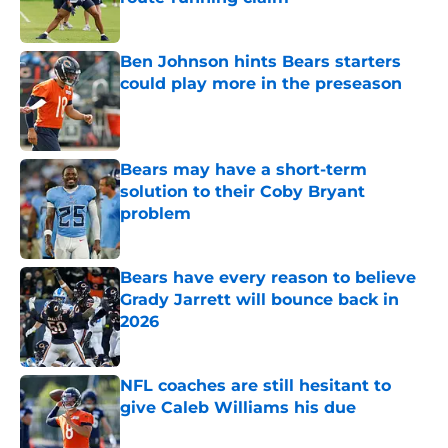
Published by on Invalid Date
Ben Johnson hints Bears starters
could play more in the preseason
Published by on Invalid Date
Bears may have a short-term
solution to their Coby Bryant
problem
Published by on Invalid Date
Bears have every reason to believe
Grady Jarrett will bounce back in
2026
Published by on Invalid Date
NFL coaches are still hesitant to
give Caleb Williams his due
Published by on Invalid Date