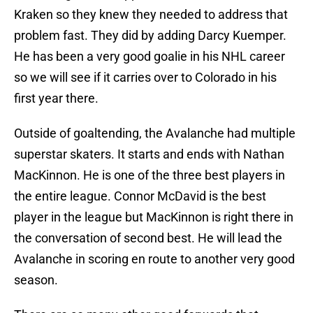
Kraken so they knew they needed to address that
problem fast. They did by adding Darcy Kuemper.
He has been a very good goalie in his NHL career
so we will see if it carries over to Colorado in his
first year there.
Outside of goaltending, the Avalanche had multiple
superstar skaters. It starts and ends with Nathan
MacKinnon. He is one of the three best players in
the entire league. Connor McDavid is the best
player in the league but MacKinnon is right there in
the conversation of second best. He will lead the
Avalanche in scoring en route to another very good
season.