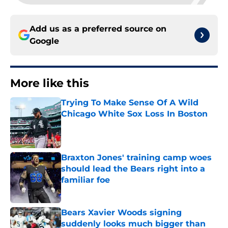
Add us as a preferred source on
Google
More like this
Trying To Make Sense Of A Wild
Chicago White Sox Loss In Boston
Published by on Invalid Date
Braxton Jones' training camp woes
should lead the Bears right into a
familiar foe
Published by on Invalid Date
Bears Xavier Woods signing
suddenly looks much bigger than