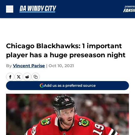
Skip to main content
Chicago Blackhawks: 1 important
player has a huge preseason night
By
Vincent Parise
|
Oct 10, 2021
Add us as a preferred source