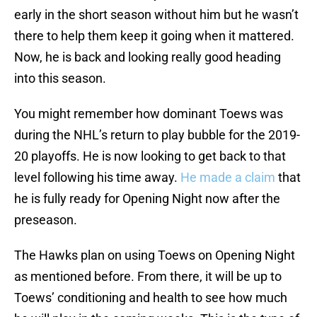
early in the short season without him but he wasn’t
there to help them keep it going when it mattered.
Now, he is back and looking really good heading
into this season.
You might remember how dominant Toews was
during the NHL’s return to play bubble for the 2019-
20 playoffs. He is now looking to get back to that
level following his time away.
He made a claim
that
he is fully ready for Opening Night now after the
preseason.
The Hawks plan on using Toews on Opening Night
as mentioned before. From there, it will be up to
Toews’ conditioning and health to see how much