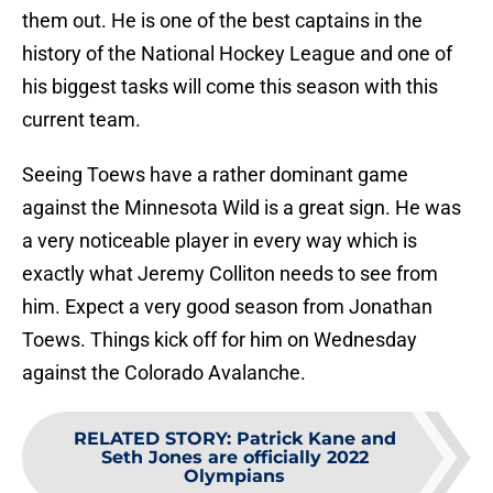
them out. He is one of the best captains in the
history of the National Hockey League and one of
his biggest tasks will come this season with this
current team.
Seeing Toews have a rather dominant game
against the Minnesota Wild is a great sign. He was
a very noticeable player in every way which is
exactly what Jeremy Colliton needs to see from
him. Expect a very good season from Jonathan
Toews. Things kick off for him on Wednesday
against the Colorado Avalanche.
RELATED STORY
:
Patrick Kane and
Seth Jones are officially 2022
Olympians