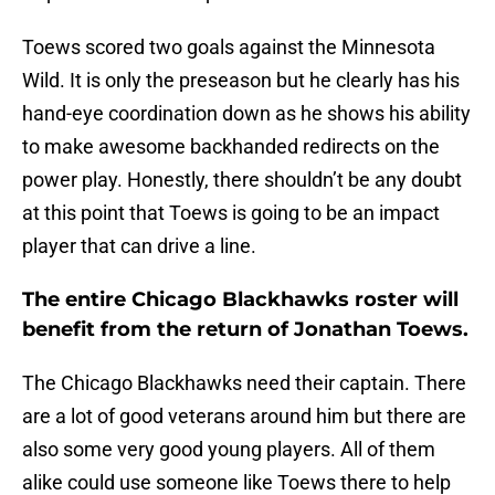
Toews scored two goals against the Minnesota
Wild. It is only the preseason but he clearly has his
hand-eye coordination down as he shows his ability
to make awesome backhanded redirects on the
power play. Honestly, there shouldn’t be any doubt
at this point that Toews is going to be an impact
player that can drive a line.
The entire Chicago Blackhawks roster will
benefit from the return of Jonathan Toews.
The Chicago Blackhawks need their captain. There
are a lot of good veterans around him but there are
also some very good young players. All of them
alike could use someone like Toews there to help