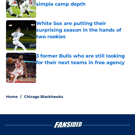
simple camp depth
Published by on Invalid Date
White Sox are putting their
surprising season in the hands of
two rookies
Published by on Invalid Date
3 former Bulls who are still looking
for their next teams in free agency
Published by on Invalid Date
5 related articles loaded
Home
/
Chicago Blackhawks