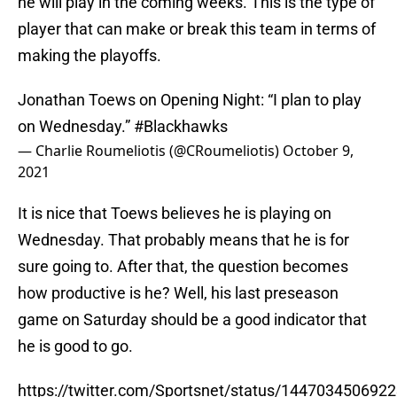
he will play in the coming weeks. This is the type of
player that can make or break this team in terms of
making the playoffs.
Jonathan Toews on Opening Night: “I plan to play
on Wednesday.”
#Blackhawks
— Charlie Roumeliotis (@CRoumeliotis)
October 9,
2021
It is nice that Toews believes he is playing on
Wednesday. That probably means that he is for
sure going to. After that, the question becomes
how productive is he? Well, his last preseason
game on Saturday should be a good indicator that
he is good to go.
https://twitter.com/Sportsnet/status/144703450692