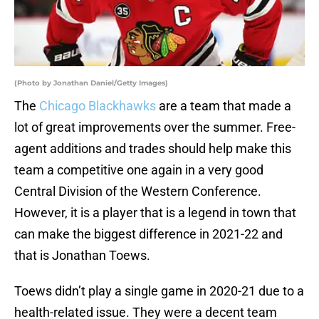
(Photo by Jonathan Daniel/Getty Images)
The
Chicago Blackhawks
are a team that made a
lot of great improvements over the summer. Free-
agent additions and trades should help make this
team a competitive one again in a very good
Central Division of the Western Conference.
However, it is a player that is a legend in town that
can make the biggest difference in 2021-22 and
that is Jonathan Toews.
Toews didn’t play a single game in 2020-21 due to a
health-related issue. They were a decent team