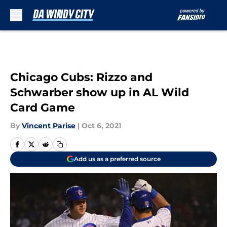
Skip to main content
Chicago Cubs: Rizzo and
Schwarber show up in AL Wild
Card Game
By
Vincent Parise
|
Oct 6, 2021
Add us as a preferred source