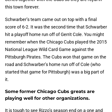
this town forever.
Schwarber’s team came out on top with a final
score of 6-2. It was the second time that Schwarber
hit a playoff home run off of Gerrit Cole. You might
remember when the Chicago Cubs played the 2015
National League Wild Card Game against the
Pittsburgh Pirates. The Cubs won that game on the
road and Schwarber’s home run off of Cole (who
started that game for Pittsburgh) was a big part of
it.
Some former Chicago Cubs greats are
playing well for other organizations.
It is tough to see Rizzo’s season end on a one and