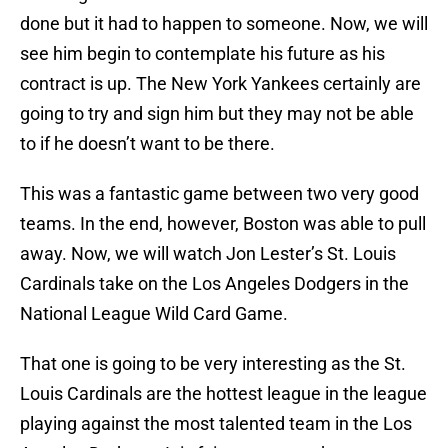
done but it had to happen to someone. Now, we will
see him begin to contemplate his future as his
contract is up. The New York Yankees certainly are
going to try and sign him but they may not be able
to if he doesn’t want to be there.
This was a fantastic game between two very good
teams. In the end, however, Boston was able to pull
away. Now, we will watch Jon Lester’s St. Louis
Cardinals take on the Los Angeles Dodgers in the
National League Wild Card Game.
That one is going to be very interesting as the St.
Louis Cardinals are the hottest league in the league
playing against the most talented team in the Los