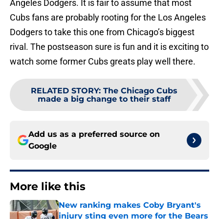
Angeles Dodgers. It is fair to assume that most
Cubs fans are probably rooting for the Los Angeles
Dodgers to take this one from Chicago’s biggest
rival. The postseason sure is fun and it is exciting to
watch some former Cubs greats play well there.
RELATED STORY
:
The Chicago Cubs
made a big change to their staff
Add us as a preferred source on
Google
More like this
New ranking makes Coby Bryant's
injury sting even more for the Bears