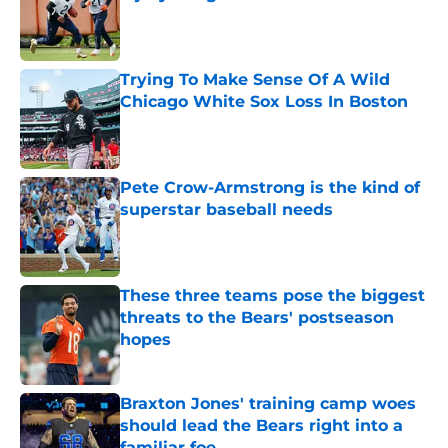
Published by on Invalid Date
Trying To Make Sense Of A Wild
Chicago White Sox Loss In Boston
Published by on Invalid Date
Pete Crow-Armstrong is the kind of
superstar baseball needs
Published by on Invalid Date
These three teams pose the biggest
threats to the Bears' postseason
hopes
Published by on Invalid Date
Braxton Jones' training camp woes
should lead the Bears right into a
familiar foe