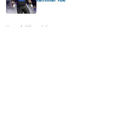
Published by on Invalid Date
5 related articles loaded
Home
/
Chicago Cubs
About
Openings
Contact
Our 300+ Sites
FanSided Daily
Pitch a Story
Privacy Policy
Terms of Use
Cookie Policy
Legal Disclaimer
Accessibility Statement
A-Z Index