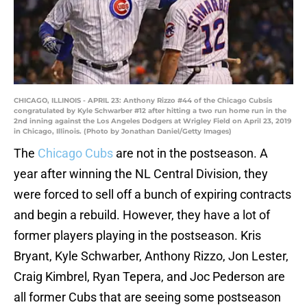
CHICAGO, ILLINOIS - APRIL 23: Anthony Rizzo #44 of the Chicago Cubsis
congratulated by Kyle Schwarber #12 after hitting a two run home run in the
2nd inning against the Los Angeles Dodgers at Wrigley Field on April 23, 2019
in Chicago, Illinois. (Photo by Jonathan Daniel/Getty Images)
The
Chicago Cubs
are not in the postseason. A
year after winning the NL Central Division, they
were forced to sell off a bunch of expiring contracts
and begin a rebuild. However, they have a lot of
former players playing in the postseason. Kris
Bryant, Kyle Schwarber, Anthony Rizzo, Jon Lester,
Craig Kimbrel, Ryan Tepera, and Joc Pederson are
all former Cubs that are seeing some postseason