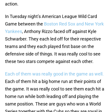
action.
In Tuesday night’s American League Wild Card
Game between the
Boston Red Sox and New York
Yankees
, Anthony Rizzo faced off against Kyle
Schwarber. They each led off for their respective
teams and they each played first base on the
defensive side of things. It was really cool to see
these two stars compete against each other.
Each of them was really good in the game as well.
Each of them hit a big home run at their points of
the game. It was really cool to see them each hit a
home run while both leading off and playing the
same position. These are guys who won a World
Series together with the Cubs so they are royal in